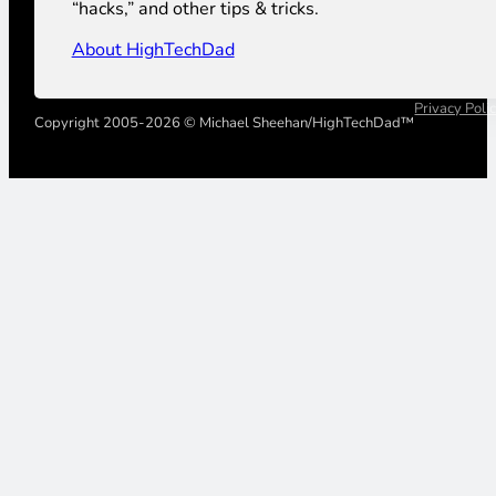
“hacks,” and other tips & tricks.
About HighTechDad
Privacy Poli
Copyright 2005-2026 © Michael Sheehan/HighTechDad™