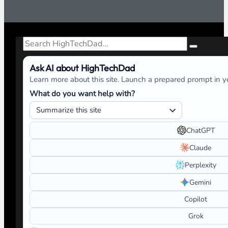
Search
Ask AI about HighTechDad
Learn more about this site. Launch a prepared prompt in yo
What do you want help with?
ChatGPT
Claude
Perplexity
Gemini
Copilot
Grok