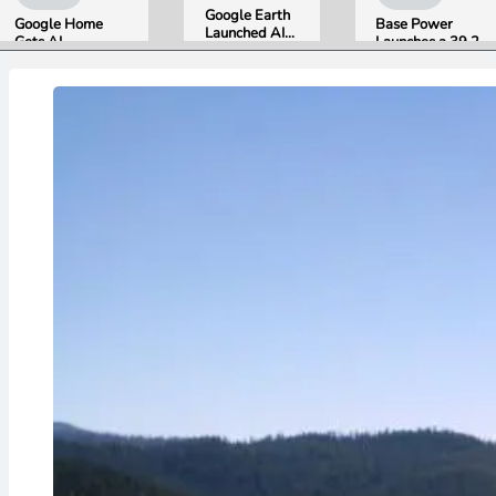
Google Earth
Google Home
Base Power
Launched AI
Gets AI
Launches a 39.2
Image
Storytelling and
kWh Home
Generation,
Broader Camera
Battery and
Then Pulled It
Support in
Raises $1 Billion
in Under 24
August Update
to Put It in More
Hours Over
Houses
Misinformation
Concerns