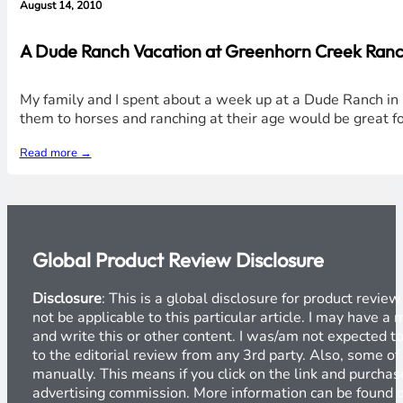
August 14, 2010
A Dude Ranch Vacation at Greenhorn Creek Ranch 
My family and I spent about a week up at a Dude Ranch in N
them to horses and ranching at their age would be great for
Read more →
Global Product Review Disclosure
Disclosure
: This is a global disclosure for product revi
not be applicable to this particular article. I may have 
and write this or other content. I was/am not expected to
to the editorial review from any 3rd party. Also, some of
manually. This means if you click on the link and purchase
advertising commission. More information can be found