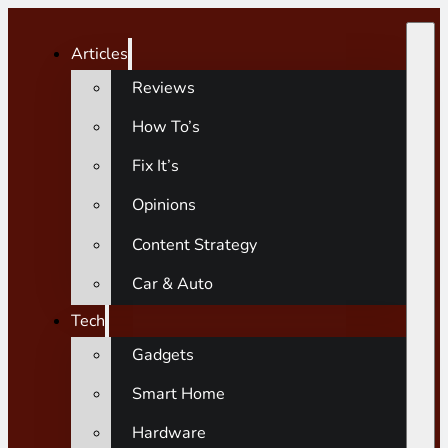
Articles
Reviews
How To’s
Fix It’s
Opinions
Content Strategy
Car & Auto
Tech
Gadgets
Smart Home
Hardware