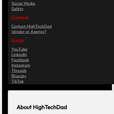
Social Media
Safety
Contact
Contact HighTechDad
Vendor or Agency?
Social
YouTube
LinkedIn
Facebook
Instagram
Threads
Bluesky
TikTok
About HighTechDad