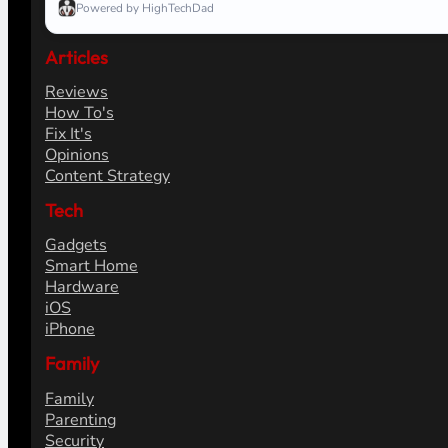
Powered by HighTechDad
Articles
Reviews
How To's
Fix It's
Opinions
Content Strategy
Tech
Gadgets
Smart Home
Hardware
iOS
iPhone
Family
Family
Parenting
Security