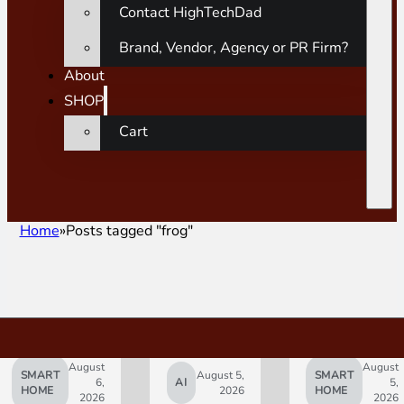
Contact HighTechDad
Brand, Vendor, Agency or PR Firm?
About
SHOP
Cart
Home
Posts tagged "frog"
August
August
SMART
August 5,
SMART
6,
AI
5,
HOME
2026
HOME
2026
2026