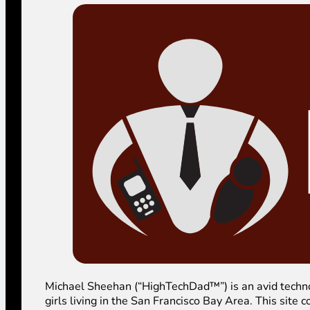
Michael Sheehan (“HighTechDad™”) is an avid technolog
girls living in the San Francisco Bay Area. This sit