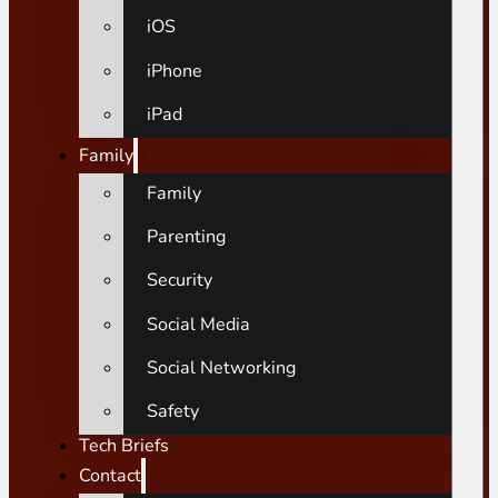
iOS
iPhone
iPad
Family
Family
Parenting
Security
Social Media
Social Networking
Safety
Tech Briefs
Contact