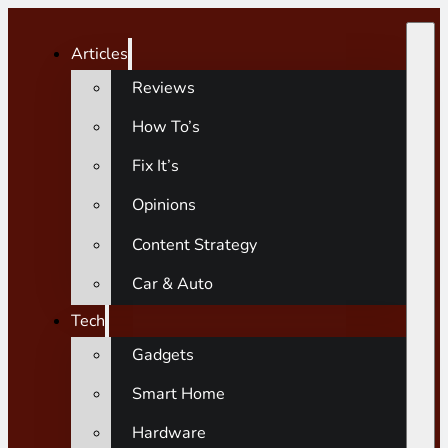
Articles
Reviews
How To’s
Fix It’s
Opinions
Content Strategy
Car & Auto
Tech
Gadgets
Smart Home
Hardware