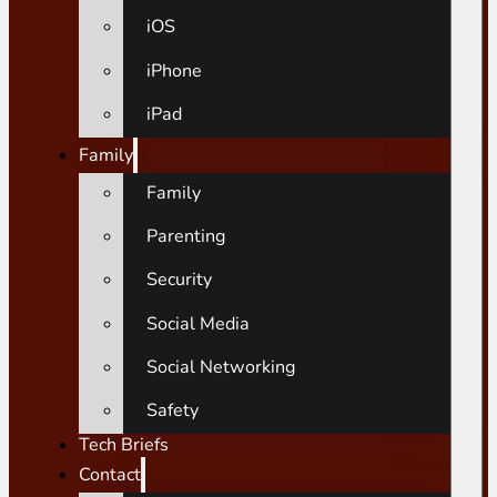
iOS
iPhone
iPad
Family
Family
Parenting
Security
Social Media
Social Networking
Safety
Tech Briefs
Contact