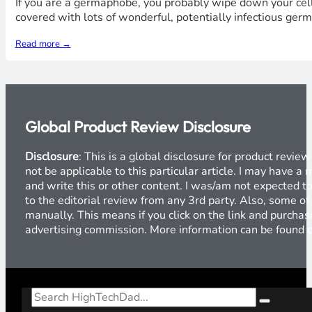
If you are a germaphobe, you probably wipe down your cell 
covered with lots of wonderful, potentially infectious ger
Read more →
Global Product Review Disclosure
Disclosure
: This is a global disclosure for product revi
not be applicable to this particular article. I may have 
and write this or other content. I was/am not expected to
to the editorial review from any 3rd party. Also, some of
manually. This means if you click on the link and purchase
advertising commission. More information can be found
Search