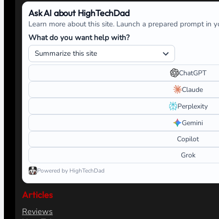
Ask AI about HighTechDad
Learn more about this site. Launch a prepared prompt in yo
What do you want help with?
ChatGPT
Claude
Perplexity
Gemini
Copilot
Grok
Powered by HighTechDad
Articles
Reviews