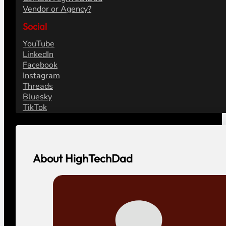
Vendor or Agency?
Social
YouTube
LinkedIn
Facebook
Instagram
Threads
Bluesky
TikTok
About HighTechDad