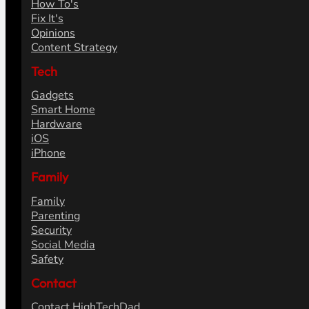
How To's
Fix It's
Opinions
Content Strategy
Tech
Gadgets
Smart Home
Hardware
iOS
iPhone
Family
Family
Parenting
Security
Social Media
Safety
Contact
Contact HighTechDad