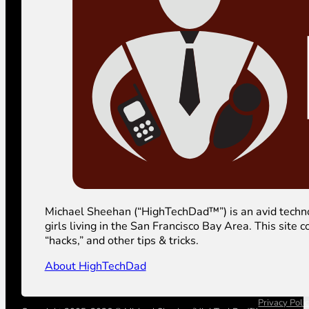
Michael Sheehan (“HighTechDad™”) is an avid technolog
girls living in the San Francisco Bay Area. This sit
“hacks,” and other tips & tricks.
About HighTechDad
Privacy Poli