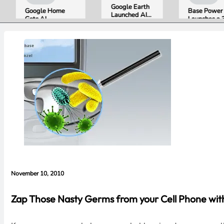
Google Earth
Google Home
Base Power
Launched AI
Gets AI
Launches a 39.2
Image
Storytelling and
kWh Home
Generation,
Broader Camera
Battery and
Then Pulled It
Support in
Raises $1 Billion
in Under 24
August Update
to Put It in More
Hours Over
Houses
Misinformation
Concerns
November 10, 2010
Zap Those Nasty Germs from your Cell Phone with 