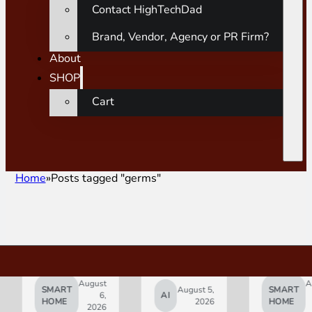
Contact HighTechDad
Brand, Vendor, Agency or PR Firm?
About
SHOP
Cart
Home
Posts tagged "germs"
August
August
SMART
August 5,
SMART
6,
AI
5,
HOME
2026
HOME
2026
2026