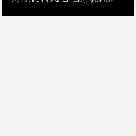
Copyright 2005-2026 © Michael Sheehan/HighTechDad™