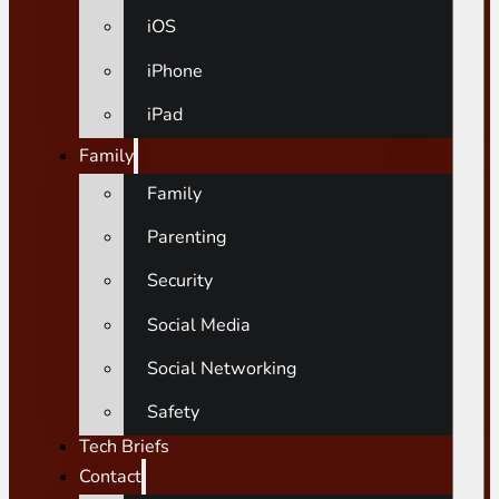
iOS
iPhone
iPad
Family
Family
Parenting
Security
Social Media
Social Networking
Safety
Tech Briefs
Contact