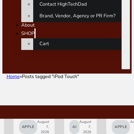
Contact HighTechDad
Brand, Vendor, Agency or PR Firm?
About
SHOP
Cart
Home
Posts tagged "iPod Touch"
August
August
A
APPLE
7,
AI
7,
APPLE
2026
2026