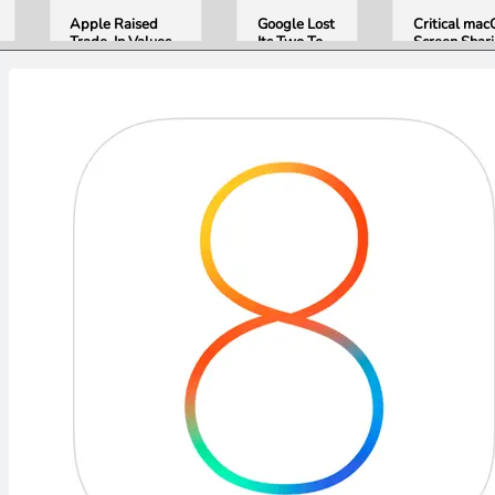
Apple Raised
Google Lost
Critical ma
Trade-In Values
Its Two Top
Screen Shar
Up to 30%, and
AI Leaders
Bug Gives
Android Phones
Overnight.
Attackers R
Are Now on the
Here Is
Access. Upd
List
What That
to macOS 26
Means for
Now.
Gemini and
Google’s
Products.