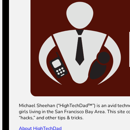
Michael Sheehan (“HighTechDad™”) is an avid technolog
girls living in the San Francisco Bay Area. This sit
“hacks,” and other tips & tricks.
About HighTechDad