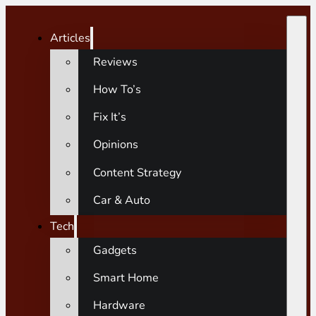
Articles
Reviews
How To’s
Fix It’s
Opinions
Content Strategy
Car & Auto
Tech
Gadgets
Smart Home
Hardware