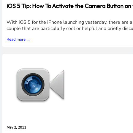
iOS 5 Tip: How To Activate the Camera Button on
With iOS 5 for the iPhone launching yesterday, there are a 
couple that are particularly cool or helpful and briefly dis
Read more →
May 2, 2011