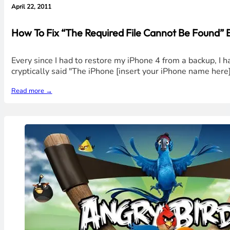
April 22, 2011
How To Fix “The Required File Cannot Be Found” 
Every since I had to restore my iPhone 4 from a backup, I
cryptically said "The iPhone [insert your iPhone name her
Read more →