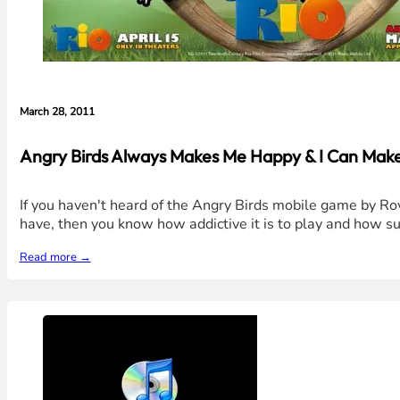
March 28, 2011
Angry Birds Always Makes Me Happy & I Can Mak
If you haven't heard of the Angry Birds mobile game by Rovi
have, then you know how addictive it is to play and how su
Read more →