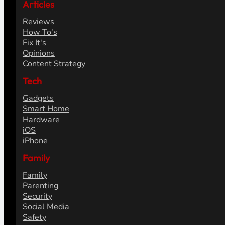
Articles
Reviews
How To's
Fix It's
Opinions
Content Strategy
Tech
Gadgets
Smart Home
Hardware
iOS
iPhone
Family
Family
Parenting
Security
Social Media
Safety