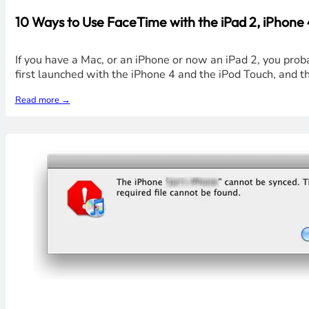
10 Ways to Use FaceTime with the iPad 2, iPhone
If you have a Mac, or an iPhone or now an iPad 2, you pro
first launched with the iPhone 4 and the iPod Touch, and t
Read more →