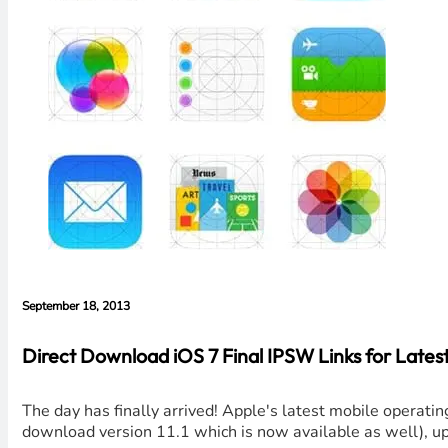
September 18, 2013
Direct Download iOS 7 Final IPSW Links for Latest
The day has finally arrived! Apple's latest mobile operatin
download version 11.1 which is now available as well), u