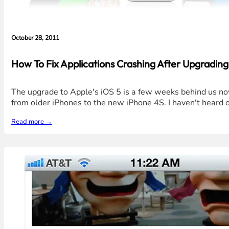
October 28, 2011
How To Fix Applications Crashing After Upgrading 
The upgrade to Apple's iOS 5 is a few weeks behind us no
from older iPhones to the new iPhone 4S. I haven't heard 
Read more →