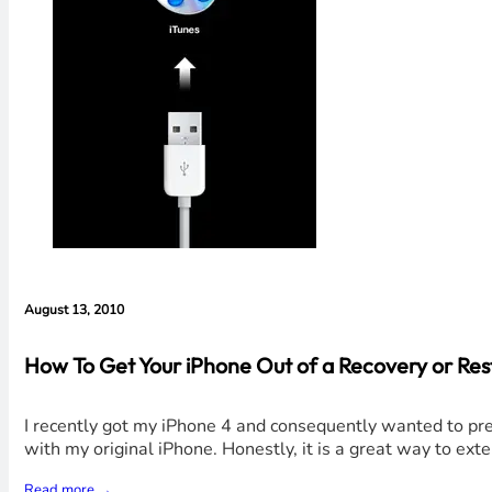
August 13, 2010
How To Get Your iPhone Out of a Recovery or Re
I recently got my iPhone 4 and consequently wanted to prep
with my original iPhone. Honestly, it is a great way to exte
Read more →