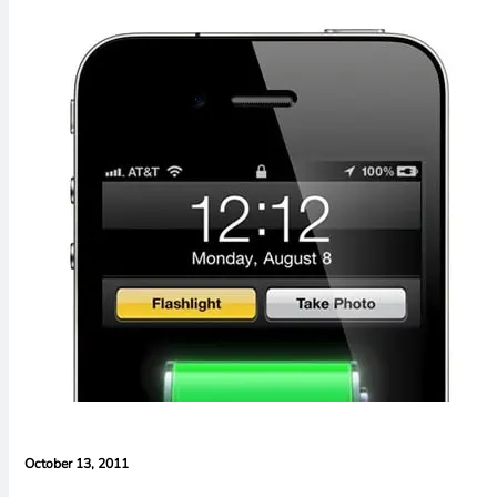
October 13, 2011