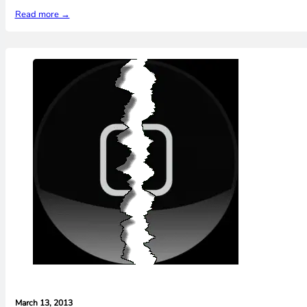
Read more →
March 13, 2013