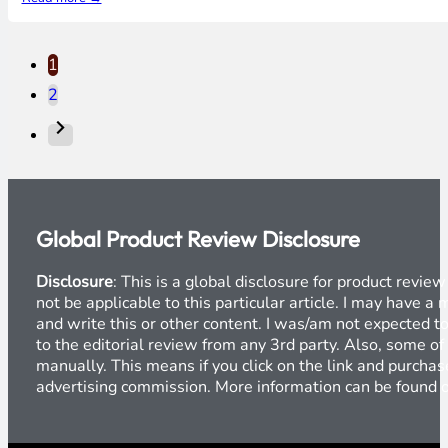
1
2
Global Product Review Disclosure
Disclosure
: This is a global disclosure for product revi
not be applicable to this particular article. I may have 
and write this or other content. I was/am not expected to
to the editorial review from any 3rd party. Also, some of
manually. This means if you click on the link and purchase
advertising commission. More information can be found