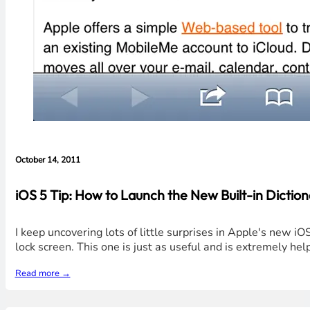
October 14, 2011
iOS 5 Tip: How to Launch the New Built-in Diction
I keep uncovering lots of little surprises in Apple's new i
lock screen. This one is just as useful and is extremely help
Read more →