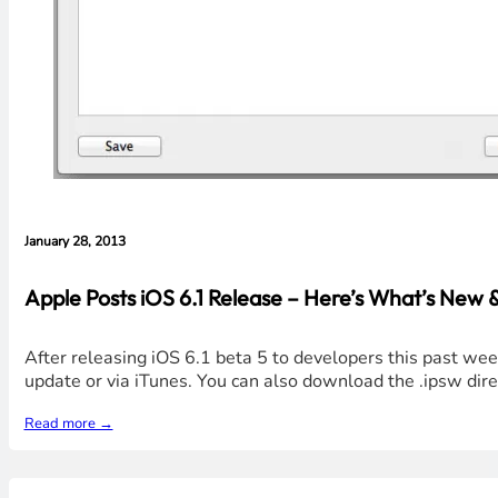
January 28, 2013
Apple Posts iOS 6.1 Release – Here’s What’s New 
After releasing iOS 6.1 beta 5 to developers this past we
update or via iTunes. You can also download the .ipsw dire
Read more →