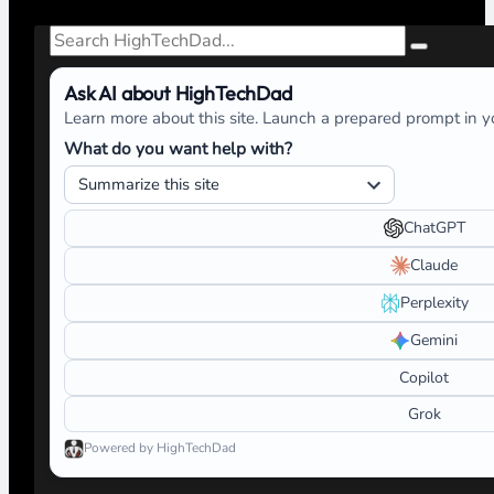
Search
Ask AI about HighTechDad
Learn more about this site. Launch a prepared prompt in yo
What do you want help with?
ChatGPT
Claude
Perplexity
Gemini
Copilot
Grok
Powered by HighTechDad