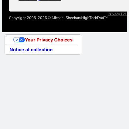
Privacy Poli
Copyright 2005-2026 © Michael Sheehan/HighTechDad™
Your Privacy Choices
Notice at collection