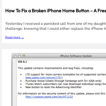
How To Fix a Broken iPhone Home Button – A Free
Yesterday I received a panicked call from one of my daught
challenge, knowing that I could either replace the iPhone
Read more →