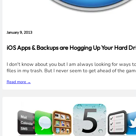
January 9, 2013
iOS Apps & Backups are Hogging Up Your Hard Dri
I don't know about you but I am always looking for ways to 
files in my trash. But I never seem to get ahead of the gam
Read more →