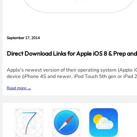
September 17, 2014
Direct Download Links for Apple iOS 8 & Prep and
Apple's newest version of their operating system (Apple i
device (iPhone 4S and newer, iPod Touch 5th gen or iPad 
Read more →