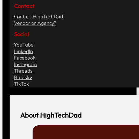
Contact
Contact HighTechDad
Vendor or Agency?
Social
YouTube
LinkedIn
Facebook
Instagram
Threads
Bluesky
TikTok
About HighTechDad