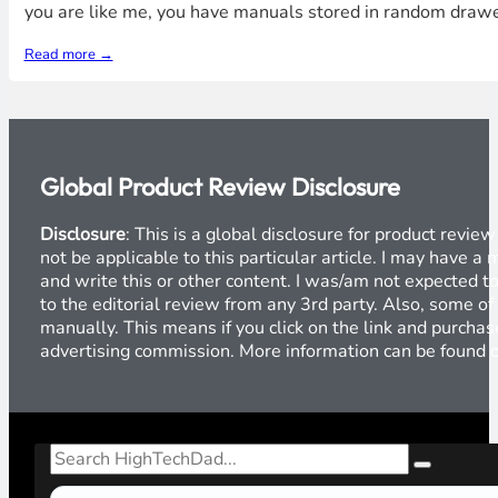
you are like me, you have manuals stored in random draw
Read more →
Global Product Review Disclosure
Disclosure
: This is a global disclosure for product revi
not be applicable to this particular article. I may have 
and write this or other content. I was/am not expected to
to the editorial review from any 3rd party. Also, some of
manually. This means if you click on the link and purchase
advertising commission. More information can be found
Search