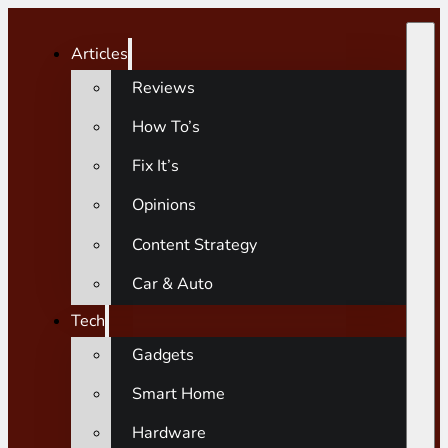
Articles
Reviews
How To’s
Fix It’s
Opinions
Content Strategy
Car & Auto
Tech
Gadgets
Smart Home
Hardware