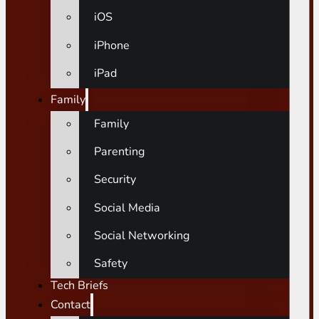
iOS
iPhone
iPad
Family
Family
Parenting
Security
Social Media
Social Networking
Safety
Tech Briefs
Contact