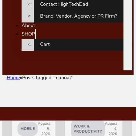
Contact HighTechDad
Brand, Vendor, Agency or PR Firm?
About
SHOP
Cart
Home
Posts tagged "manual"
August
August
WORK &
MOBILE
5,
4,
AI
PRODUCTIVITY
2026
2026