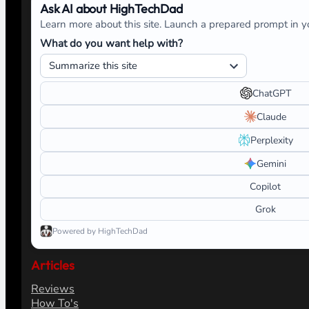
Ask AI about HighTechDad
Learn more about this site. Launch a prepared prompt in yo
What do you want help with?
ChatGPT
Claude
Perplexity
Gemini
Copilot
Grok
Powered by HighTechDad
Articles
Reviews
How To's