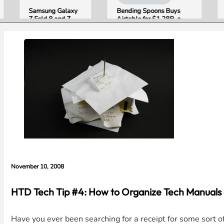
Samsung Galaxy
Bending Spoons Buys
Open
Z Fold 8 and Z
Airtable for $1.28B, a
Publi
Flip 8 Go on Sale
Fraction of Its 2021 Peak
“Appl
Friday. Here Is
Getti
What Reviewers
Wron
Found.
with 
Evide
Lawsu
Rebut
November 10, 2008
HTD Tech Tip #4: How to Organize Tech Manual
Have you ever been searching for a receipt for some sort