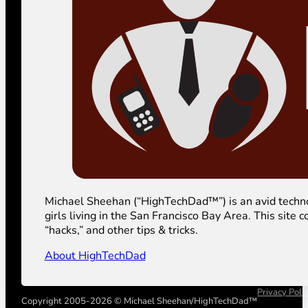
Michael Sheehan (“HighTechDad™”) is an avid technolog
girls living in the San Francisco Bay Area. This sit
“hacks,” and other tips & tricks.
About HighTechDad
Privacy Poli
Copyright 2005-2026 © Michael Sheehan/HighTechDad™