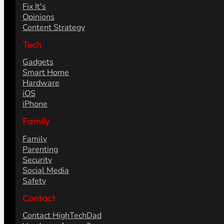
Fix It's
Opinions
Content Strategy
Tech
Gadgets
Smart Home
Hardware
iOS
iPhone
Family
Family
Parenting
Security
Social Media
Safety
Contact
Contact HighTechDad