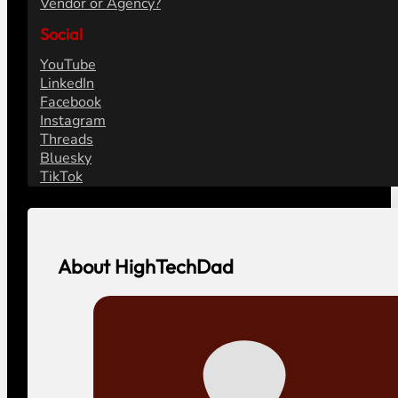
Vendor or Agency?
Social
YouTube
LinkedIn
Facebook
Instagram
Threads
Bluesky
TikTok
About HighTechDad