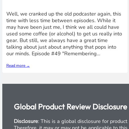
Well, we cranked up the old podcaster again, this
time with less time between episodes. While it
may have been just me, I think we all could have
used some coffee (or alcohol) to get us really into
gear. But still, we always have a great time
talking about just about anything that pops into
our minds. Episode #49 "Remembering…
Read more →
Global Product Review Disclosure
Disclosure
: This is a global disclosure for produ
Therefore, it may or may not be applicable to this