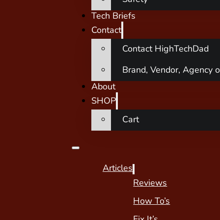
Tech Briefs
Contact
Contact HighTechDad
Brand, Vendor, Agency o
About
SHOP
Cart
Articles
Reviews
How To’s
Fix It’s