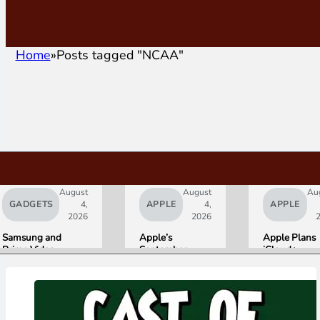
Home
Posts tagged "NCAA"
August
August
Au
GADGETS
4,
APPLE
4,
APPLE
2026
2026
Samsung and
Apple’s
Apple Plans
Prime Video
September
iCloud+
Launch World’s
Lineup
Upgrades for
First HDR10+
Confirmed:
Heavy Siri AI
ADVANCED
iPhone Ultra
Users
Streaming
Foldable,
Experience
AirPods with