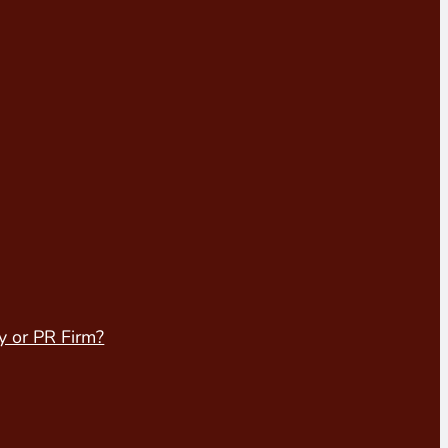
y or PR Firm?