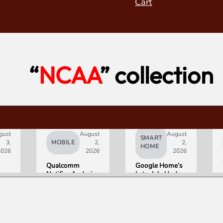
Cart
“
NCAA
” collection
gust
August
August
SMART
3,
MOBILE
2,
2,
HOME
2026
2026
2026
Qualcomm
Google Home’s
Notifies Android
Late-July Update
Partners of
Gives Gemini a
Double-Digit
15-Minute
Chip Price Hike
Memory
Starting
September 1