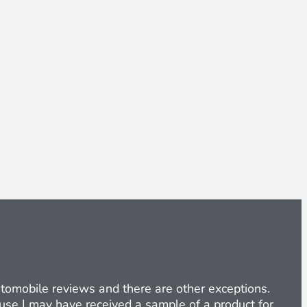
Automobile reviews and there are other exceptions.
cause I may have received a sample of a product for