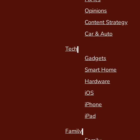
Opinions
Content Strategy
Car & Auto
Tech
Gadgets
Smart Home
Hardware
iOS
iPhone
iPad
Family