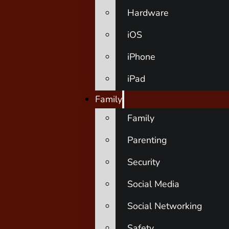
Hardware
iOS
iPhone
iPad
Family
Family
Parenting
Security
Social Media
Social Networking
Safety