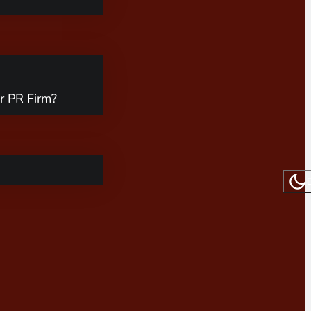
r PR Firm?