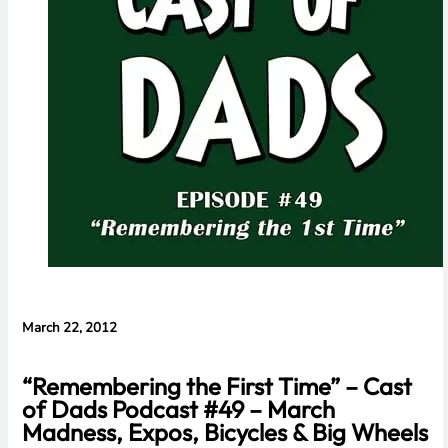
Cameras,
HomePad All on
the Way
March 22, 2012
“Remembering the First Time” – Cast
of Dads Podcast #49 – March
Madness, Expos, Bicycles & Big Wheels