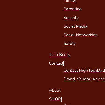
Family
Parenting
Security
Social Media
Social Networking
Safety
Tech Briefs
Contact
Contact HighTechDad
Brand, Vendor, Agenc
About
SHOP