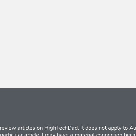
ct review articles on HighTechDad. It does not apply to 
 particular article. I may have a material connection be