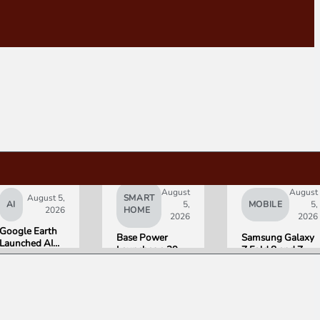
August
August
August 5,
SMART
AI
5,
MOBILE
5,
2026
HOME
2026
2026
Google Earth
Base Power
Samsung Galaxy
Launched AI
Launches a 39.2
Z Fold 8 and Z
Image
kWh Home
Flip 8 Go on Sale
Generation,
Battery and
Friday. Here Is
Then Pulled It
Raises $1 Billion
What Reviewers
in Under 24
to Put It in More
Found.
Hours Over
Houses
Misinformation