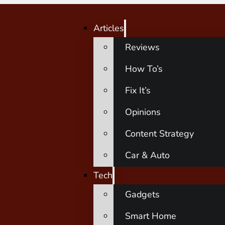
Articles
Reviews
How To’s
Fix It’s
Opinions
Content Strategy
Car & Auto
Tech
Gadgets
Smart Home