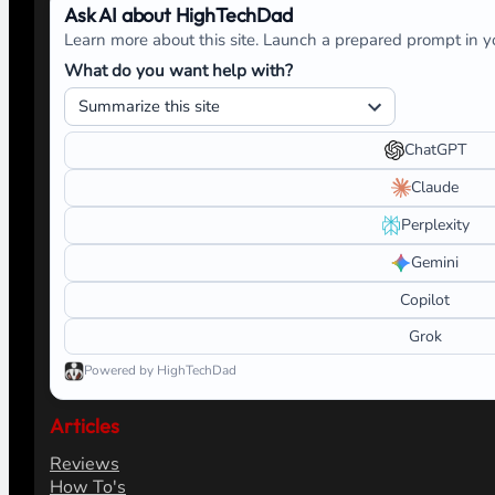
Ask AI about HighTechDad
Learn more about this site. Launch a prepared prompt in yo
What do you want help with?
ChatGPT
Claude
Perplexity
Gemini
Copilot
Grok
Powered by HighTechDad
Articles
Reviews
How To's