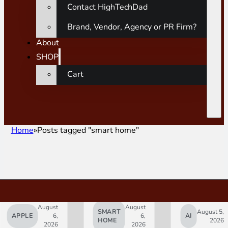
Contact HighTechDad
Brand, Vendor, Agency or PR Firm?
About
SHOP
Cart
Home
Posts tagged "smart home"
August
August
SMART
August 5,
APPLE
6,
6,
AI
HOME
2026
2026
2026