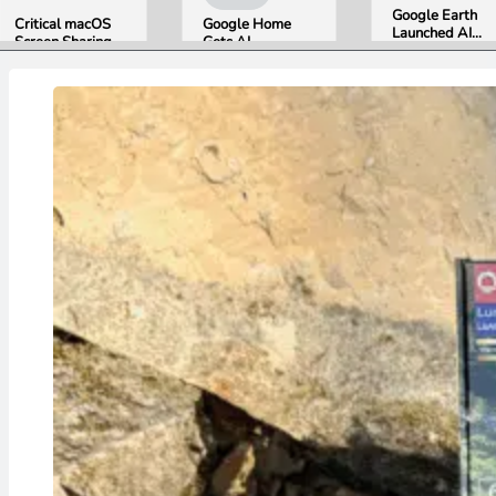
Google Earth
Critical macOS
Google Home
Launched AI
Screen Sharing
Gets AI
Image
Bug Gives
Storytelling and
Generation,
Attackers Root
Broader Camera
Then Pulled It
Access. Update
Support in
in Under 24
to macOS 26.6
August Update
Hours Over
Now.
Misinformation
Concerns