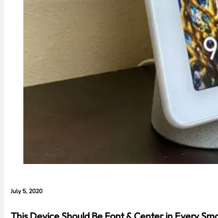
July 5, 2020
This Device Should Be Font & Center in Every S