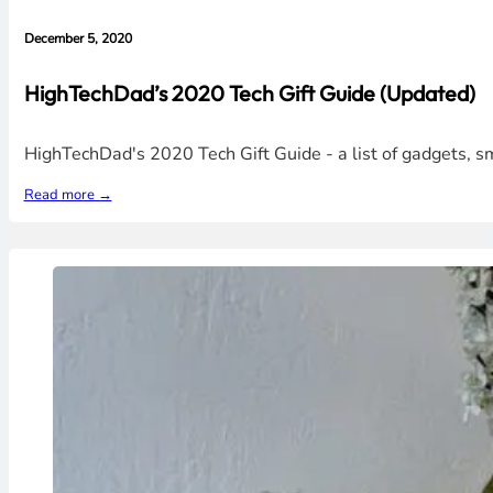
December 5, 2020
HighTechDad’s 2020 Tech Gift Guide (Updated)
HighTechDad's 2020 Tech Gift Guide - a list of gadgets, 
Read more →