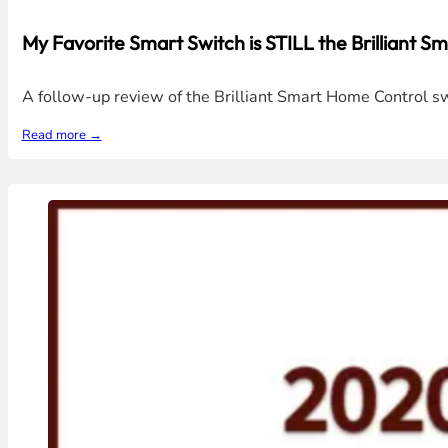
My Favorite Smart Switch is STILL the Brilliant 
A follow-up review of the Brilliant Smart Home Control sw
Read more →