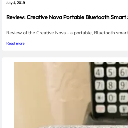
July 4, 2019
Review: Creative Nova Portable Bluetooth Smart 
Review of the Creative Nova - a portable, Bluetooth smart
Read more →