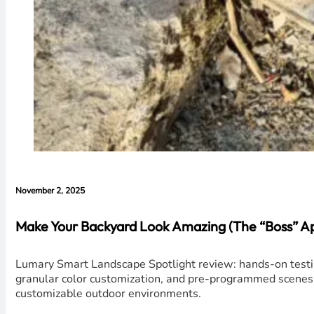
November 2, 2025
Make Your Backyard Look Amazing (The “Boss” A
Lumary Smart Landscape Spotlight review: hands-on testing
granular color customization, and pre-programmed scenes ma
customizable outdoor environments.