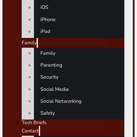
iOS
iPhone
iPad
Family
Family
Parenting
Security
Social Media
Social Networking
Safety
Tech Briefs
Contact