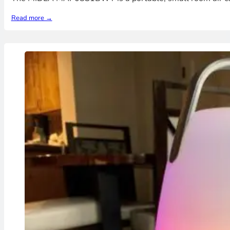
Read more →