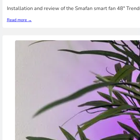
Installation and review of the Smafan smart fan 48" Trends
Read more →