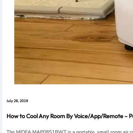
July 26, 2019
How to Cool Any Room By Voice/App/Remote – Po
The MIDEA MAP08S1BWT is a portable, small room air cond