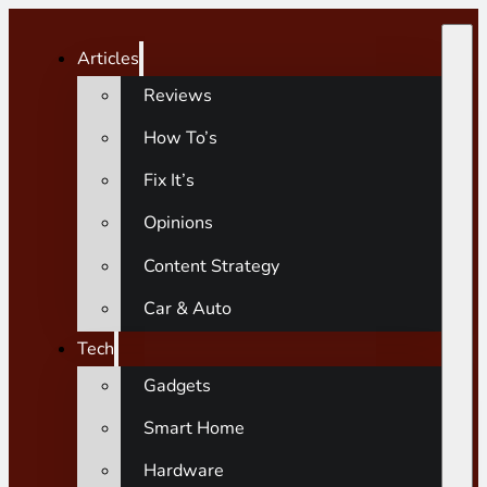
Articles
Reviews
How To’s
Fix It’s
Opinions
Content Strategy
Car & Auto
Tech
Gadgets
Smart Home
Hardware