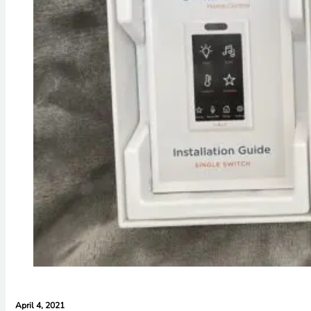
April 4, 2021