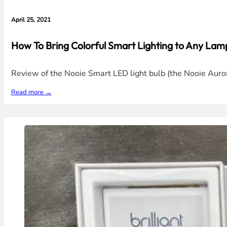
April 25, 2021
How To Bring Colorful Smart Lighting to Any La
Review of the Nooie Smart LED light bulb (the Nooie Aurora
Read more →