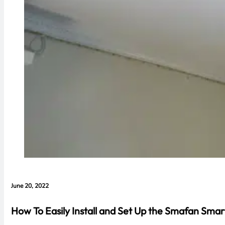
June 20, 2022
How To Easily Install and Set Up the Smafan Smar