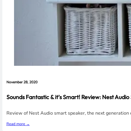
November 28, 2020
Sounds Fantastic & it’s Smart! Review: Nest Audi
Review of Nest Audio smart speaker, the next generation of
Read more →