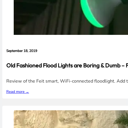
September 18, 2019
Old Fashioned Flood Lights are Boring & Dumb – 
Review of the Feit smart, WiFi-connected floodlight. Add 
Read more →