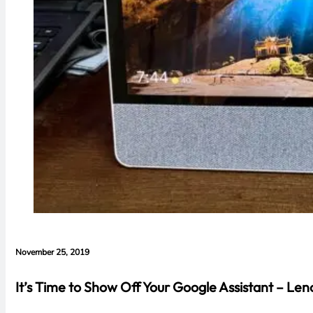
November 25, 2019
It’s Time to Show Off Your Google Assistant – Le