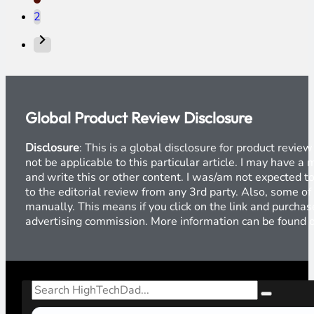
2
Global Product Review Disclosure
Disclosure
: This is a global disclosure for product revi
not be applicable to this particular article. I may have 
and write this or other content. I was/am not expected to
to the editorial review from any 3rd party. Also, some of
manually. This means if you click on the link and purchase
advertising commission. More information can be found
Search