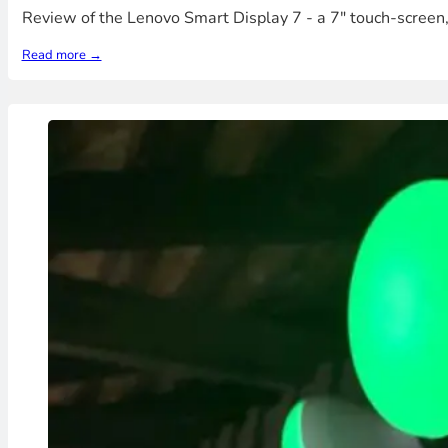
Review of the Lenovo Smart Display 7 - a 7" touch-screen
Read more →