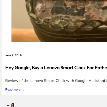
June 9, 2019
Hey Google, Buy a Lenovo Smart Clock For Father
Review of the Lenovo Smart Clock with Google Assistant bu
Read more →
1