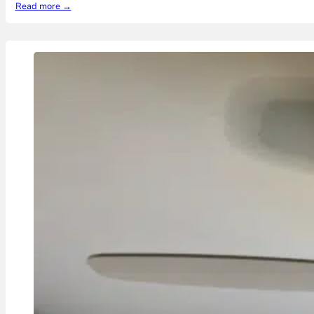
Read more →