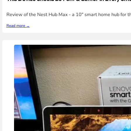
Review of the Nest Hub Max - a 10" smart home hub for th
Read more →