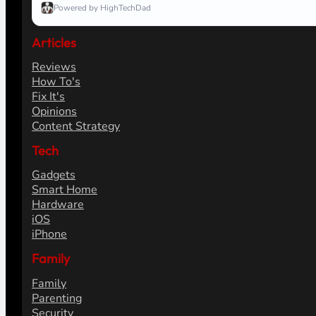
Powered by HighTechDad
Articles
Reviews
How To's
Fix It's
Opinions
Content Strategy
Tech
Gadgets
Smart Home
Hardware
iOS
iPhone
Family
Family
Parenting
Security