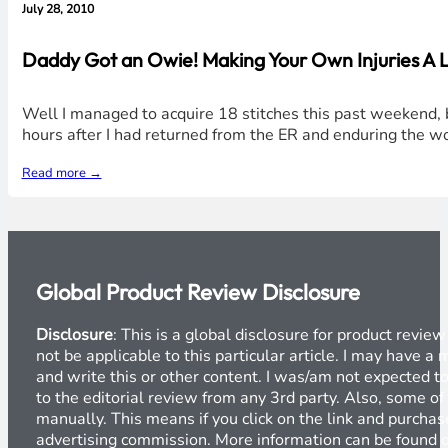
July 28, 2010
Daddy Got an Owie! Making Your Own Injuries A L
Well I managed to acquire 18 stitches this past weekend, b
hours after I had returned from the ER and enduring the w
Read more →
Global Product Review Disclosure
Disclosure
: This is a global disclosure for product revi
not be applicable to this particular article. I may have 
and write this or other content. I was/am not expected to
to the editorial review from any 3rd party. Also, some of
manually. This means if you click on the link and purchase
advertising commission. More information can be found