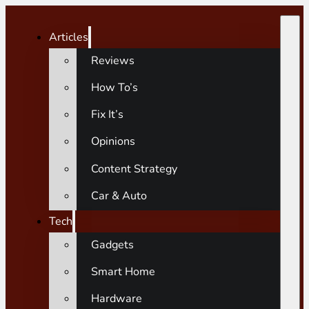
Articles
Reviews
How To’s
Fix It’s
Opinions
Content Strategy
Car & Auto
Tech
Gadgets
Smart Home
Hardware