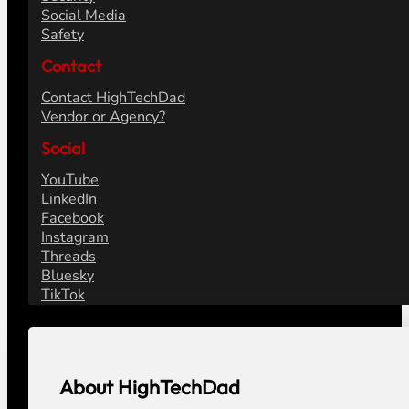
Social Media
Safety
Contact
Contact HighTechDad
Vendor or Agency?
Social
YouTube
LinkedIn
Facebook
Instagram
Threads
Bluesky
TikTok
About HighTechDad