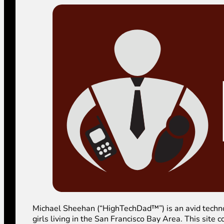
Michael Sheehan (“HighTechDad™”) is an avid technolog
girls living in the San Francisco Bay Area. This sit