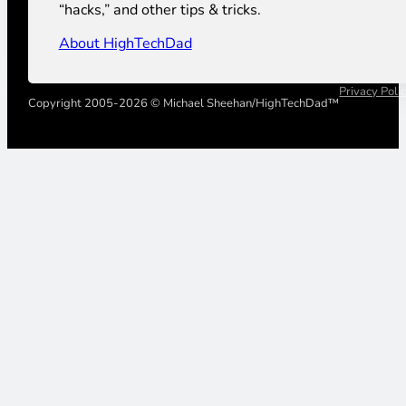
“hacks,” and other tips & tricks.
About HighTechDad
Privacy Poli
Copyright 2005-2026 © Michael Sheehan/HighTechDad™