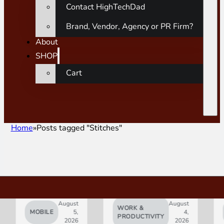
Contact HighTechDad
Brand, Vendor, Agency or PR Firm?
About
SHOP
Cart
Home
Posts tagged "Stitches"
August
August
WORK &
MOBILE
5,
4,
AI
PRODUCTIVITY
2026
2026