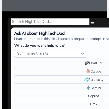
Search
Ask AI about HighTechDad
Learn more about this site. Launch a prepared prompt in yo
What do you want help with?
ChatGPT
Claude
Perplexity
Gemini
Copilot
Grok