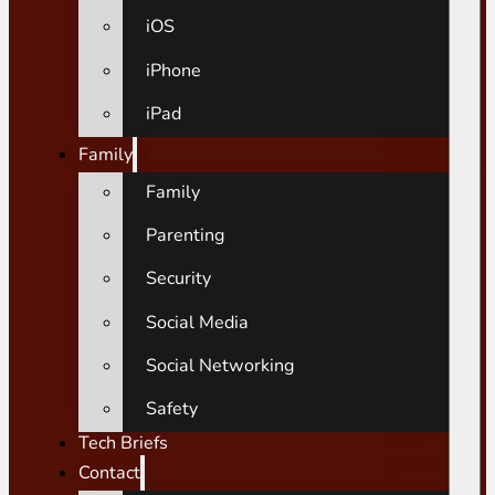
iOS
iPhone
iPad
Family
Family
Parenting
Security
Social Media
Social Networking
Safety
Tech Briefs
Contact