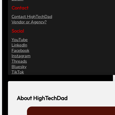
Contact
Contact HighTechDad
Vendor or Agency?
Social
YouTube
LinkedIn
Facebook
Instagram
Threads
Bluesky
TikTok
About HighTechDad