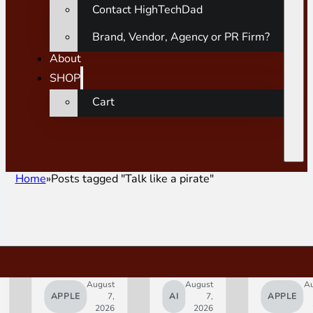
Contact HighTechDad
Brand, Vendor, Agency or PR Firm?
About
SHOP
Cart
Home
Posts tagged "Talk like a pirate"
August
August
A
APPLE
7,
AI
7,
APPLE
2026
2026