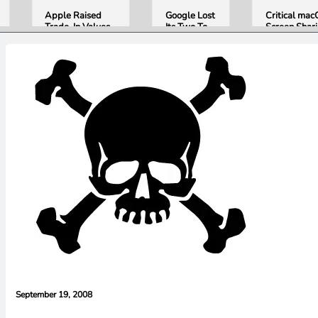
Apple Raised
Google Lost
Critical ma
Trade-In Values
Its Two Top
Screen Shar
Up to 30%, and
AI Leaders
Bug Gives
Android Phones
Overnight.
Attackers R
Are Now on the
Here Is
Access. Upd
List
What That
to macOS 26
Means for
Now.
Gemini and
Google’s
Products.
September 19, 2008