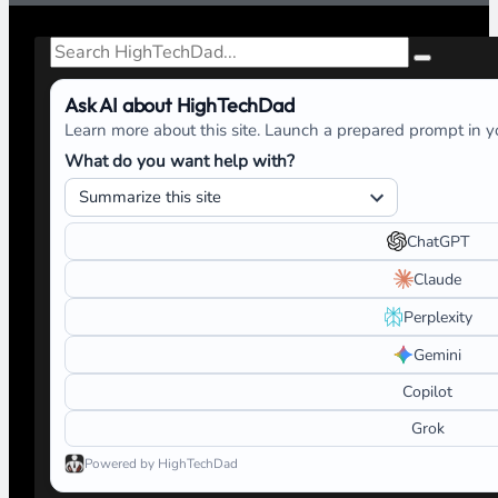
Search
Ask AI about HighTechDad
Learn more about this site. Launch a prepared prompt in yo
What do you want help with?
ChatGPT
Claude
Perplexity
Gemini
Copilot
Grok
Powered by HighTechDad