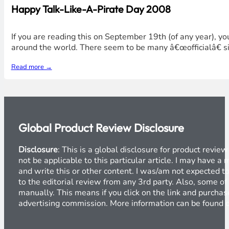
Happy Talk-Like-A-Pirate Day 2008
If you are reading this on September 19th (of any year), y
around the world. There seem to be many â€œofficialâ€ si
Read more →
Global Product Review Disclosure
Disclosure
: This is a global disclosure for product revi
not be applicable to this particular article. I may have 
and write this or other content. I was/am not expected to
to the editorial review from any 3rd party. Also, some of
manually. This means if you click on the link and purchase
advertising commission. More information can be found