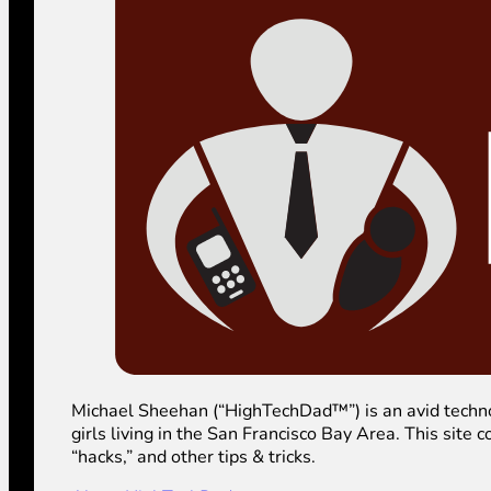
Michael Sheehan (“HighTechDad™”) is an avid technolog
girls living in the San Francisco Bay Area. This sit
“hacks,” and other tips & tricks.