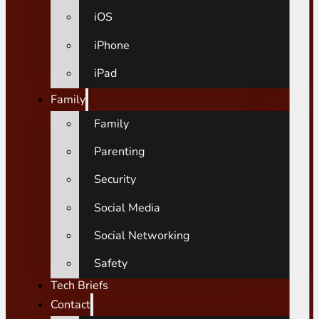
iOS
iPhone
iPad
Family
Family
Parenting
Security
Social Media
Social Networking
Safety
Tech Briefs
Contact