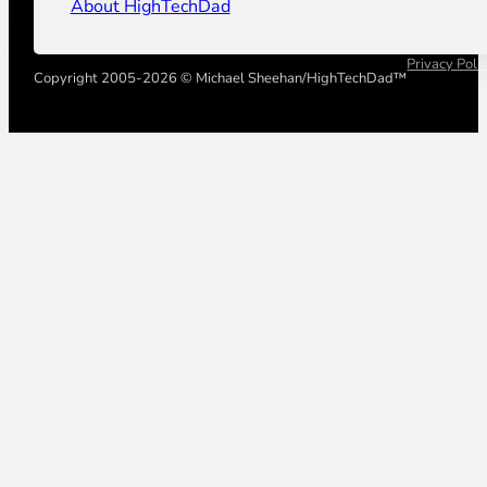
About HighTechDad
Privacy Poli
Copyright 2005-2026 © Michael Sheehan/HighTechDad™