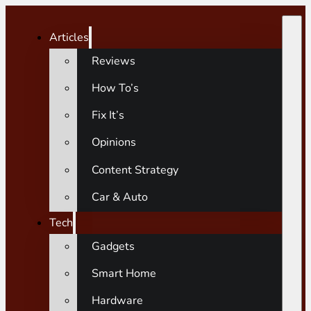
Articles
Reviews
How To’s
Fix It’s
Opinions
Content Strategy
Car & Auto
Tech
Gadgets
Smart Home
Hardware