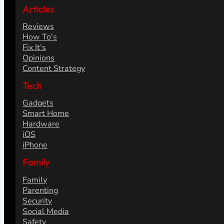
Articles
Reviews
How To's
Fix It's
Opinions
Content Strategy
Tech
Gadgets
Smart Home
Hardware
iOS
iPhone
Family
Family
Parenting
Security
Social Media
Safety