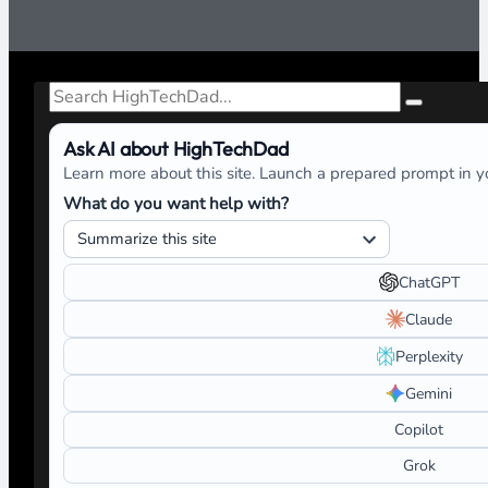
Search
Ask AI about HighTechDad
Learn more about this site. Launch a prepared prompt in yo
What do you want help with?
ChatGPT
Claude
Perplexity
Gemini
Copilot
Grok