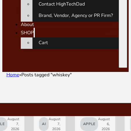
Contact HighTechDad
Brand, Vendor, Agency or PR Firm?
About
SHOP
Cart
Home
Posts tagged "whiskey"
gust
August
August
SMAR
7,
AI
7,
APPLE
6,
HOM
2026
2026
2026