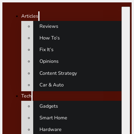
Articles
Reviews
How To’s
Fix It’s
Opinions
Content Strategy
Car & Auto
Tech
Gadgets
Smart Home
Hardware