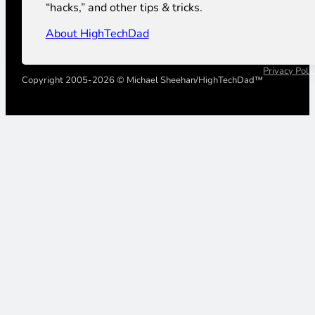
“hacks,” and other tips & tricks.
About HighTechDad
Privacy Poli
Copyright 2005-2026 © Michael Sheehan/HighTechDad™