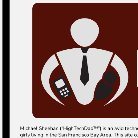
Michael Sheehan (“HighTechDad™”) is an avid technolog
girls living in the San Francisco Bay Area. This sit