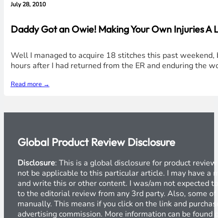
July 28, 2010
Daddy Got an Owie! Making Your Own Injuries A L
Well I managed to acquire 18 stitches this past weekend, b
hours after I had returned from the ER and enduring the w
Read more →
Global Product Review Disclosure
Disclosure
: This is a global disclosure for product revi
not be applicable to this particular article. I may have 
and write this or other content. I was/am not expected to
to the editorial review from any 3rd party. Also, some of
manually. This means if you click on the link and purchase
advertising commission. More information can be found