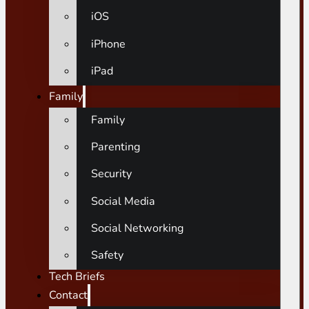
iOS
iPhone
iPad
Family
Family
Parenting
Security
Social Media
Social Networking
Safety
Tech Briefs
Contact