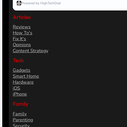
Powered by HighTechDad
Articles
Reviews
How To's
Fix It's
Opinions
Content Strategy
Tech
Gadgets
Smart Home
Hardware
iOS
iPhone
Family
Family
Parenting
Security