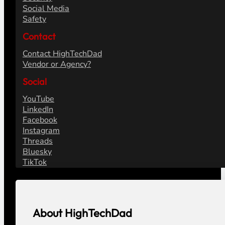
Social Media
Safety
Contact
Contact HighTechDad
Vendor or Agency?
Social
YouTube
LinkedIn
Facebook
Instagram
Threads
Bluesky
TikTok
About HighTechDad