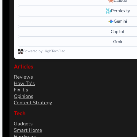
Claude
Perplexity
Gemini
Copilot
Grok
Powered by HighTechDad
Articles
Reviews
How To's
Fix It's
Opinions
Content Strategy
Tech
Gadgets
Smart Home
Hardware