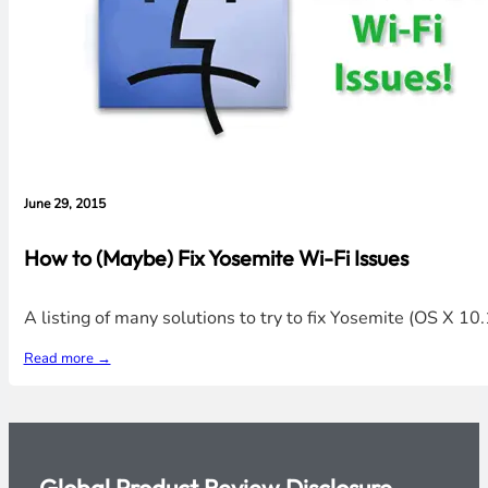
June 29, 2015
How to (Maybe) Fix Yosemite Wi-Fi Issues
A listing of many solutions to try to fix Yosemite (OS X 1
Read more →