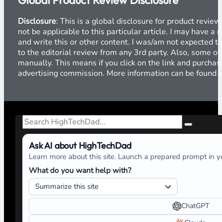
Global Product Review Disclosure
Disclosure
: This is a global disclosure for product revi
not be applicable to this particular article. I may have 
and write this or other content. I was/am not expected to
to the editorial review from any 3rd party. Also, some of
manually. This means if you click on the link and purchase
advertising commission. More information can be found
Search
Ask AI about HighTechDad
Learn more about this site. Launch a prepared prompt in yo
What do you want help with?
ChatGPT