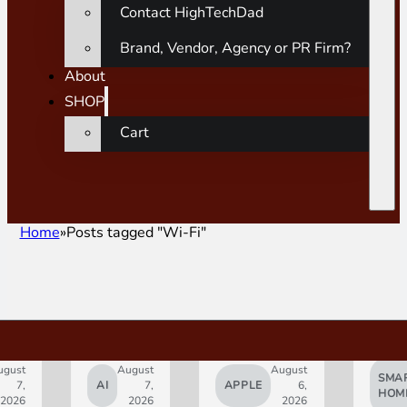
Contact HighTechDad
Brand, Vendor, Agency or PR Firm?
About
SHOP
Cart
Home
Posts tagged "Wi-Fi"
gust
August
August
SMAR
7,
AI
7,
APPLE
6,
HOM
2026
2026
2026