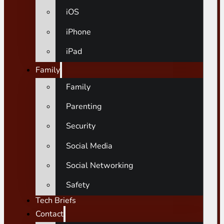
iOS
iPhone
iPad
Family
Family
Parenting
Security
Social Media
Social Networking
Safety
Tech Briefs
Contact