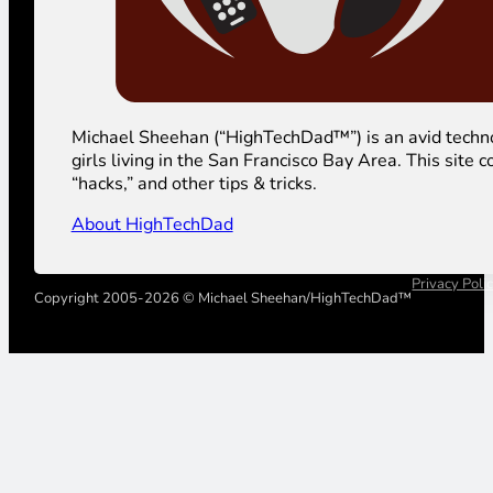
Michael Sheehan (“HighTechDad™”) is an avid technolog
girls living in the San Francisco Bay Area. This sit
“hacks,” and other tips & tricks.
About HighTechDad
Privacy Poli
Copyright 2005-2026 © Michael Sheehan/HighTechDad™