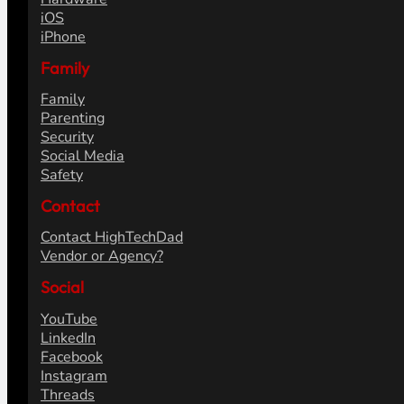
iOS
iPhone
Family
Family
Parenting
Security
Social Media
Safety
Contact
Contact HighTechDad
Vendor or Agency?
Social
YouTube
LinkedIn
Facebook
Instagram
Threads