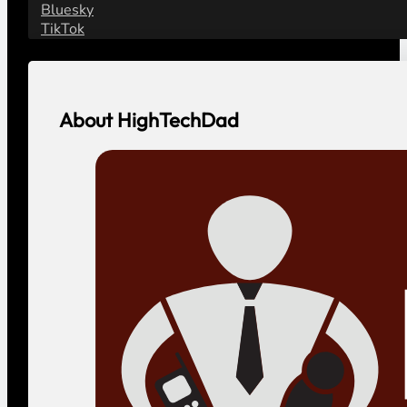
Bluesky
TikTok
About HighTechDad