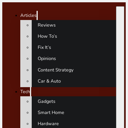
Articles
Reviews
How To’s
Fix It’s
Opinions
Content Strategy
Car & Auto
Tech
Gadgets
Smart Home
Hardware