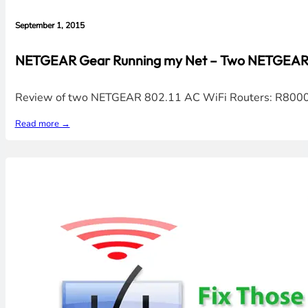
September 1, 2015
NETGEAR Gear Running my Net – Two NETGEAR 8
Review of two NETGEAR 802.11 AC WiFi Routers: R8000 & 
Read more →