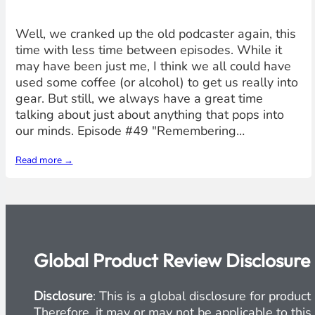
Well, we cranked up the old podcaster again, this
time with less time between episodes. While it
may have been just me, I think we all could have
used some coffee (or alcohol) to get us really into
gear. But still, we always have a great time
talking about just about anything that pops into
our minds. Episode #49 "Remembering…
Read more →
Global Product Review Disclosure
Disclosure
: This is a global disclosure for produ
Therefore, it may or may not be applicable to this