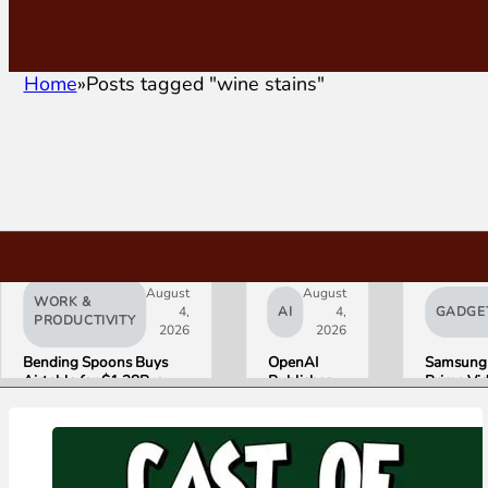
Home
Posts tagged "wine stains"
August
August
WORK &
4,
AI
4,
GADGE
PRODUCTIVITY
2026
2026
Bending Spoons Buys
OpenAI
Samsung
Airtable for $1.28B, a
Publishes
Prime Vi
Fraction of Its 2021 Peak
“Apple is
Launch W
Getting
First HD
This
ADVANC
Wrong”
Streamin
with Email
Experien