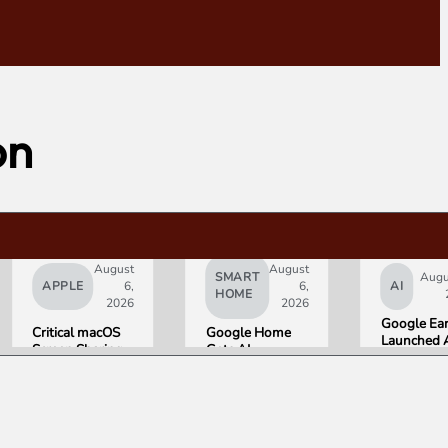
on
August
August
SMART
Augu
APPLE
6,
6,
AI
HOME
2026
2026
Google Ea
Critical macOS
Google Home
Launched 
Screen Sharing
Gets AI
Image
Bug Gives
Storytelling and
Generation
Attackers Root
Broader Camera
Then Pulled
Access. Update
Support in
in Under 2
to macOS 26.6
August Update
Hours Ove
Now.
Misinforma