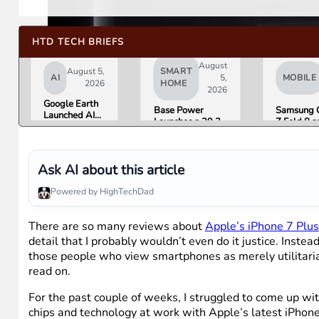
HTD TECH BRIEFS
August
August 5,
SMART
AI
5,
MOBILE
2026
HOME
2026
Google Earth
Base Power
Samsung 
Launched AI
Launches a 39.2
Z Fold 8 a
Image
kWh Home
Flip 8 Go 
Generation,
Battery and
Friday. He
Then Pulled It
Raises $1 Billion
What Rev
in Under 24
to Put It in More
Found.
Ask AI about this article
Hours Over
Houses
Misinformation
Powered by HighTechDad
Concerns
There are so many reviews about
Apple’s iPhone 7 Plus
detail that I probably wouldn’t even do it justice. Inst
those people who view smartphones as merely utilitarian 
read on.
For the past couple of weeks, I struggled to come up wit
chips and technology at work with Apple’s latest iPhone