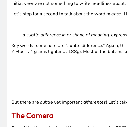
initial view are not something to write headlines about.
Let’s stop for a second to talk about the word
nuance
. T
a subtle difference in or shade of meaning, expres
Key words to me here are “subtle difference.” Again, this
7 Plus is 4 grams lighter at 188g). Most of the buttons a
But there are
subtle
yet important
differences
! Let’s ta
The Camera