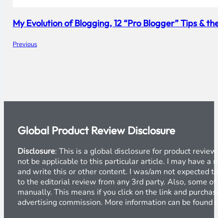
My Evolution of Blogging, 12 “Pro Blogger” Tips & 
Previous
Global Product Review Disclosure
Disclosure
: This is a global disclosure for product revi
not be applicable to this particular article. I may have 
and write this or other content. I was/am not expected to
to the editorial review from any 3rd party. Also, some of
manually. This means if you click on the link and purchase
advertising commission. More information can be found