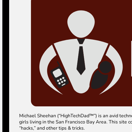
Michael Sheehan (“HighTechDad™”) is an avid technolog
girls living in the San Francisco Bay Area. This sit
“hacks,” and other tips & tricks.