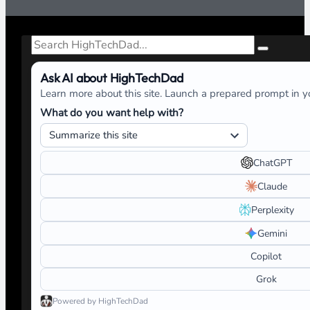
Search
Ask AI about HighTechDad
Learn more about this site. Launch a prepared prompt in yo
What do you want help with?
ChatGPT
Claude
Perplexity
Gemini
Copilot
Grok
Powered by HighTechDad