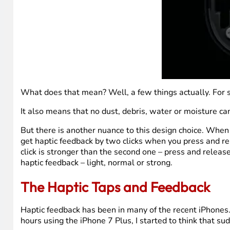
What does that mean? Well, a few things actually. For st
It also means that no dust, debris, water or moisture ca
But there is another nuance to this design choice. When y
get haptic feedback by two clicks when you press and rel
click is stronger than the second one – press and releas
haptic feedback – light, normal or strong.
The Haptic Taps and Feedback
Haptic feedback has been in many of the recent iPhones. I
hours using the iPhone 7 Plus, I started to think that sud