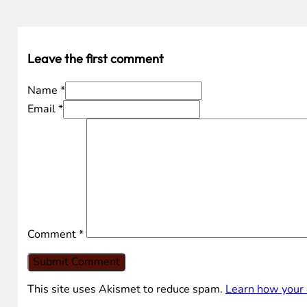
Leave the first comment
Name *
Email *
Comment
*
This site uses Akismet to reduce spam.
Learn how your 