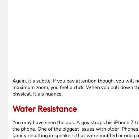
Again, it’s subtle. If you pay attention though, you will 
maximum zoom, you feel a click. When you pull down the n
physical. It’s a nuance.
Water Resistance
You may have seen the ads. A guy straps his iPhone 7 to h
the phone. One of the biggest issues with older iPhone
family resulting in speakers that were muffled or odd pa