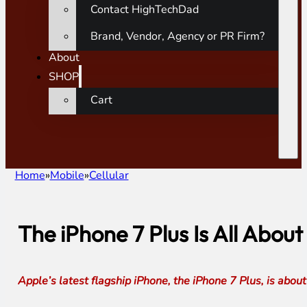
Contact HighTechDad
Brand, Vendor, Agency or PR Firm?
About
SHOP
Cart
Home
Mobile
Cellular
The iPhone 7 Plus Is All Abou
Apple’s latest flagship iPhone, the iPhone 7 Plus, is abo