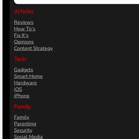
Articles
Reviews
How To's
Fix It's
Opinions
Content Strategy
Tech
Gadgets
Smart Home
Hardware
iOS
iPhone
Family
Family
Parenting
Security
Social Media