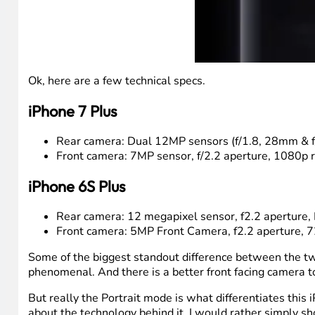
Ok, here are a few technical specs.
iPhone 7 Plus
Rear camera: Dual 12MP sensors (f/1.8, 28mm & f/2
Front camera: 7MP sensor, f/2.2 aperture, 1080p 
iPhone 6S Plus
Rear camera: 12 megapixel sensor, f2.2 aperture, F
Front camera: 5MP Front Camera, f2.2 aperture, 7
Some of the biggest standout difference between the two
phenomenal. And there is a better front facing camera 
But really the Portrait mode is what differentiates this 
about the technology behind it, I would rather simply sho