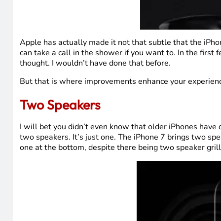
Apple has actually made it not that subtle that the iPho
can take a call in the shower if you want to. In the first
thought. I wouldn’t have done that before.
But that is where improvements enhance your experience
Two Speakers
I will bet you didn’t even know that older iPhones have 
two speakers. It’s just one. The iPhone 7 brings two spe
one at the bottom, despite there being two speaker grills