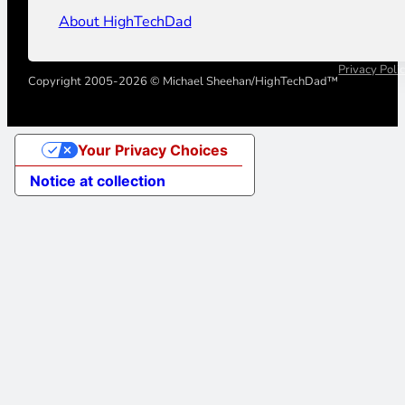
About HighTechDad
Privacy Poli
Copyright 2005-2026 © Michael Sheehan/HighTechDad™
Your Privacy Choices
Notice at collection