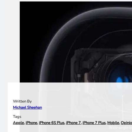
Written By
Michael Sheehan
Tags
Apple
,
iPhone
,
iPhone 6S Plus
,
iPhone 7
,
iPhone 7 Plus
,
Mobile
,
Opini