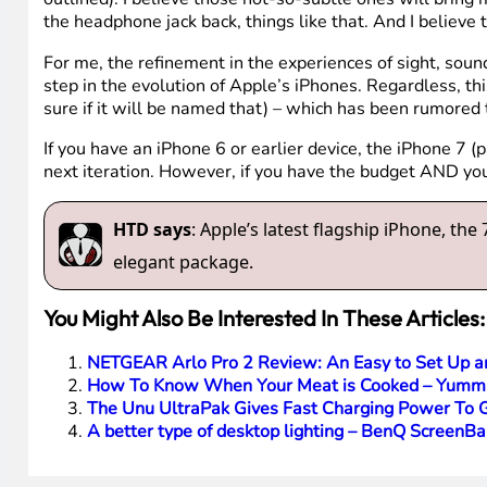
the headphone jack back, things like that. And I believ
For me, the refinement in the experiences of sight, so
step in the evolution of Apple’s iPhones. Regardless, th
sure if it will be named that) – which has been rumored 
If you have an iPhone 6 or earlier device, the iPhone 7 (p
next iteration. However, if you have the budget AND yo
HTD says
: Apple’s latest flagship iPhone, t
elegant package.
You Might Also Be Interested In These Articles:
NETGEAR Arlo Pro 2 Review: An Easy to Set Up a
How To Know When Your Meat is Cooked – Yumm
The Unu UltraPak Gives Fast Charging Power To 
A better type of desktop lighting – BenQ ScreenB