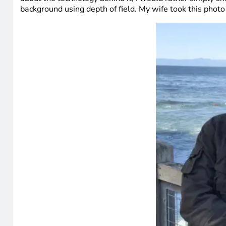
background using depth of field. My wife took this photo