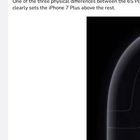
One of the three physical differences between the 6S Pl
clearly sets the iPhone 7 Plus above the rest.