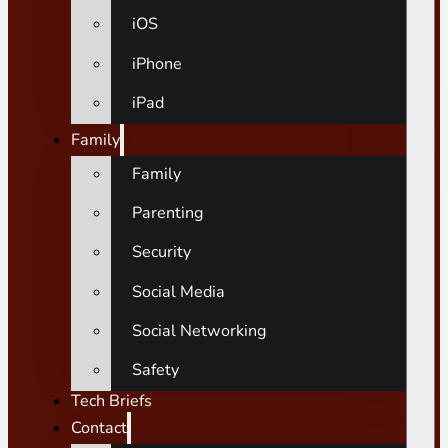
iOS
iPhone
iPad
Family
Family
Parenting
Security
Social Media
Social Networking
Safety
Tech Briefs
Contact