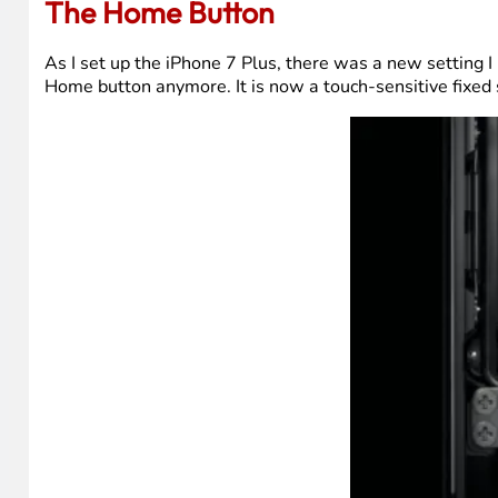
The Home Button
As I set up the iPhone 7 Plus, there was a new setting I 
Home button anymore. It is now a touch-sensitive fixed 