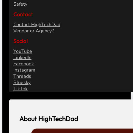
Safety
Contact
Contact HighTechDad
Vendor or Agency?
Social
YouTube
LinkedIn
Facebook
Instagram
Threads
Bluesky
TikTok
About HighTechDad