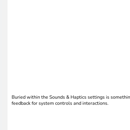
Buried within the Sounds & Haptics settings is somethin
feedback for system controls and interactions.