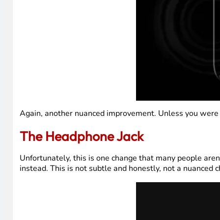
Again, another nuanced improvement. Unless you were looki
The Headphone Jack
Unfortunately, this is one change that many people ar
instead. This is not subtle and honestly, not a nuanced