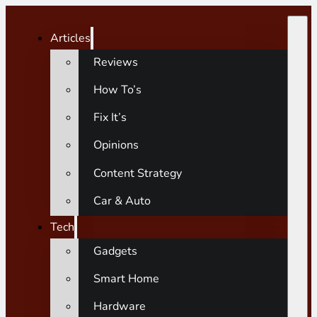
Articles
Reviews
How To’s
Fix It’s
Opinions
Content Strategy
Car & Auto
Tech
Gadgets
Smart Home
Hardware