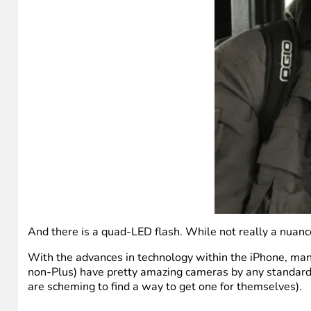
And there is a quad-LED flash. While not really a nuanced
With the advances in technology within the iPhone, man
non-Plus) have pretty amazing cameras by any standards,
are scheming to find a way to get one for themselves).