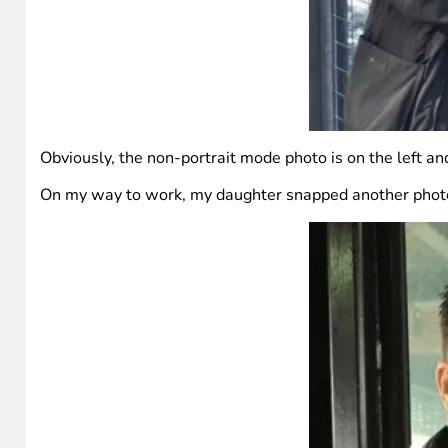
Obviously, the non-portrait mode photo is on the left and
On my way to work, my daughter snapped another photo. 