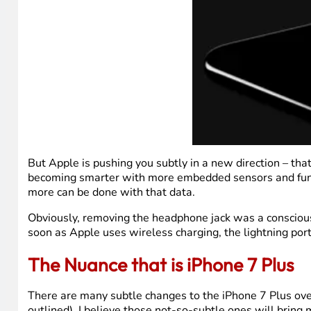
But Apple is pushing you subtly in a new direction – tha
becoming smarter with more embedded sensors and funct
more can be done with that data.
Obviously, removing the headphone jack was a conscious de
soon as Apple uses wireless charging, the lightning port
The Nuance that is iPhone 7 Plus
There are many subtle changes to the iPhone 7 Plus over
outlined). I believe those not-so-subtle ones will bri