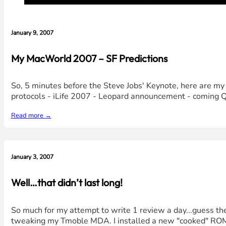
January 9, 2007
My MacWorld 2007 – SF Predictions
So, 5 minutes before the Steve Jobs' Keynote, here are my 
protocols - iLife 2007 - Leopard announcement - coming Q1 
Read more →
January 3, 2007
Well…that didn’t last long!
So much for my attempt to write 1 review a day...guess the 
tweaking my Tmoble MDA. I installed a new "cooked" ROM on