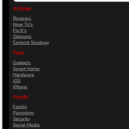
Articles
Reviews
How To's
Fix It's
Opinions
Content Strategy
Tech
Gadgets
Smart Home
Hardware
iOS
iPhone
Family
Family
Parenting
Security
Social Media