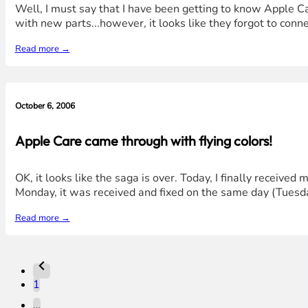
Well, I must say that I have been getting to know Apple Car
with new parts...however, it looks like they forgot to con
Read more →
October 6, 2006
Apple Care came through with flying colors!
OK, it looks like the saga is over. Today, I finally received
Monday, it was received and fixed on the same day (Tuesda
Read more →
1
…