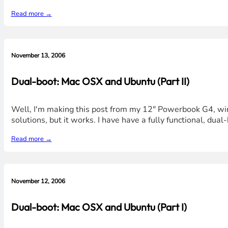
Read more →
November 13, 2006
Dual-boot: Mac OSX and Ubuntu (Part II)
Well, I'm making this post from my 12" Powerbook G4, wire
solutions, but it works. I have have a fully functional, du
Read more →
November 12, 2006
Dual-boot: Mac OSX and Ubuntu (Part I)