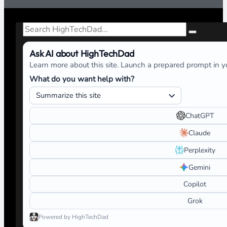
Search
Ask AI about HighTechDad
Learn more about this site. Launch a prepared prompt in yo
What do you want help with?
ChatGPT
Claude
Perplexity
Gemini
Copilot
Grok
Powered by HighTechDad