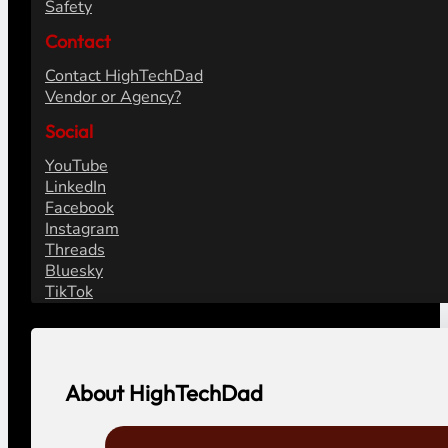
Safety
Contact
Contact HighTechDad
Vendor or Agency?
Social
YouTube
LinkedIn
Facebook
Instagram
Threads
Bluesky
TikTok
About HighTechDad