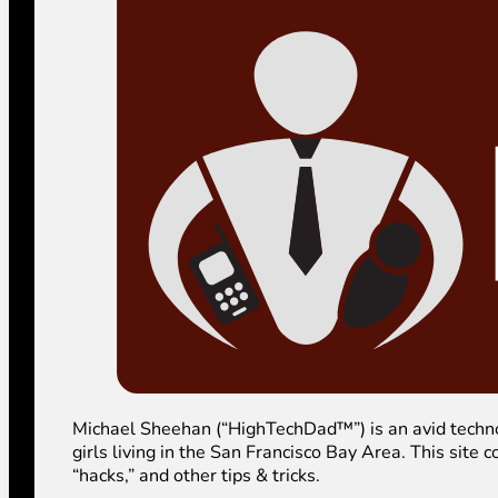
Michael Sheehan (“HighTechDad™”) is an avid technolog
girls living in the San Francisco Bay Area. This sit
“hacks,” and other tips & tricks.