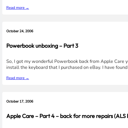
Read more →
October 24, 2006
Powerbook unboxing – Part 3
So, I got my wonderful Powerbook back from Apple Care yes
install the keyboard that I purchased on eBay. I have found
Read more →
October 17, 2006
Apple Care – Part 4 – back for more repairs (ALS