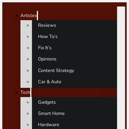
Articles
Reviews
How To’s
Fix It’s
Opinions
Content Strategy
Car & Auto
Tech
Gadgets
Smart Home
Hardware