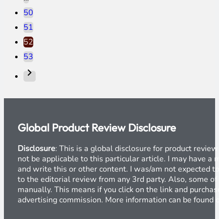
50
51
52
53
Global Product Review Disclosure
Disclosure
: This is a global disclosure for product revi
not be applicable to this particular article. I may have 
and write this or other content. I was/am not expected to
to the editorial review from any 3rd party. Also, some of
manually. This means if you click on the link and purchase
advertising commission. More information can be found