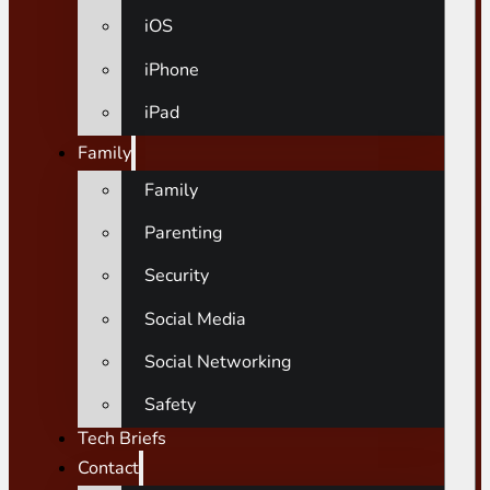
iOS
iPhone
iPad
Family
Family
Parenting
Security
Social Media
Social Networking
Safety
Tech Briefs
Contact