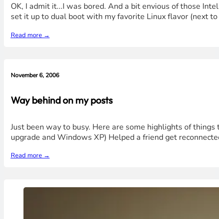
OK, I admit it...I was bored. And a bit envious of those I
set it up to dual boot with my favorite Linux flavor (next t
Read more →
November 6, 2006
Way behind on my posts
Just been way to busy. Here are some highlights of things
upgrade and Windows XP) Helped a friend get reconnected 
Read more →