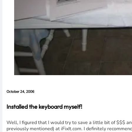
October 24, 2006
Installed the keyboard myself!
Well, I figured that I would try to save a little bit of $$
previously mentioned) at iFixIt.com. I definitely recommend