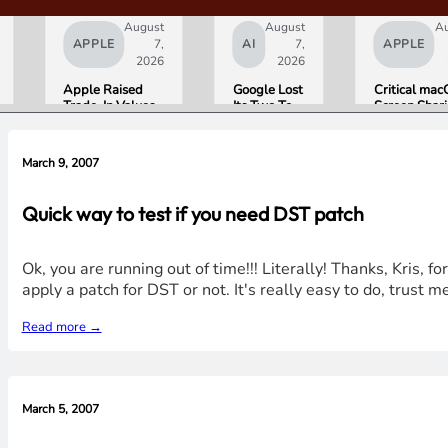
August
August
A
APPLE
7,
AI
7,
APPLE
2026
2026
Apple Raised
Google Lost
Critical ma
Trade-In Values
Its Two Top
Screen Shar
Up to 30%, and
AI Leaders
Bug Gives
Android Phones
Overnight.
Attackers R
Are Now on the
Here Is
Access. Upd
March 9, 2007
List
What That
to macOS 26
Means for
Now.
Gemini and
Quick way to test if you need DST patch
Google’s
Products.
Ok, you are running out of time!!! Literally! Thanks, Kris, f
apply a patch for DST or not. It's really easy to do, trust me
Read more →
March 5, 2007