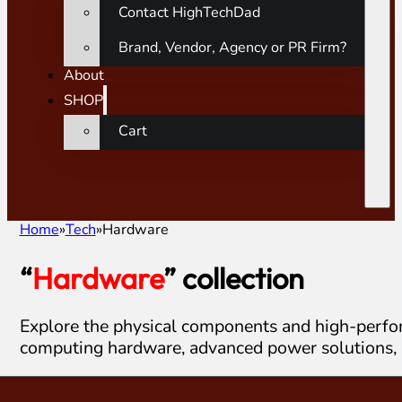
Contact HighTechDad
Brand, Vendor, Agency or PR Firm?
About
SHOP
Cart
Home
Tech
Hardware
“
Hardware
” collection
Explore the physical components and high-perfor
computing hardware, advanced power solutions, 