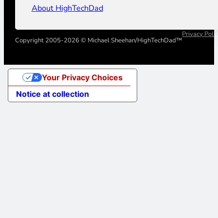
About HighTechDad
Privacy Poli
Copyright 2005-2026 © Michael Sheehan/HighTechDad™
Your Privacy Choices
Notice at collection