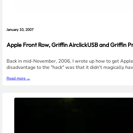
January 10, 2007
Apple Front Row, Griffin AirclickUSB and Griffin Pr
Back in mid-November, 2006, I wrote up how to get Apple
disadvantage to the "hack" was that it didn't magically have
Read more →