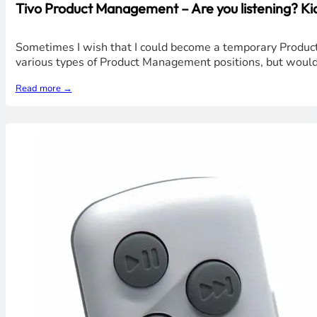
Tivo Product Management – Are you listening? Ki
Sometimes I wish that I could become a temporary Product Ma
various types of Product Management positions, but wouldn'
Read more →