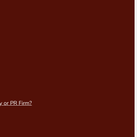
y or PR Firm?