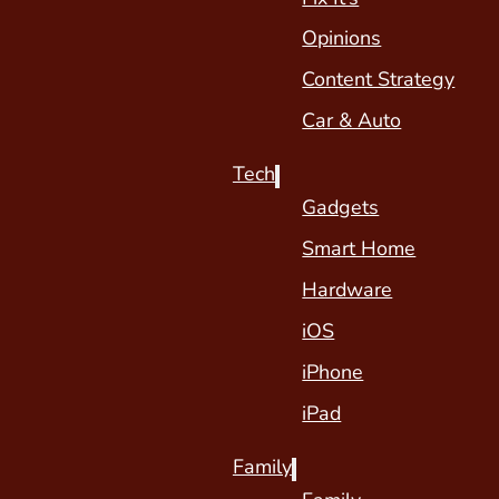
Opinions
Content Strategy
Car & Auto
Tech
Gadgets
Smart Home
Hardware
iOS
iPhone
iPad
Family