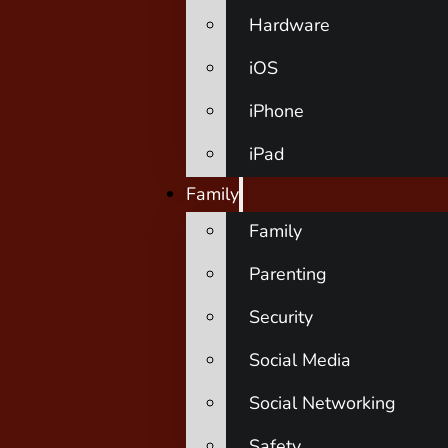
Hardware
iOS
iPhone
iPad
Family
Family
Parenting
Security
Social Media
Social Networking
Safety