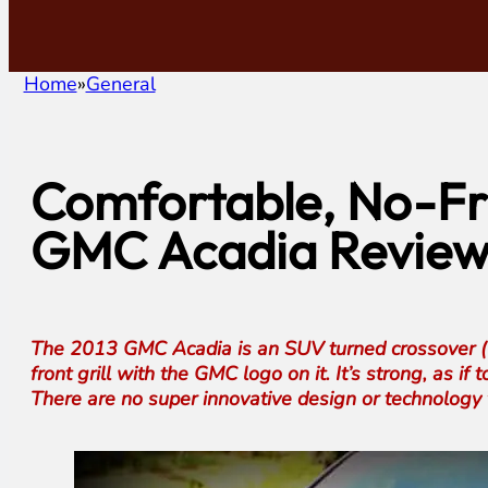
Home
General
Comfortable, No-Fri
GMC Acadia Revie
The 2013 GMC Acadia is an SUV turned crossover (I sti
front grill with the GMC logo on it. It’s strong, as i
There are no super innovative design or technology 