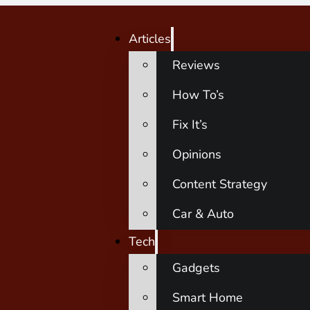
Articles
Reviews
How To’s
Fix It’s
Opinions
Content Strategy
Car & Auto
Tech
Gadgets
Smart Home