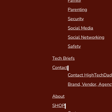
Family
Parenting
Security
Social Media
Social Networking
Safety
Tech Briefs
Contact
Contact HighTechDad
Brand, Vendor, Agenc
About
SHOP