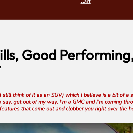
Cart
lls, Good Performing
w
ll think of it as an SUV) which I believe is a bit of a 
f to say, get out of my way, I’m a GMC and I’m coming thro
features that come out and clobber you right over the 