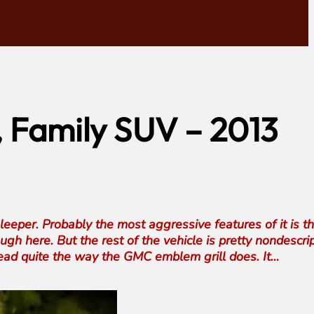
, Family SUV – 2013
sleeper. Probably the most aggressive features of it is t
ugh here. But the rest of the vehicle is pretty nondescrip
head quite the way the GMC emblem grill does. It…