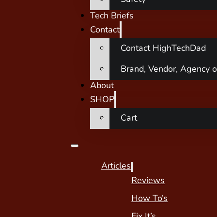
Tech Briefs
Contact
Contact HighTechDad
Brand, Vendor, Agency o
About
SHOP
Cart
Articles
Reviews
How To’s
Fix It’s