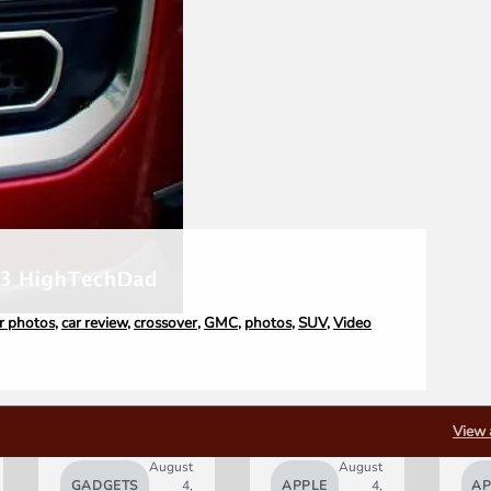
r photos
,
car review
,
crossover
,
GMC
,
photos
,
SUV
,
Video
View 
August
August
GADGETS
4,
APPLE
4,
AP