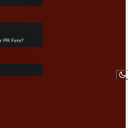
r PR Firm?