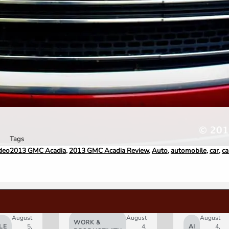
Tags
deo
2013 GMC Acadia
,
2013 GMC Acadia Review
,
Auto
,
automobile
,
car
,
ca
August
August
August
WORK &
LE
5,
4,
AI
4,