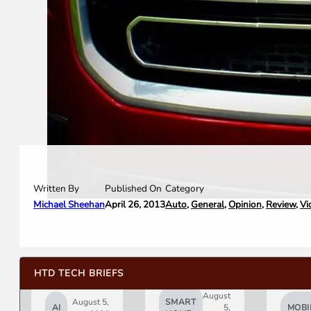
Written By
Category
Published On
Michael Sheehan
Auto
,
General
,
Opinion
,
Review
,
Vi
April 26, 2013
HTD TECH BRIEFS
August
August 5,
SMART
AI
5,
MOBI