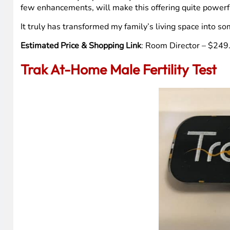
few enhancements, will make this offering quite powerful
It truly has transformed my family’s living space into som
Estimated Price & Shopping Link
: Room Director – $24
Trak At-Home Male Fertility Test