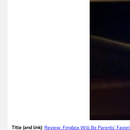
Title (and link)
:
Review: Fingbox Will Be Parents’ Favor