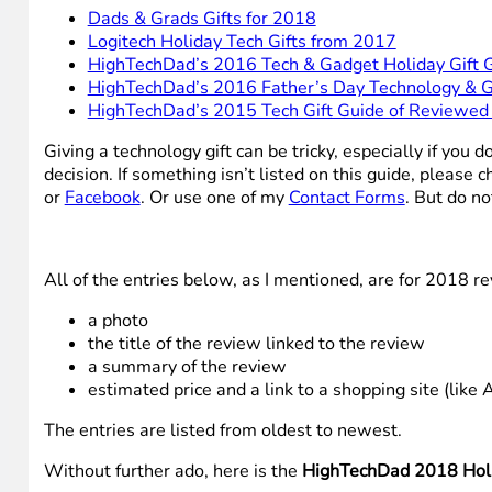
Dads & Grads Gifts for 2018
Logitech Holiday Tech Gifts from 2017
HighTechDad’s 2016 Tech & Gadget Holiday Gift 
HighTechDad’s 2016 Father’s Day Technology & G
HighTechDad’s 2015 Tech Gift Guide of Reviewed
Giving a technology gift can be tricky, especially if yo
decision. If something isn’t listed on this guide, pleas
or
Facebook
. Or use one of my
Contact Forms
. But do no
All of the entries below, as I mentioned, are for 2018 re
a photo
the title of the review linked to the review
a summary of the review
estimated price and a link to a shopping site (like 
The entries are listed from oldest to newest.
Without further ado, here is the
HighTechDad 2018 Holi