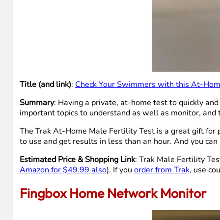
Title (and link)
:
Check Your Swimmers with this At-Home 
Summary
: Having a private, at-home test to quickly and
important topics to understand as well as monitor, and
The Trak At-Home Male Fertility Test is a great gift for
to use and get results in less than an hour. And you can 
Estimated Price & Shopping Link
: Trak Male Fertility Te
Amazon for $49.99 also
). If you
order from Trak
, use co
Fingbox Home Network Monitor