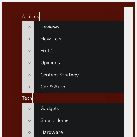
Articles
Reviews
How To’s
Fix It’s
Opinions
Content Strategy
Car & Auto
Tech
Gadgets
Smart Home
Hardware