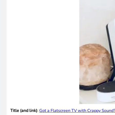
Title (and link)
:
Got a Flatscreen TV with Crappy Sound?