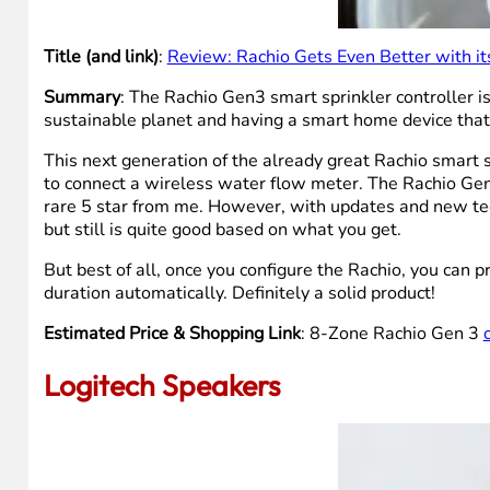
Title (and link)
:
Review: Rachio Gets Even Better with it
Summary
: The Rachio Gen3 smart sprinkler controller i
sustainable planet and having a smart home device tha
This next generation of the already great Rachio smart 
to connect a wireless water flow meter. The Rachio Gen3
rare 5 star from me. However, with updates and new tech
but still is quite good based on what you get.
But best of all, once you configure the Rachio, you can pr
duration automatically. Definitely a solid product!
Estimated Price & Shopping Link
: 8-Zone Rachio Gen 3
Logitech Speakers