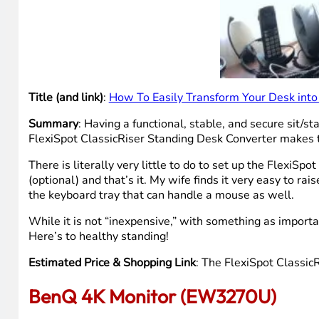
Title (and link)
:
How To Easily Transform Your Desk into
Summary
: Having a functional, stable, and secure sit/
FlexiSpot ClassicRiser Standing Desk Converter makes th
There is literally very little to do to set up the FlexiS
(optional) and that’s it. My wife finds it very easy to ra
the keyboard tray that can handle a mouse as well.
While it is not “inexpensive,” with something as importan
Here’s to healthy standing!
Estimated Price & Shopping Link
: The FlexiSpot ClassicR
BenQ 4K Monitor (EW3270U)