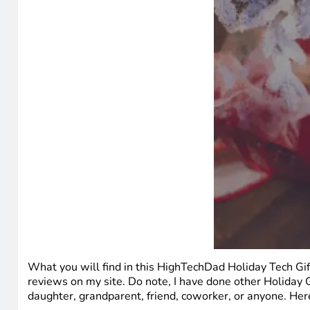
What you will find in this HighTechDad Holiday Tech Gif
reviews on my site. Do note, I have done other Holiday G
daughter, grandparent, friend, coworker, or anyone. Here