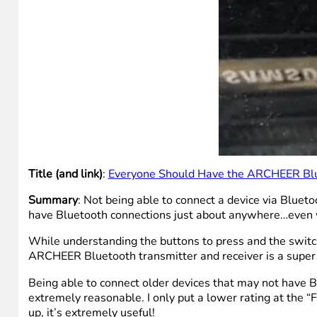
Title (and link)
:
Everyone Should Have the ARCHEER Blue
Summary
: Not being able to connect a device via Blue
have Bluetooth connections just about anywhere…even 
While understanding the buttons to press and the switche
ARCHEER Bluetooth transmitter and receiver is a super
Being able to connect older devices that may not have 
extremely reasonable. I only put a lower rating at the “F
up, it’s extremely useful!