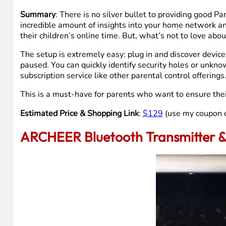
Summary
: There is no silver bullet to providing good P
incredible amount of insights into your home network a
their children’s online time. But, what’s not to love abo
The setup is extremely easy: plug in and discover devices
paused. You can quickly identify security holes or unknow
subscription service like other parental control offerin
This is a must-have for parents who want to ensure their 
Estimated Price & Shopping Link
:
$129
(use my coupon
ARCHEER Bluetooth Transmitter &