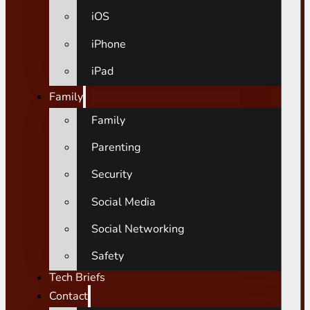
iOS
iPhone
iPad
Family
Family
Parenting
Security
Social Media
Social Networking
Safety
Tech Briefs
Contact