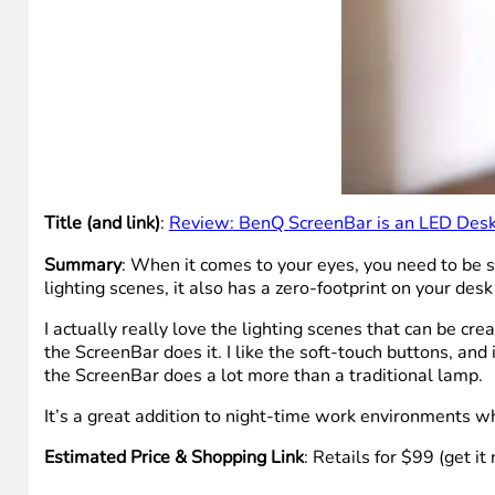
Title (and link)
:
Review: BenQ ScreenBar is an LED Desk L
Summary
: When it comes to your eyes, you need to be 
lighting scenes, it also has a zero-footprint on your desk
I actually really love the lighting scenes that can be cr
the ScreenBar does it. I like the soft-touch buttons, and 
the ScreenBar does a lot more than a traditional lamp.
It’s a great addition to night-time work environments w
Estimated Price & Shopping Link
: Retails for $99 (get i