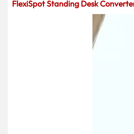
FlexiSpot Standing Desk Converte