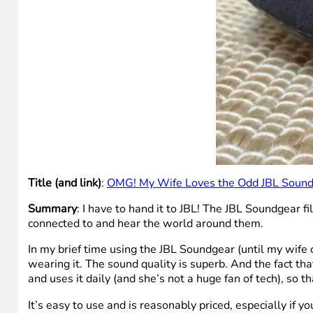
Title (and link)
:
OMG! My Wife Loves the Odd JBL Sound
Summary
: I have to hand it to JBL! The JBL Soundgear f
connected to and hear the world around them.
In my brief time using the JBL Soundgear (until my wife c
wearing it. The sound quality is superb. And the fact th
and uses it daily (and she’s not a huge fan of tech), so t
It’s easy to use and is reasonably priced, especially if