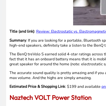
Title (and link)
:
Review: Electrostatic vs. Electromagnet
Summary
: If you are looking for a portable, Bluetooth 
high-end speakers, definitely take a listen to the BenQ t
The BenQ treVolo S earned solid 4-star ratings across th
fact that it has an onboard battery means that it is mobi
great speaker for around the home (note: electrostatic s
The accurate sound quality is pretty amazing and if you 
max volume. And the highs are simply amazing.
Estimated Price & Shopping Link
: $199 and available
on
Naztech VOLT Power Station