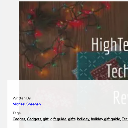
Written By
Michael Sheehan
Tags
Gadget
,
Gadgets
,
gift
,
gift guide
,
gifts
,
holiday
,
holiday gift guide
,
Tec