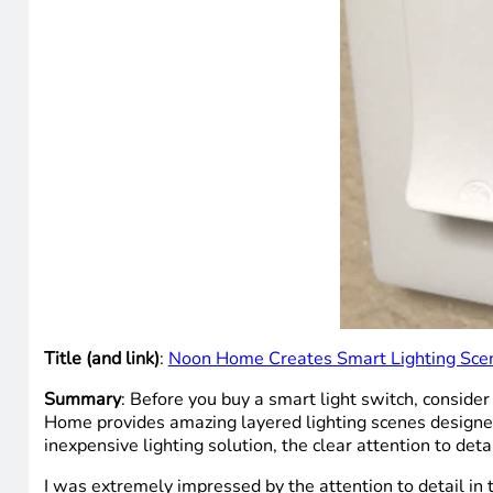
Title (and link)
:
Noon Home Creates Smart Lighting Scen
Summary
: Before you buy a smart light switch, consider
Home provides amazing layered lighting scenes designed
inexpensive lighting solution, the clear attention to det
I was extremely impressed by the attention to detail in 