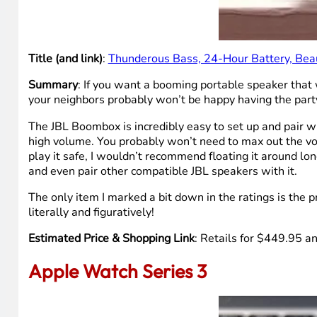
Title (and link)
:
Thunderous Bass, 24-Hour Battery, Bea
Summary
: If you want a booming portable speaker that
your neighbors probably won’t be happy having the party 
The JBL Boombox is incredibly easy to set up and pair wit
high volume. You probably won’t need to max out the vol
play it safe, I wouldn’t recommend floating it around lon
and even pair other compatible JBL speakers with it.
The only item I marked a bit down in the ratings is the 
literally and figuratively!
Estimated Price & Shopping Link
: Retails for $449.95 an
Apple Watch Series 3