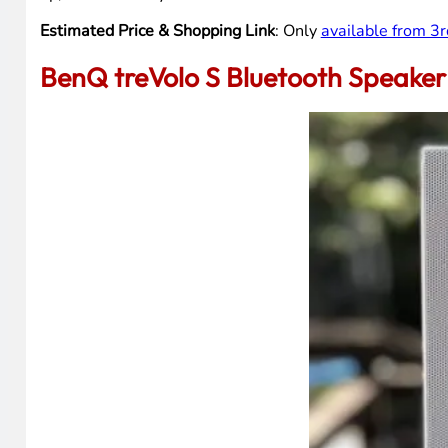
Estimated Price & Shopping Link
: Only
available from 3r
BenQ treVolo S Bluetooth Speaker