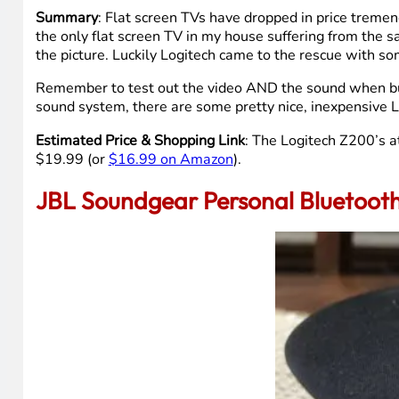
Summary
: Flat screen TVs have dropped in price tremend
the only flat screen TV in my house suffering from the s
the picture. Luckily Logitech came to the rescue with s
Remember to test out the video AND the sound when buyi
sound system, there are some pretty nice, inexpensive 
Estimated Price & Shopping Link
: The Logitech Z200’s a
$19.99 (or
$16.99 on Amazon
).
JBL Soundgear Personal Bluetoot