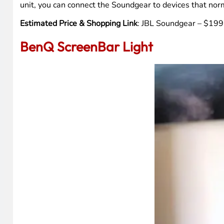
unit, you can connect the Soundgear to devices that norm
Estimated Price & Shopping Link
: JBL Soundgear – $199.
BenQ ScreenBar Light