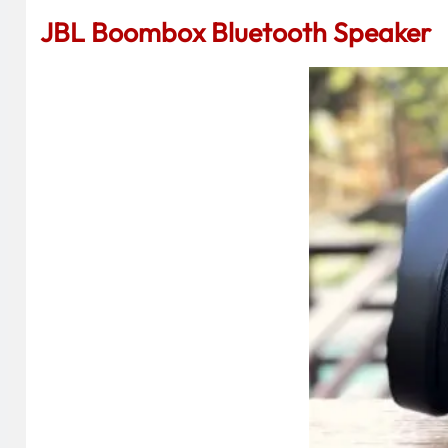
JBL Boombox Bluetooth Speaker