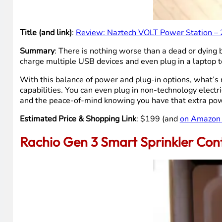
Title (and link)
:
Review: Naztech VOLT Power Station – 
Summary
: There is nothing worse than a dead or dying
charge multiple USB devices and even plug in a laptop t
With this balance of power and plug-in options, what’s n
capabilities. You can even plug in non-technology electric
and the peace-of-mind knowing you have that extra pow
Estimated Price & Shopping Link
: $199 (and
on Amazon 
Rachio Gen 3 Smart Sprinkler Cont