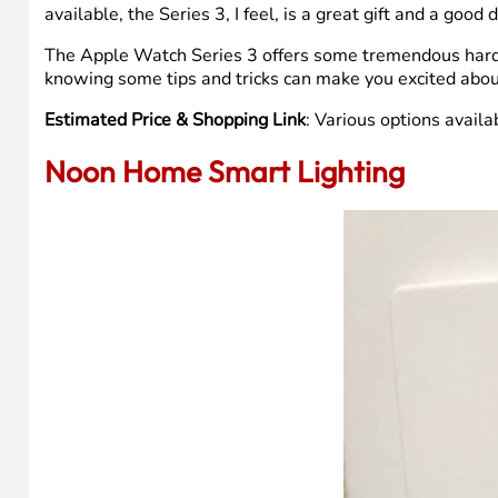
available, the Series 3, I feel, is a great gift and a good 
The Apple Watch Series 3 offers some tremendous hardw
knowing some tips and tricks can make you excited abou
Estimated Price & Shopping Link
: Various options avai
Noon Home Smart Lighting