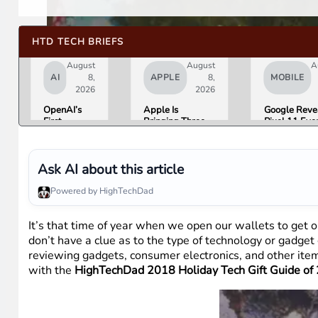
HTD TECH BRIEFS
August
August
A
AI
8,
APPLE
8,
MOBILE
2026
2026
OpenAI’s
Apple Is
Google Reve
First
Bringing Three
Pixel 11 Eve
Hardware Is
Products Under
Details: Trev
a $300 to
the “Ultra” Name
Noah Hosts 
$400
by Early 2027
August 12, P
Donut-
Tag Expecte
Ask AI about this article
Shaped AI
$29
Speaker
Powered by HighTechDad
It’s that time of year when we open our wallets to get o
don’t have a clue as to the type of technology or gadget 
reviewing gadgets, consumer electronics, and other ite
with the
HighTechDad 2018 Holiday Tech Gift Guide of