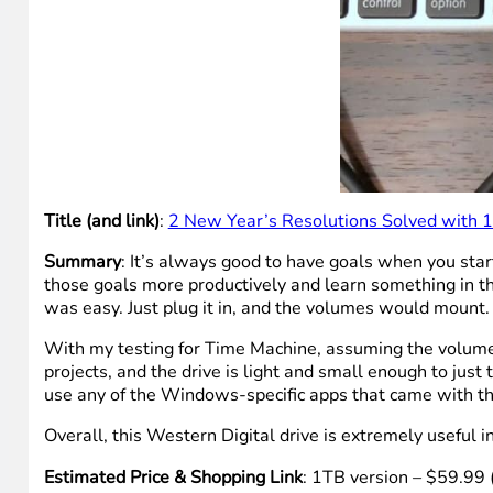
Title (and link)
:
2 New Year’s Resolutions Solved with 1
Summary
: It’s always good to have goals when you star
those goals more productively and learn something in th
was easy. Just plug it in, and the volumes would mount.
With my testing for Time Machine, assuming the volume 
projects, and the drive is light and small enough to just 
use any of the Windows-specific apps that came with the 
Overall, this Western Digital drive is extremely useful 
Estimated Price & Shopping Link
: 1TB version – $59.99