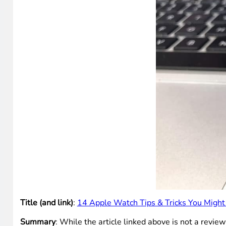
Title (and link)
:
14 Apple Watch Tips & Tricks You Migh
Summary
: While the article linked above is not a revie