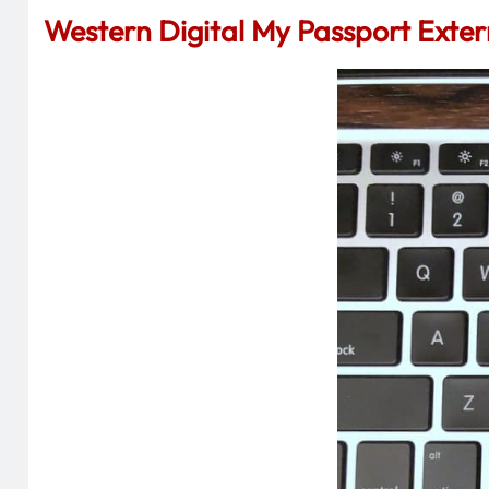
Western Digital My Passport Exter