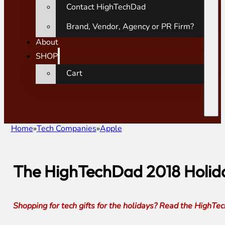
Contact HighTechDad
Brand, Vendor, Agency or PR Firm?
About
SHOP
Cart
Home
Tech Companies
Apple
The HighTechDad 2018 Holida
Shopping for tech gifts for the holidays? Read the High