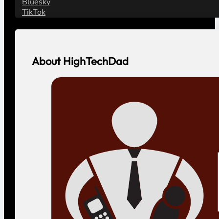
Bluesky
TikTok
About HighTechDad