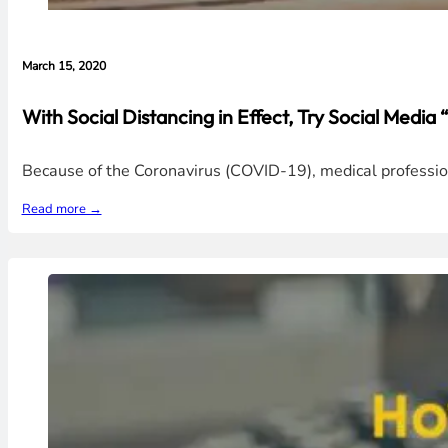
March 15, 2020
With Social Distancing in Effect, Try Social Media
Because of the Coronavirus (COVID-19), medical professio
Read more →