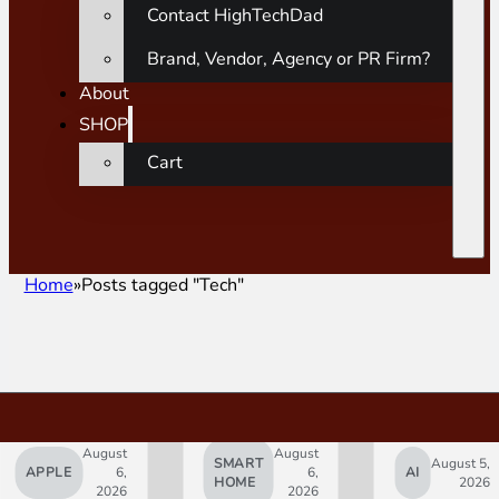
Contact HighTechDad
Brand, Vendor, Agency or PR Firm?
About
SHOP
Cart
Home
Posts tagged "Tech"
August
August
SMART
August 5,
APPLE
6,
6,
AI
HOME
2026
2026
2026