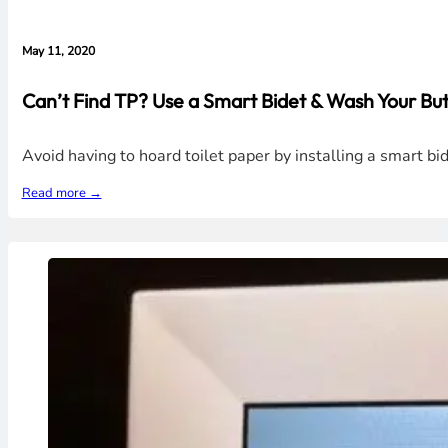
May 11, 2020
Can’t Find TP? Use a Smart Bidet & Wash Your But
Avoid having to hoard toilet paper by installing a smart bi
Read more →