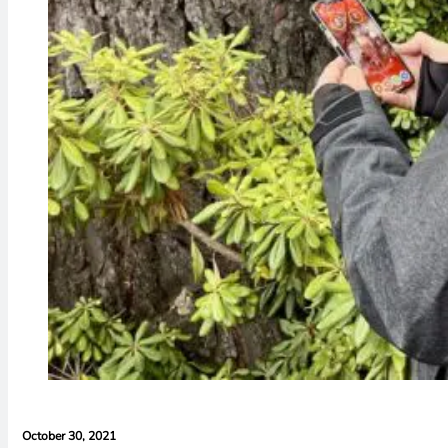
October 30, 2021