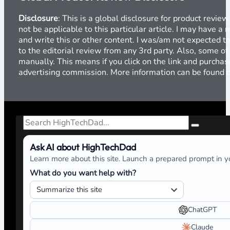
Disclosure
: This is a global disclosure for product revi
not be applicable to this particular article. I may have 
and write this or other content. I was/am not expected to
to the editorial review from any 3rd party. Also, some of
manually. This means if you click on the link and purchase
advertising commission. More information can be found
Search
Ask AI about HighTechDad
Learn more about this site. Launch a prepared prompt in yo
What do you want help with?
ChatGPT
Claude