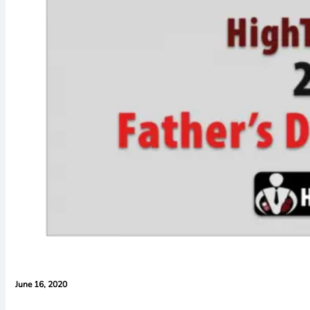
June 16, 2020