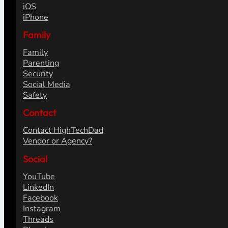
iOS
iPhone
Family
Family
Parenting
Security
Social Media
Safety
Contact
Contact HighTechDad
Vendor or Agency?
Social
YouTube
LinkedIn
Facebook
Instagram
Threads