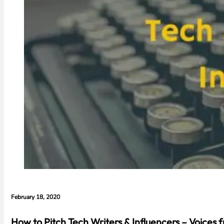
February 18, 2020
How to Pitch Tech Writers & Influencers – Voices 