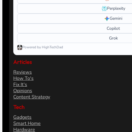
Perplexity
Gemini
Copilot
Grok
Powered by HighTechDad
Articles
Reviews
How To's
Fix It's
Opinions
Content Strategy
Tech
Gadgets
Smart Home
Hardware