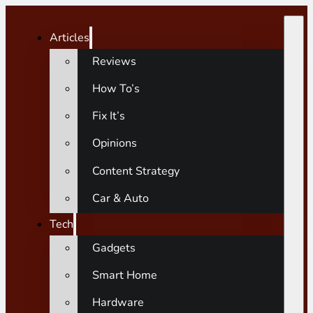
Articles
Reviews
How To’s
Fix It’s
Opinions
Content Strategy
Car & Auto
Tech
Gadgets
Smart Home
Hardware