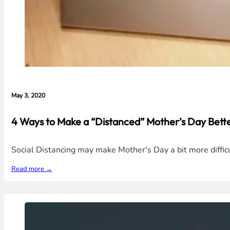
May 3, 2020
4 Ways to Make a “Distanced” Mother’s Day Better
Social Distancing may make Mother's Day a bit more diffic
Read more →