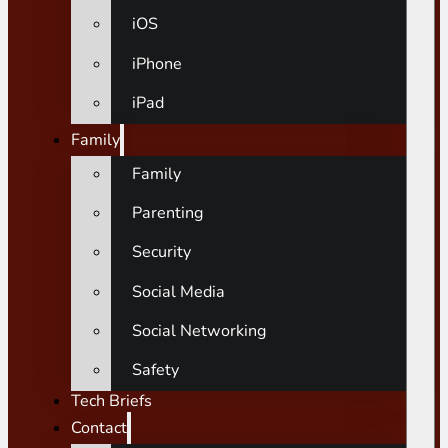
iOS
iPhone
iPad
Family
Family
Parenting
Security
Social Media
Social Networking
Safety
Tech Briefs
Contact