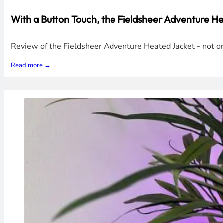
With a Button Touch, the Fieldsheer Adventure 
Review of the Fieldsheer Adventure Heated Jacket - not only
Read more →