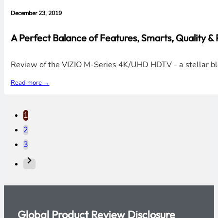
December 23, 2019
A Perfect Balance of Features, Smarts, Quality 
Review of the VIZIO M-Series 4K/UHD HDTV - a stellar blend
Read more →
1
2
3
Global Product Review Disclosure