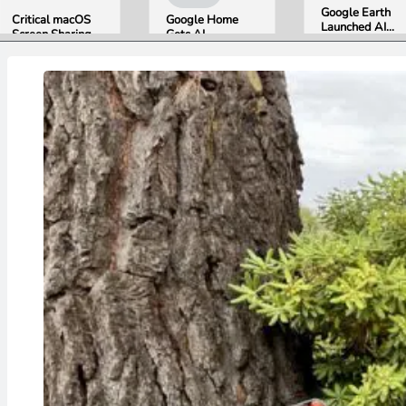
Google Earth
Critical macOS
Google Home
Launched AI
Screen Sharing
Gets AI
Image
Bug Gives
Storytelling and
Generation,
Attackers Root
Broader Camera
Then Pulled It
Access. Update
Support in
in Under 24
to macOS 26.6
August Update
Hours Over
Now.
Misinformation
Concerns