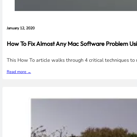
January 12, 2020
How To Fix Almost Any Mac Software Problem Usi
This How To article walks through 4 critical techniques t
Read more →