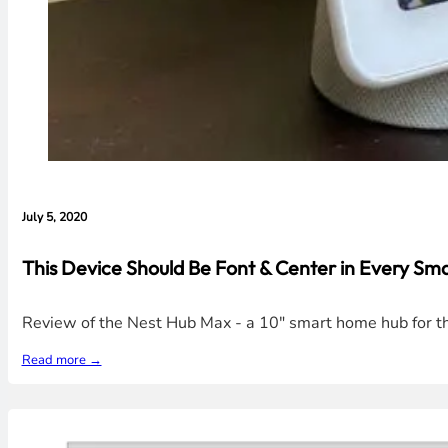
July 5, 2020
This Device Should Be Font & Center in Every S
Review of the Nest Hub Max - a 10" smart home hub for th
Read more →