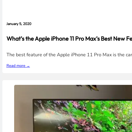
January 5, 2020
What’s the Apple iPhone 11 Pro Max’s Best New Fe
The best feature of the Apple iPhone 11 Pro Max is the c
Read more →