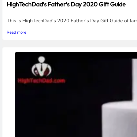
HighTechDad’s Father’s Day 2020 Gift Guide
This is HighTechDad's 2020 Father's Day Gift Guide of f
Read more →