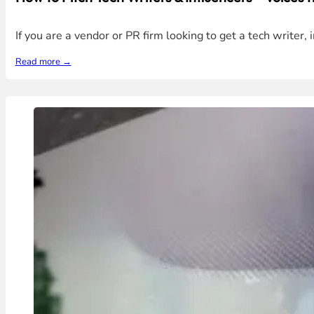
If you are a vendor or PR firm looking to get a tech writer, 
Read more →