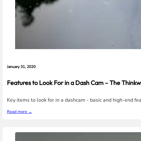
January 31, 2020
Features to Look For in a Dash Cam – The Thin
Key items to look for in a dashcam - basic and high-end 
Read more →