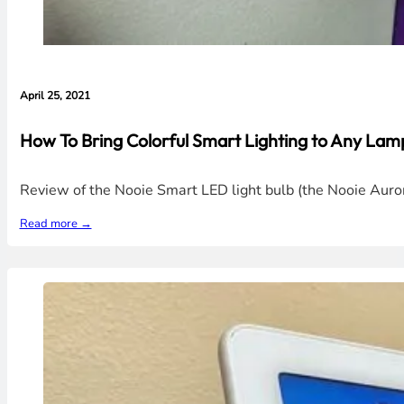
April 25, 2021
How To Bring Colorful Smart Lighting to Any La
Review of the Nooie Smart LED light bulb (the Nooie Aurora
Read more →