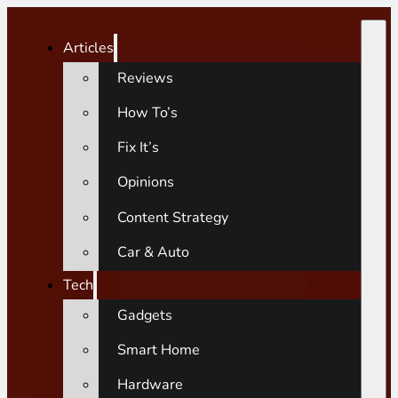
Articles
Reviews
How To’s
Fix It’s
Opinions
Content Strategy
Car & Auto
Tech
Gadgets
Smart Home
Hardware