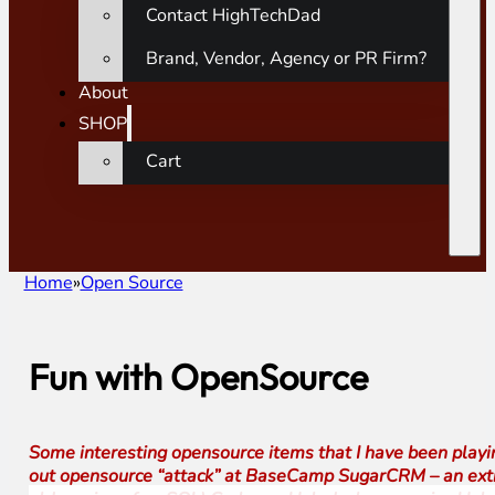
Contact HighTechDad
Brand, Vendor, Agency or PR Firm?
About
SHOP
Cart
Home
Open Source
Fun with OpenSource
Some interesting opensource items that I have been playing 
out opensource “attack” at BaseCamp SugarCRM – an extre