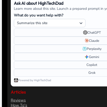
Ask AI about HighTechDad
Learn more about this site. Launch a prepared prompt in yo
What do you want help with?
ChatGPT
Claude
Perplexity
Gemini
Copilot
Grok
Powered by HighTechDad
Articles
Reviews
How To's