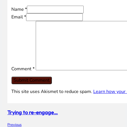
Name *
Email *
Comment
*
This site uses Akismet to reduce spam.
Learn how your 
Trying to re-engage…
Previous