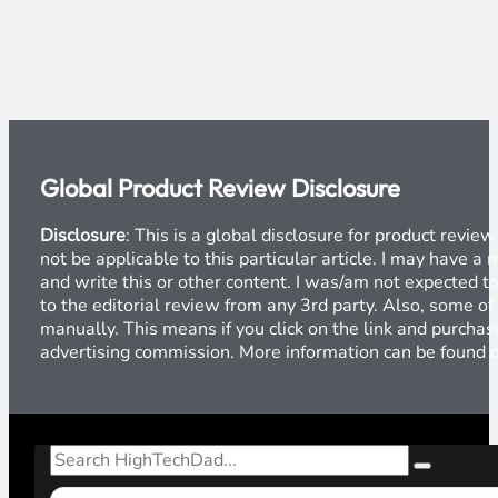
Global Product Review Disclosure
Disclosure
: This is a global disclosure for product revi
not be applicable to this particular article. I may have 
and write this or other content. I was/am not expected to
to the editorial review from any 3rd party. Also, some of
manually. This means if you click on the link and purchase
advertising commission. More information can be found
Search