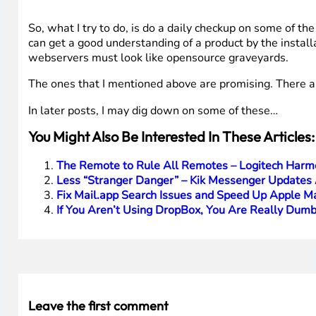
So, what I try to do, is do a daily checkup on some of the
can get a good understanding of a product by the install
webservers must look like opensource graveyards.
The ones that I mentioned above are promising. There ar
In later posts, I may dig down on some of these…
You Might Also Be Interested In These Articles:
The Remote to Rule All Remotes – Logitech Harm
Less “Stranger Danger” – Kik Messenger Updates 
Fix Mail.app Search Issues and Speed Up Apple Mai
If You Aren’t Using DropBox, You Are Really Dumb
Leave the first comment