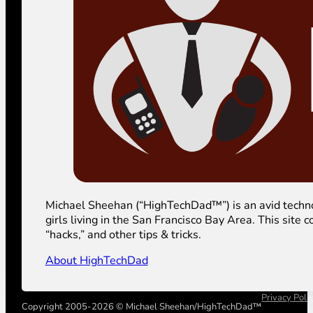
Michael Sheehan (“HighTechDad™”) is an avid technolog
girls living in the San Francisco Bay Area. This sit
“hacks,” and other tips & tricks.
About HighTechDad
Privacy Poli
Copyright 2005-2026 © Michael Sheehan/HighTechDad™