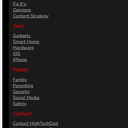
Fix It's
Opinions
Content Strategy
Tech
Gadgets
Smart Home
Hardware
iOS
iPhone
Family
Family
Parenting
Security
Social Media
Safety
Contact
Contact HighTechDad