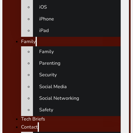
iOS
iPhone
iPad
Family
Family
Parenting
Security
Social Media
Social Networking
Safety
Tech Briefs
Contact