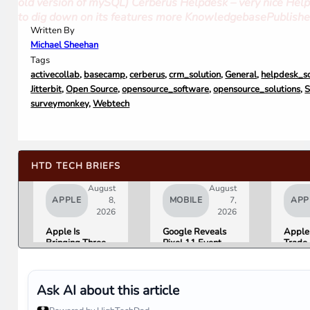
old version of mySQL) Cerberus Helpdesk – very nice Help
to dig down on its features more KnowledgebasePublish
Written By
Michael Sheehan
Tags
activecollab
,
basecamp
,
cerberus
,
crm_solution
,
General
,
helpdesk_so
Jitterbit
,
Open Source
,
opensource_software
,
opensource_solutions
,
S
surveymonkey
,
Webtech
HTD TECH BRIEFS
August
August
APPLE
8,
MOBILE
7,
APP
2026
2026
Apple Is
Google Reveals
Apple 
Bringing Three
Pixel 11 Event
Trade-
Products Under
Details: Trevor
Up to 
the “Ultra” Name
Noah Hosts on
Androi
by Early 2027
August 12, Pixel
Are No
Tag Expected at
List
Ask AI about this article
$29