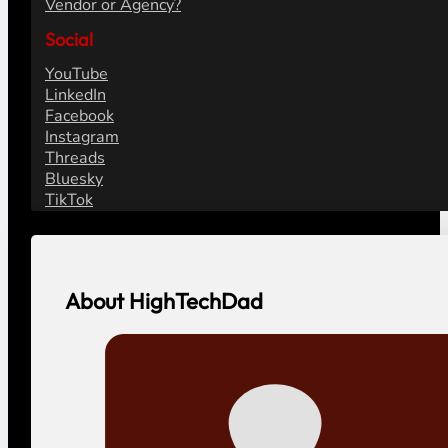
Vendor or Agency?
Social
YouTube
LinkedIn
Facebook
Instagram
Threads
Bluesky
TikTok
About HighTechDad