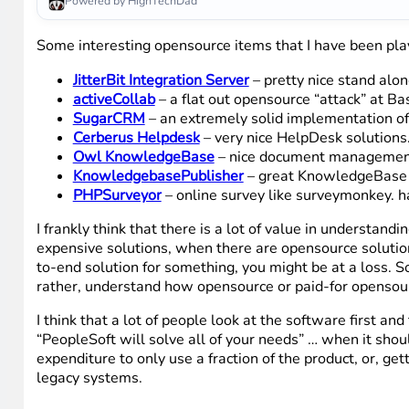
Powered by HighTechDad
Some interesting opensource items that I have been pla
JitterBit Integration Server
– pretty nice stand alon
activeCollab
– a flat out opensource “attack” at 
SugarCRM
– an extremely solid implementation of
Cerberus Helpdesk
– very nice HelpDesk solutions. G
Owl KnowledgeBase
– nice document management 
KnowledgebasePublisher
– great KnowledgeBase 
PHPSurveyor
– online survey like surveymonkey. ha
I frankly think that there is a lot of value in understa
expensive solutions, when there are opensource solutions 
to-end solution for something, you might be at a loss. S
rather, understand how opensource or paid-for opensourc
I think that a lot of people look at the software first and 
“PeopleSoft will solve all of your needs” … when it shou
expenditure to only use a fraction of the product, or, g
legacy systems.