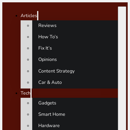
Articles
Reviews
How To’s
Fix It’s
Opinions
Content Strategy
Car & Auto
Tech
Gadgets
Smart Home
Hardware