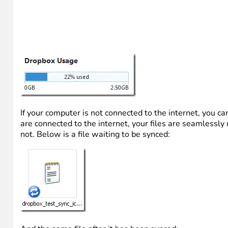
If your computer is not connected to the internet, you ca
are connected to the internet, your files are seamless
not. Below is a file waiting to be synced: