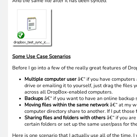
And the same file after it has been synced:
Some Use Case Scenarios
Before I go into a few of the really great features of D
Multiple computer user
â€“ if you have computers 
drive or emailing it to yourself, just drag the file
across all DropBox-enabled computers.
Backups
â€“ if you want to have an online backup so
Moving files within the same network
â€“ at my wo
computer directory share to another. If I put those
Sharing files and folders with others
â€“ if you are
certain folders or set up the same user/pass for th
Here is one scenario that I actually use all of the time. I