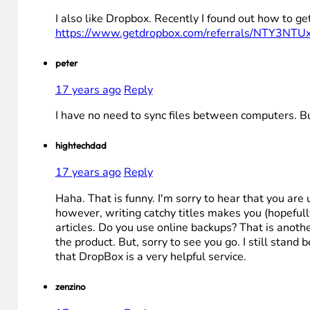
I also like Dropbox. Recently I found out how to ge
https://www.getdropbox.com/referrals/NTY3NTU
peter
17 years ago
Reply
I have no need to sync files between computers. 
hightechdad
17 years ago
Reply
Haha. That is funny. I'm sorry to hear that you are 
however, writing catchy titles makes you (hopefull
articles. Do you use online backups? That is anothe
the product. But, sorry to see you go. I still stand 
that DropBox is a very helpful service.
zenzino