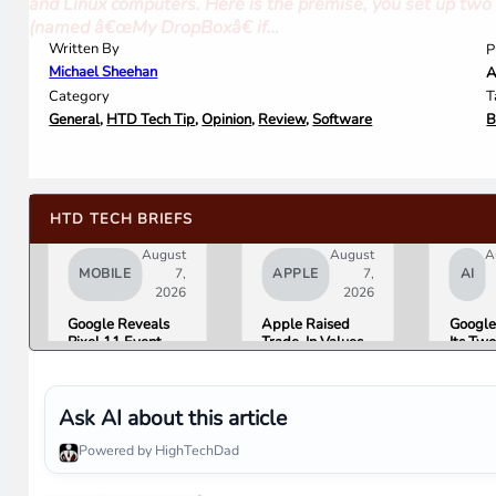
and Linux computers. Here is the premise, you set up two o
(named â€œMy DropBoxâ€ if…
Written By
P
Michael Sheehan
A
Category
T
General
,
HTD Tech Tip
,
Opinion
,
Review
,
Software
B
HTD TECH BRIEFS
August
August
A
MOBILE
7,
APPLE
7,
AI
2026
2026
Google Reveals
Apple Raised
Google
Pixel 11 Event
Trade-In Values
Its Tw
Details: Trevor
Up to 30%, and
AI Lea
Noah Hosts on
Android Phones
Overni
August 12, Pixel
Are Now on the
Here Is
Tag Expected at
List
What 
Ask AI about this article
$29
Means 
Gemini
Powered by HighTechDad
Google
Produc