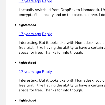
17 years ago
Reply
I actually switched from DropBox to Nomadesk. Unli
encrypts files locally and on the backup server. I do
hightechdad
17 years ago
Reply
Interesting. But it looks like with Nomadesk, you o
free trial. I like having the ability to have a certai
space for free. Thanks for info though.
hightechdad
17 years ago
Reply
Interesting. But it looks like with Nomadesk, you o
free trial. I like having the ability to have a certai
space for free. Thanks for info though.
hightechdad