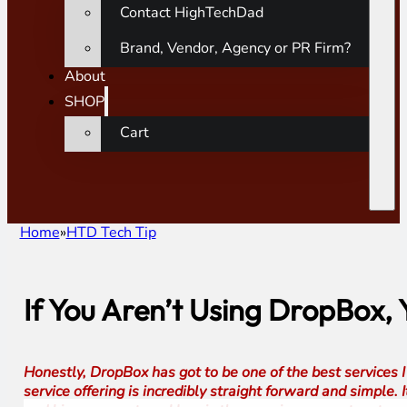
Contact HighTechDad
Brand, Vendor, Agency or PR Firm?
About
SHOP
Cart
Home
HTD Tech Tip
If You Aren’t Using DropBox,
Honestly, DropBox has got to be one of the best services 
service offering is incredibly straight forward and simple