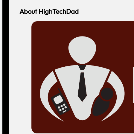
About HighTechDad