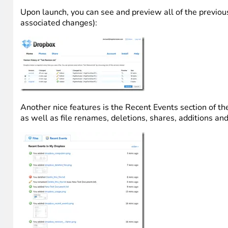
Upon launch, you can see and preview all of the previous 
associated changes):
Another nice features is the Recent Events section of the
as well as file renames, deletions, shares, additions and