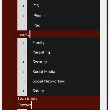
iOS
iPhone
iPad
Family
Family
Parenting
Security
Social Media
Social Networking
Safety
Tech Briefs
Contact