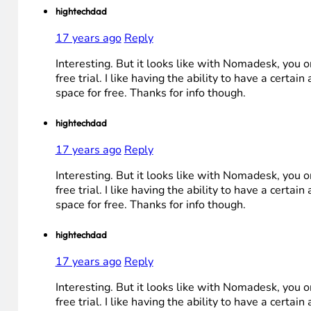
hightechdad
17 years ago
Reply
Interesting. But it looks like with Nomadesk, you o
free trial. I like having the ability to have a certai
space for free. Thanks for info though.
hightechdad
17 years ago
Reply
Interesting. But it looks like with Nomadesk, you o
free trial. I like having the ability to have a certai
space for free. Thanks for info though.
hightechdad
17 years ago
Reply
Interesting. But it looks like with Nomadesk, you o
free trial. I like having the ability to have a certai