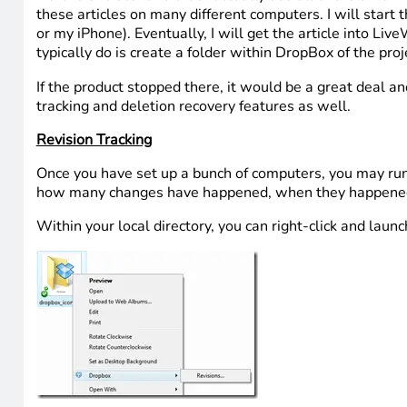
these articles on many different computers. I will start
or my iPhone). Eventually, I will get the article into Liv
typically do is create a folder within DropBox of the p
If the product stopped there, it would be a great deal an
tracking and deletion recovery features as well.
Revision Tracking
Once you have set up a bunch of computers, you may run i
how many changes have happened, when they happened and
Within your local directory, you can right-click and launc