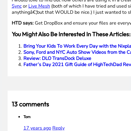
I would love to find out how others are using it in a crea
Sync
or
Live Mesh
(both of which I have tried and used 
anythingâ€¦but that WOULD be nice.) I just wanted to s
HTD says:
Get DropBox and ensure your files are every
You Might Also Be Interested In These Articles:
Bring Your Kids To Work Every Day with the Nixpla
Sony, Ford and NYC Auto Show Videos from the Ca
Review: DLO TransDock Deluxe
Father’s Day 2021 Gift Guide of HighTechDad Re
13 comments
Tom
17 years ago
Reply