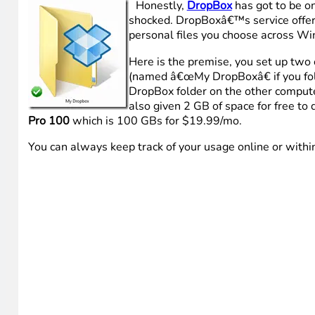
Honestly,
DropBox
has got to be on
shocked. DropBoxâ€™s service offerin
personal files you choose across W
Here is the premise, you set up two o
(named â€œMy DropBoxâ€ if you foll
DropBox folder on the other compute
also given 2 GB of space for free to 
Pro 100
which is 100 GBs for $19.99/mo.
You can always keep track of your usage online or withi