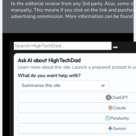
to the editorial review from any 3rd party. Also, some of
manually. This means if you click on the link and purchase
advertising commission. More information can be found
Search
Ask AI about HighTechDad
Learn more about this site. Launch a prepared prompt in yo
What do you want help with?
ChatGPT
Claude
Perplexity
Gemini