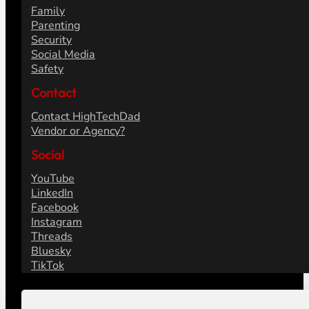
Family
Parenting
Security
Social Media
Safety
Contact
Contact HighTechDad
Vendor or Agency?
Social
YouTube
LinkedIn
Facebook
Instagram
Threads
Bluesky
TikTok