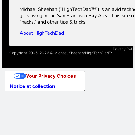
Michael Sheehan (“HighTechDad™”) is an avid technolog
girls living in the San Francisco Bay Area. This sit
“hacks,” and other tips & tricks.
About HighTechDad
Privacy Poli
Copyright 2005-2026 © Michael Sheehan/HighTechDad™
Your Privacy Choices
Notice at collection