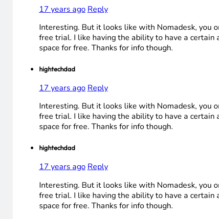
17 years ago
Reply
Interesting. But it looks like with Nomadesk, you o
free trial. I like having the ability to have a certai
space for free. Thanks for info though.
hightechdad
17 years ago
Reply
Interesting. But it looks like with Nomadesk, you o
free trial. I like having the ability to have a certai
space for free. Thanks for info though.
hightechdad
17 years ago
Reply
Interesting. But it looks like with Nomadesk, you o
free trial. I like having the ability to have a certai
space for free. Thanks for info though.