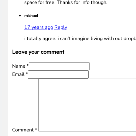
space for free. Thanks for info though.
michael
17 years ago
Reply
i totally agree. i can't imagine living with out drop
Leave your comment
Name *
Email *
Comment
*