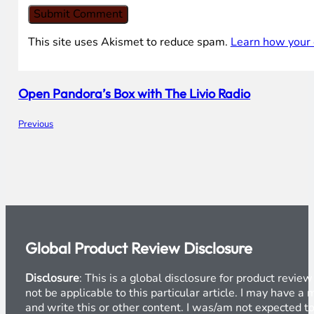
This site uses Akismet to reduce spam.
Learn how your 
Open Pandora’s Box with The Livio Radio
Previous
Global Product Review Disclosure
Disclosure
: This is a global disclosure for product revi
not be applicable to this particular article. I may have 
and write this or other content. I was/am not expected to