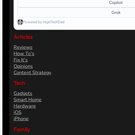
Copilot
Grok
Powered by HighTechDad
Articles
Reviews
How To's
Fix It's
Opinions
Content Strategy
Tech
Gadgets
Smart Home
Hardware
iOS
iPhone
Family