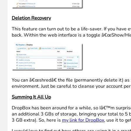
Deletion Recovery
This feature can turn out to be a life-saver. If you have 
back. Within the web interface is a toggle â€œShow/Hide 
You can â€œshredâ€ the file (permanently delete it) as 
environment. Just be careful to cleanse your account perio
Summing It All Up
DropBox has been around for a while, so Iâ€™m surprised
an additional 3 GBs of storage, bringing your total to 5 
3 GB extra). So, here is
my link for DropBox
, use it to g