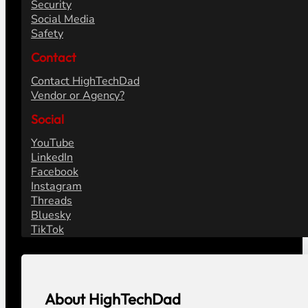
Security
Social Media
Safety
Contact
Contact HighTechDad
Vendor or Agency?
Social
YouTube
LinkedIn
Facebook
Instagram
Threads
Bluesky
TikTok
About HighTechDad