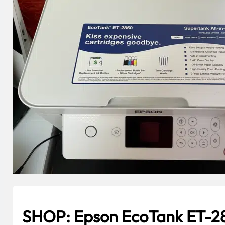
SHOP: Epson EcoTank ET-28