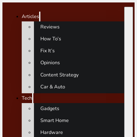
Articles
Reviews
How To’s
Fix It’s
Opinions
Content Strategy
Car & Auto
Tech
Gadgets
Smart Home
Hardware