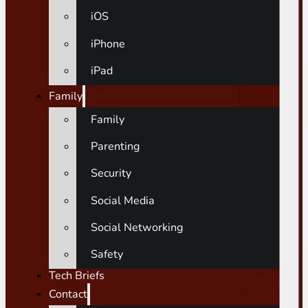
iOS
iPhone
iPad
Family
Family
Parenting
Security
Social Media
Social Networking
Safety
Tech Briefs
Contact