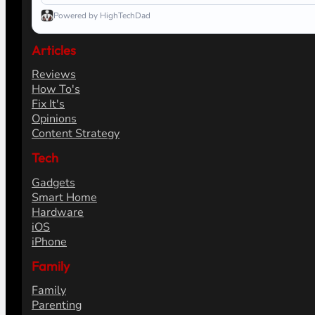
Powered by HighTechDad
Articles
Reviews
How To's
Fix It's
Opinions
Content Strategy
Tech
Gadgets
Smart Home
Hardware
iOS
iPhone
Family
Family
Parenting