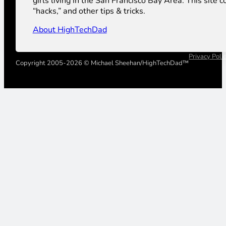
girls living in the San Francisco Bay Area. This sit
“hacks,” and other tips & tricks.
About HighTechDad
Privacy Poli
Copyright 2005-2026 © Michael Sheehan/HighTechDad™