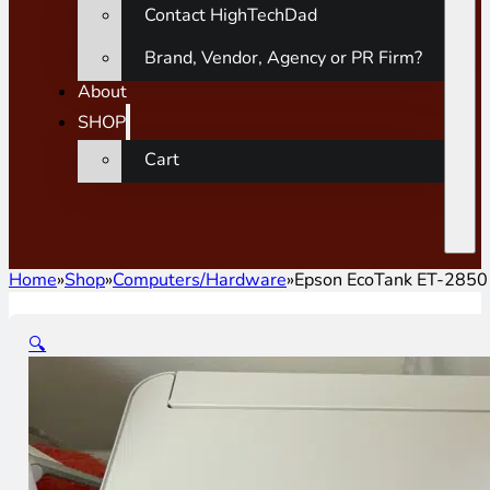
Contact HighTechDad
Brand, Vendor, Agency or PR Firm?
About
SHOP
Cart
Home
»
Shop
»
Computers/Hardware
»
Epson EcoTank ET-2850 
🔍