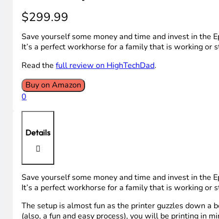
$
299.99
Save yourself some money and time and invest in the Eps
It’s a perfect workhorse for a family that is working or 
Read the
full review on HighTechDad
.
Buy on Amazon
0
Details
Save yourself some money and time and invest in the Eps
It’s a perfect workhorse for a family that is working or 
The setup is almost fun as the printer guzzles down a b
(also, a fun and easy process), you will be printing in mi