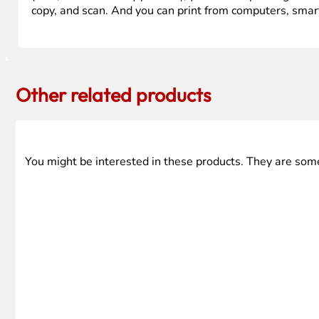
copy, and scan. And you can print from computers, smar
Other related products
You might be interested in these products. They are som