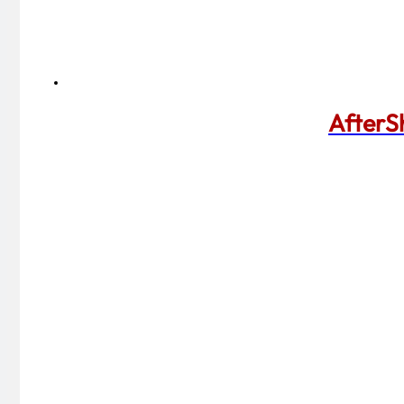
AfterS