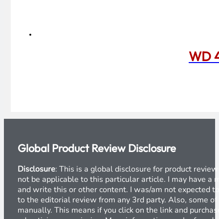
WD 4
Global Product Review Disclosure
Disclosure
: This is a global disclosure for product revi
not be applicable to this particular article. I may have 
and write this or other content. I was/am not expected to
to the editorial review from any 3rd party. Also, some of
manually. This means if you click on the link and purchase