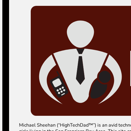
Michael Sheehan (“HighTechDad™”) is an avid technolog