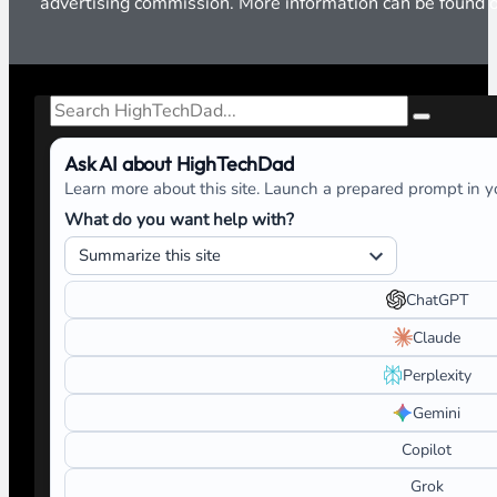
advertising commission. More information can be found
Search
Ask AI about HighTechDad
Learn more about this site. Launch a prepared prompt in yo
What do you want help with?
ChatGPT
Claude
Perplexity
Gemini
Copilot
Grok