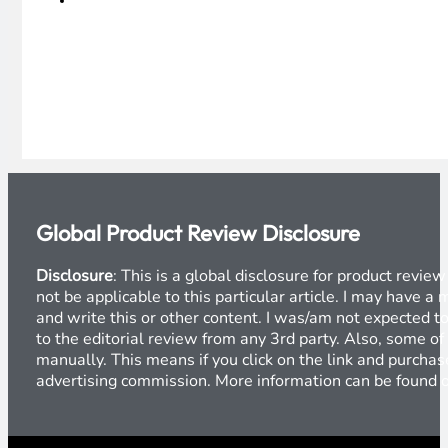
Global Product Review Disclosure
Disclosure
: This is a global disclosure for product revi
not be applicable to this particular article. I may have 
and write this or other content. I was/am not expected to
to the editorial review from any 3rd party. Also, some of
manually. This means if you click on the link and purchase
advertising commission. More information can be found