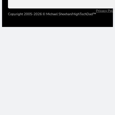
Privacy Poli
Copyright 2005-2026 © Michael Sheehan/HighTechDad™