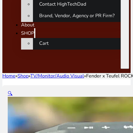
Contact HighTechDad
Brand, Vendor, Agency or PR Firm?
About
SHOP
Cart
Home
»
Shop
»
TV/Monitor/Audio Visual
»
Fender x Teufel RO
🔍