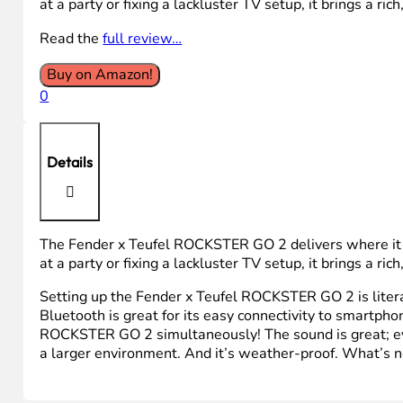
$129.99.
$89.99.
at a party or fixing a lackluster TV setup, it brings a ric
Read the
full review…
Buy on Amazon!
0
Details
The Fender x Teufel ROCKSTER GO 2 delivers where it 
at a party or fixing a lackluster TV setup, it brings a ric
Setting up the Fender x Teufel ROCKSTER GO 2 is literall
Bluetooth is great for its easy connectivity to smartph
ROCKSTER GO 2 simultaneously! The sound is great; even
a larger environment. And it’s weather-proof. What’s no