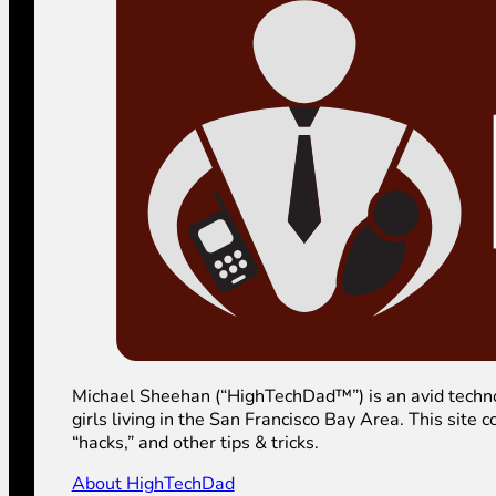
Michael Sheehan (“HighTechDad™”) is an avid technolog
girls living in the San Francisco Bay Area. This sit
“hacks,” and other tips & tricks.
About HighTechDad