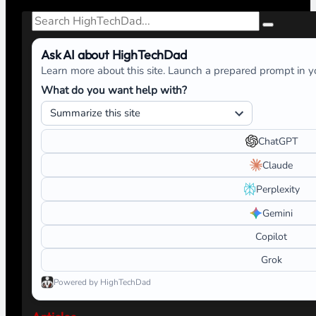
Search
Ask AI about HighTechDad
Learn more about this site. Launch a prepared prompt in yo
What do you want help with?
ChatGPT
Claude
Perplexity
Gemini
Copilot
Grok
Powered by HighTechDad