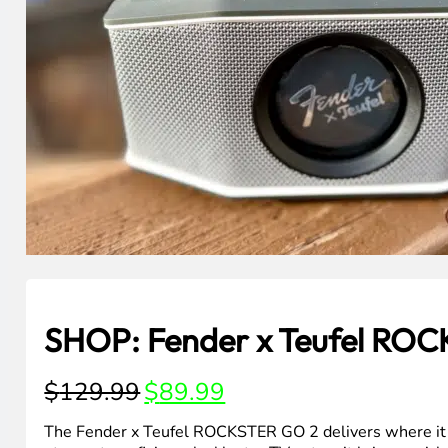
SHOP: Fender x Teufel RO
Original
Current
$
129.99
$
89.99
price
price
was:
is:
The Fender x Teufel ROCKSTER GO 2 delivers where it 