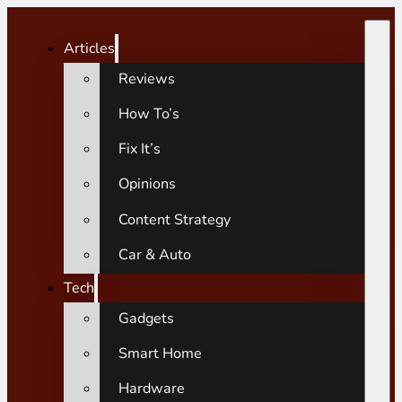
Articles
Reviews
How To’s
Fix It’s
Opinions
Content Strategy
Car & Auto
Tech
Gadgets
Smart Home
Hardware