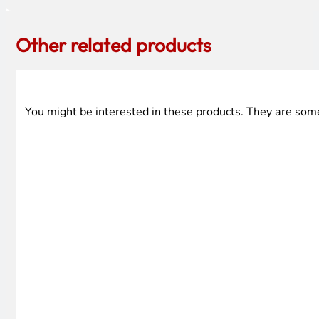
Other related products
You might be interested in these products. They are som