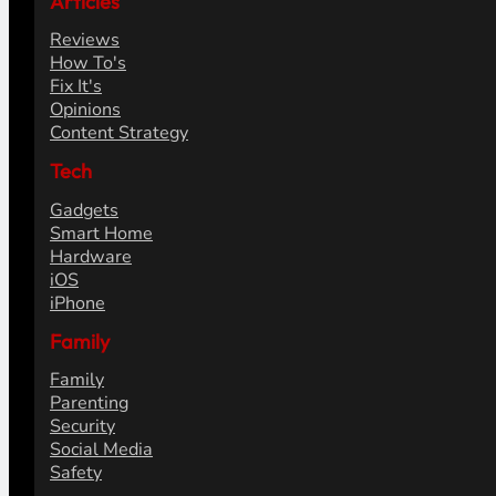
Articles
Reviews
How To's
Fix It's
Opinions
Content Strategy
Tech
Gadgets
Smart Home
Hardware
iOS
iPhone
Family
Family
Parenting
Security
Social Media
Safety