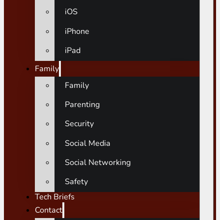
iOS
iPhone
iPad
Family
Family
Parenting
Security
Social Media
Social Networking
Safety
Tech Briefs
Contact