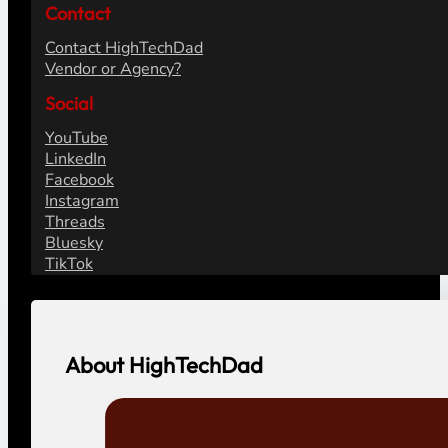
Contact
Contact HighTechDad
Vendor or Agency?
Social
YouTube
LinkedIn
Facebook
Instagram
Threads
Bluesky
TikTok
About HighTechDad