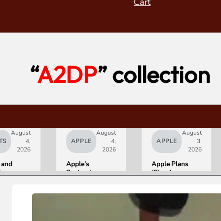
Cart
“
A2DP
” collection
August
August
August
TS
4,
APPLE
4,
APPLE
3,
2026
2026
2026
 and
Apple’s
Apple Plans
deo
September
iCloud+
orld’s
Lineup
Upgrades for
R10+
Confirmed:
Heavy Siri AI
ED
iPhone Ultra
Users
g
Foldable,
ce
AirPods with