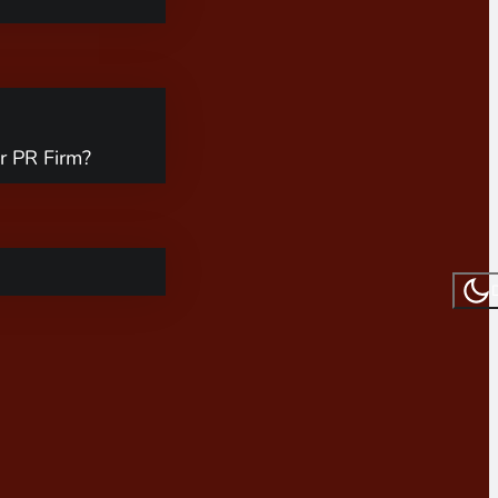
r PR Firm?