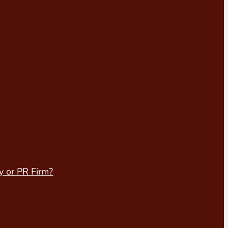
y or PR Firm?