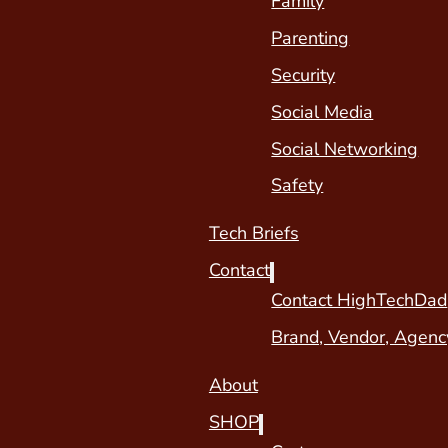
Family
Parenting
Security
Social Media
Social Networking
Safety
Tech Briefs
Contact
Contact HighTechDad
Brand, Vendor, Agenc
About
SHOP