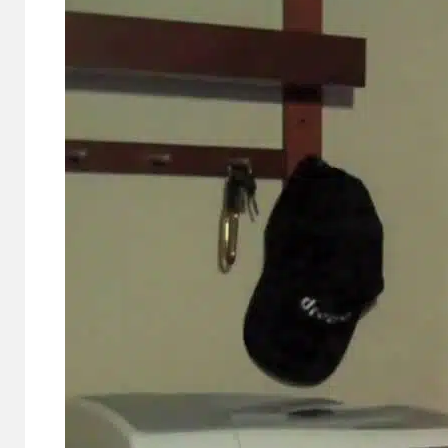
Cameras,
HomePad All on
the Way