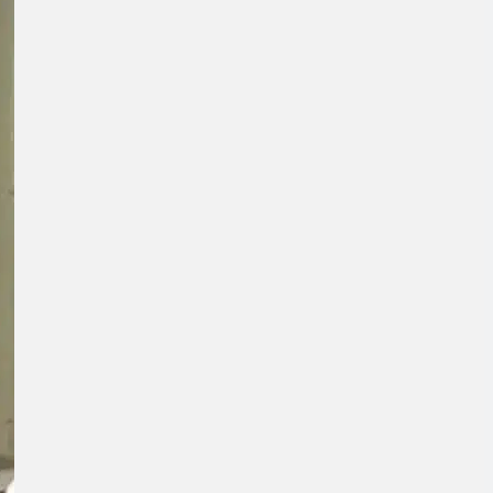
Concerns