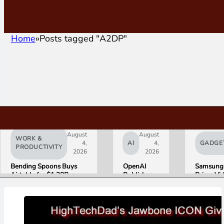
Home
Posts tagged "A2DP"
August
August
WORK &
4,
AI
4,
GADGE
PRODUCTIVITY
2026
2026
Bending Spoons Buys
OpenAI
Samsung
Airtable for $1.28B, a
Publishes
Prime Vi
Fraction of Its 2021 Peak
“Apple is
Launch W
Getting
First HD
This
ADVANC
Wrong”
Streamin
with Email
Experien