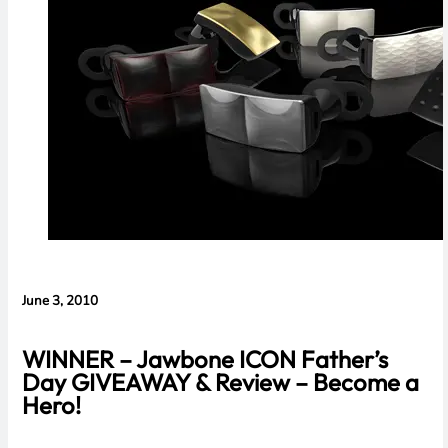
Evidence in
Lawsuit
Rebuttal
June 3, 2010
WINNER – Jawbone ICON Father’s
Day GIVEAWAY & Review – Become a
Hero!