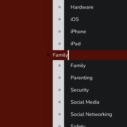
Hardware
iOS
iPhone
iPad
Family
Family
Parenting
Security
Social Media
Social Networking
Safety