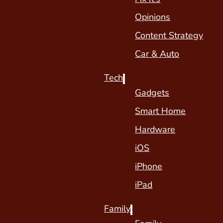
Opinions
Content Strategy
Car & Auto
Tech
Gadgets
Smart Home
Hardware
iOS
iPhone
iPad
Family