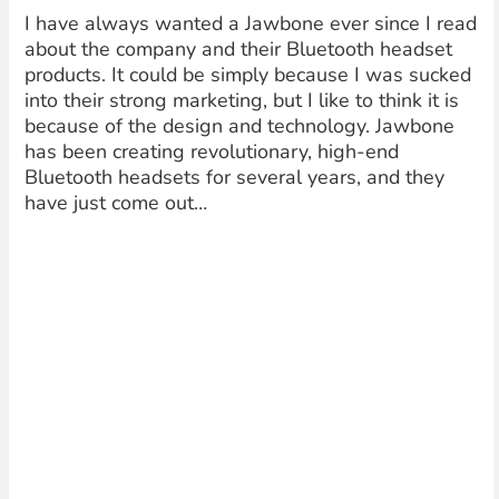
I have always wanted a Jawbone ever since I read
about the company and their Bluetooth headset
products. It could be simply because I was sucked
into their strong marketing, but I like to think it is
because of the design and technology. Jawbone
has been creating revolutionary, high-end
Bluetooth headsets for several years, and they
have just come out…