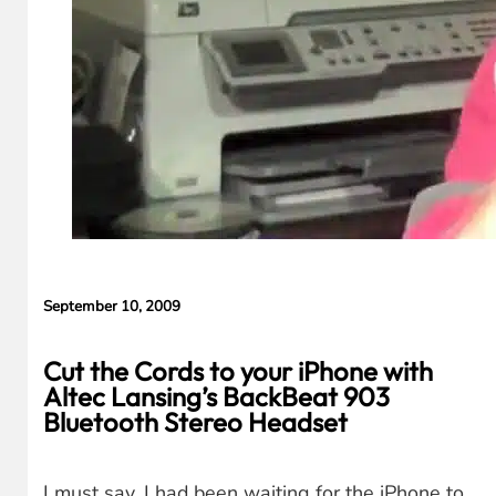
September 10, 2009
Cut the Cords to your iPhone with
Altec Lansing’s BackBeat 903
Bluetooth Stereo Headset
I must say, I had been waiting for the iPhone to