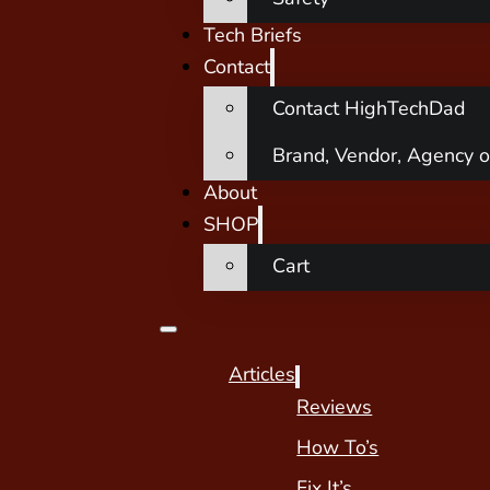
Tech Briefs
Contact
Contact HighTechDad
Brand, Vendor, Agency o
About
SHOP
Cart
Articles
Reviews
How To’s
Fix It’s