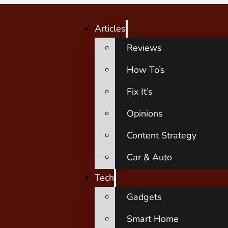
Articles
Reviews
How To’s
Fix It’s
Opinions
Content Strategy
Car & Auto
Tech
Gadgets
Smart Home