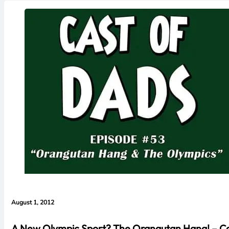
August 1, 2012
A New Olympic Sport? The Orangutan Hang! – Ca