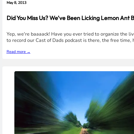
May 8, 2013
Did You Miss Us? We’ve Been Licking Lemon Ant B
Yep, we're baaaack! Have you ever tried to organize the l
to record our Cast of Dads podcast is there, the free time
Read more →