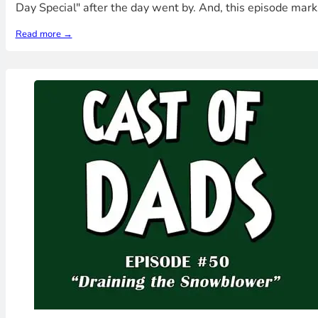
Day Special" after the day went by. And, this episode mar
Read more →