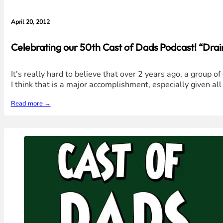
April 20, 2012
Celebrating our 50th Cast of Dads Podcast! “Dra
It's really hard to believe that over 2 years ago, a group
I think that is a major accomplishment, especially given all
Read more →