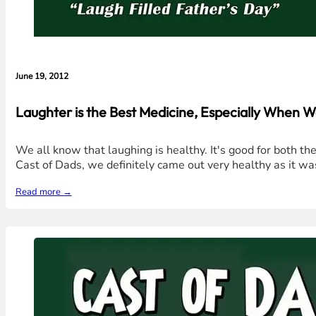
June 19, 2012
Laughter is the Best Medicine, Especially When 
We all know that laughing is healthy. It's good for both th
Cast of Dads, we definitely came out very healthy as it wa
Read more →