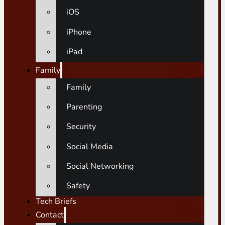
iOS
iPhone
iPad
Family
Family
Parenting
Security
Social Media
Social Networking
Safety
Tech Briefs
Contact