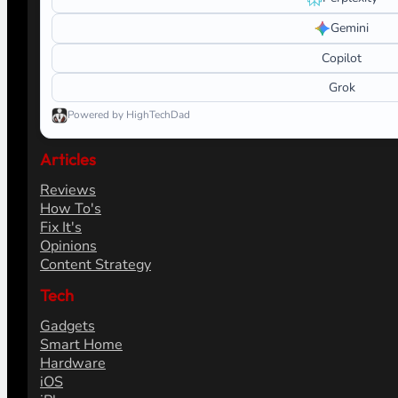
Gemini
Copilot
Grok
Powered by HighTechDad
Articles
Reviews
How To's
Fix It's
Opinions
Content Strategy
Tech
Gadgets
Smart Home
Hardware
iOS