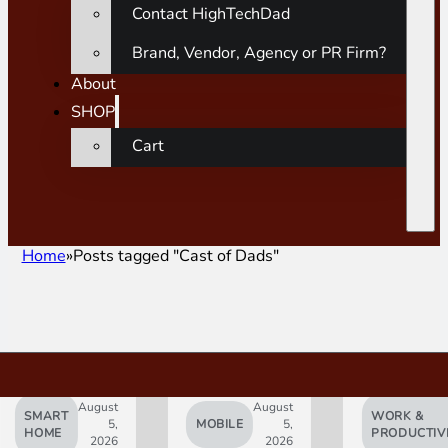
Contact HighTechDad
Brand, Vendor, Agency or PR Firm?
About
SHOP
Cart
Home
Posts tagged "Cast of Dads"
August
August
SMART
WORK &
5,
MOBILE
5,
HOME
PRODUCTIV
2026
2026