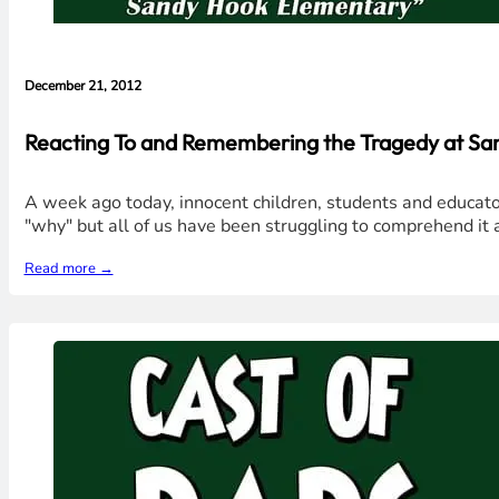
December 21, 2012
Reacting To and Remembering the Tragedy at Sa
A week ago today, innocent children, students and educato
"why" but all of us have been struggling to comprehend it a
Read more →