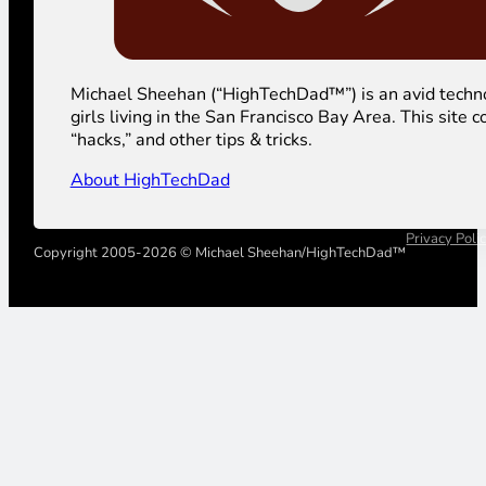
Michael Sheehan (“HighTechDad™”) is an avid technolog
girls living in the San Francisco Bay Area. This sit
“hacks,” and other tips & tricks.
About HighTechDad
Privacy Poli
Copyright 2005-2026 © Michael Sheehan/HighTechDad™
Your Privacy Choices
Notice at collection