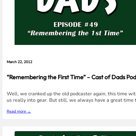
March 22, 2012
“Remembering the First Time” – Cast of Dads Pod
Well, we cranked up the old podcaster again, this time wit
us really into gear. But still, we always have a great tim
Read more →