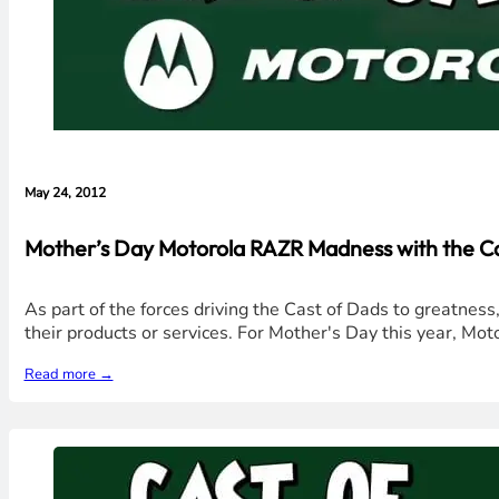
May 24, 2012
Mother’s Day Motorola RAZR Madness with the Ca
As part of the forces driving the Cast of Dads to greatnes
their products or services. For Mother's Day this year, M
Read more →