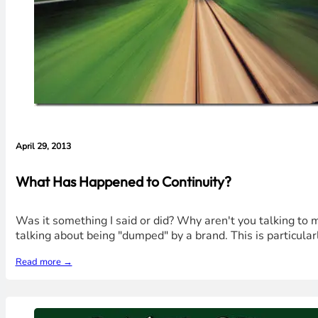
April 29, 2013
What Has Happened to Continuity?
Was it something I said or did? Why aren't you talking to 
talking about being "dumped" by a brand. This is particular
Read more →