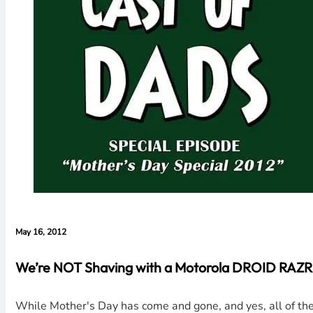
May 16, 2012
We’re NOT Shaving with a Motorola DROID RAZR, 
While Mother's Day has come and gone, and yes, all of the 