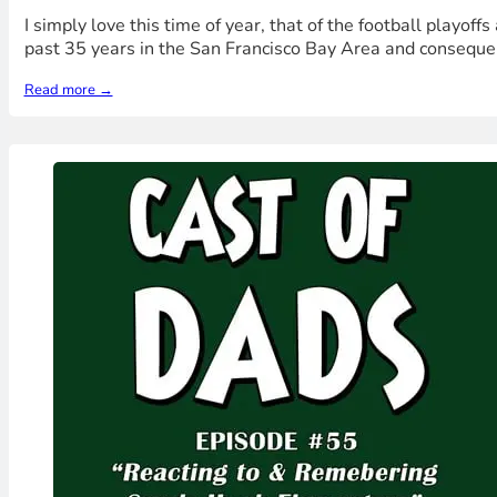
I simply love this time of year, that of the football playof
past 35 years in the San Francisco Bay Area and conseque
Read more →