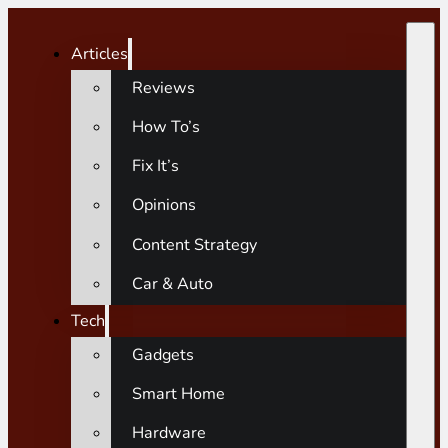
Articles
Reviews
How To’s
Fix It’s
Opinions
Content Strategy
Car & Auto
Tech
Gadgets
Smart Home
Hardware