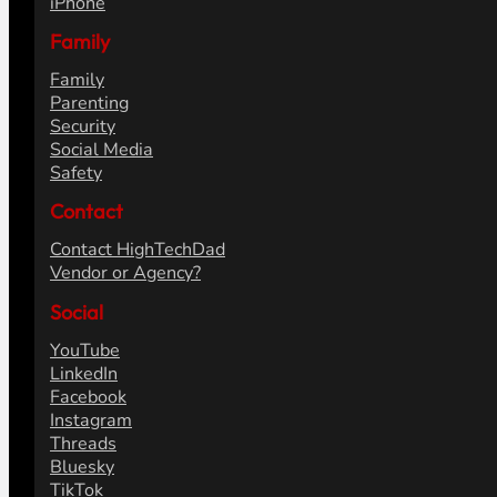
iPhone
Family
Family
Parenting
Security
Social Media
Safety
Contact
Contact HighTechDad
Vendor or Agency?
Social
YouTube
LinkedIn
Facebook
Instagram
Threads
Bluesky
TikTok