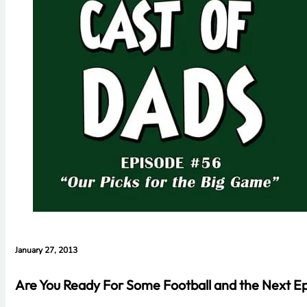
January 27, 2013
Are You Ready For Some Football and the Next Ep