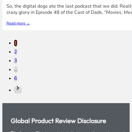
So, the digital dogs ate the last podcast that we did. Real
crazy glory in Episode 48 of the Cast of Dads, “Movies, Me
Read more →
1
2
3
…
6
Global Product Review Disclosure