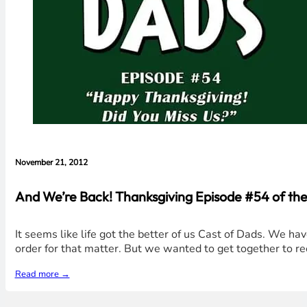
November 21, 2012
And We’re Back! Thanksgiving Episode #54 of the
It seems like life got the better of us Cast of Dads. We have
order for that matter. But we wanted to get together to r
Read more →