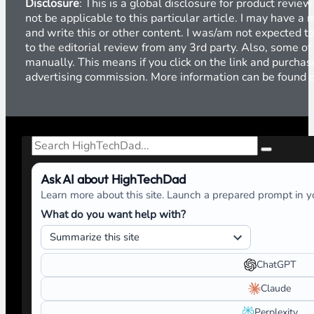
Disclosure
: This is a global disclosure for product revi
not be applicable to this particular article. I may have 
and write this or other content. I was/am not expected to
to the editorial review from any 3rd party. Also, some of
manually. This means if you click on the link and purchase
advertising commission. More information can be found
Search
Ask AI about HighTechDad
Learn more about this site. Launch a prepared prompt in yo
What do you want help with?
ChatGPT
Claude
Perplexity