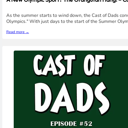
As the summer starts to wind down, the Cast of Dads conv
Olympics." With just days to the start of the Summer Oly
Read more →