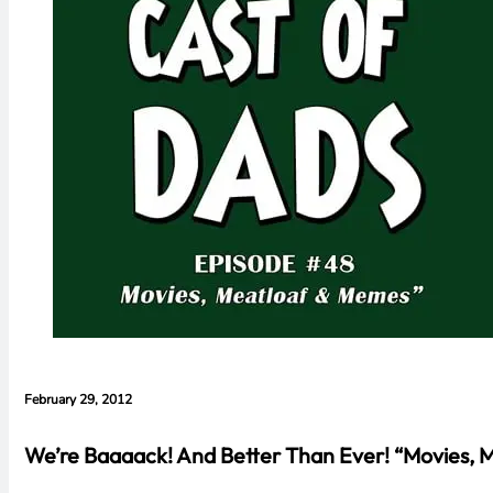
February 29, 2012
We’re Baaaack! And Better Than Ever! “Movies, 