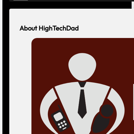
About HighTechDad