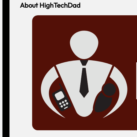
About HighTechDad