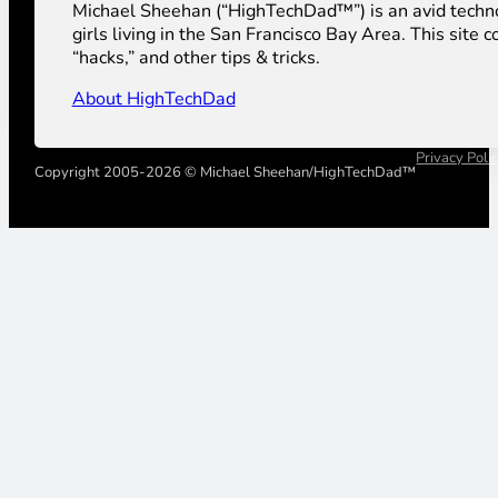
Michael Sheehan (“HighTechDad™”) is an avid technolog
girls living in the San Francisco Bay Area. This sit
“hacks,” and other tips & tricks.
About HighTechDad
Privacy Poli
Copyright 2005-2026 © Michael Sheehan/HighTechDad™
Your Privacy Choices
Notice at collection