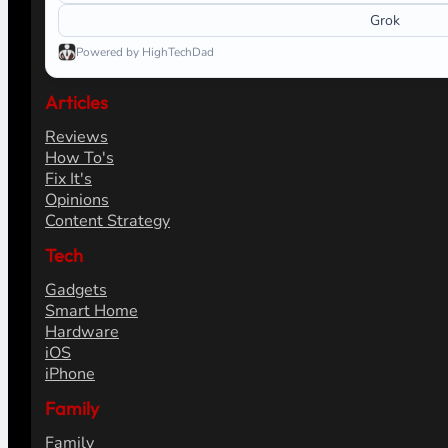
Grok
Powered by HighTechDad
Articles
Reviews
How To's
Fix It's
Opinions
Content Strategy
Tech
Gadgets
Smart Home
Hardware
iOS
iPhone
Family
Family