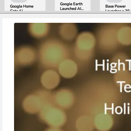
Google Earth
Google Home
Base Power
Launched AI
Gets AI
Launches a 39.
Image
Storytelling and
kWh Home
Generation,
Broader Camera
Battery and
Then Pulled It
Support in
Raises $1 Billi
in Under 24
August Update
to Put It in Mor
Hours Over
Houses
Misinformation
Concerns