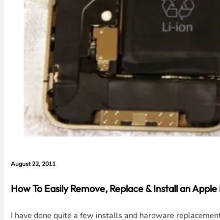
August 22, 2011
How To Easily Remove, Replace & Install an Apple
I have done quite a few installs and hardware replacements