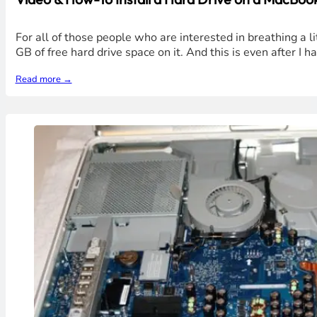
For all of those people who are interested in breathing a l
GB of free hard drive space on it. And this is even after I
Read more →