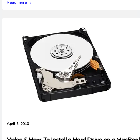
Read more →
April 2, 2010
Video & How-To Install a Hard Drive on a MacBoo