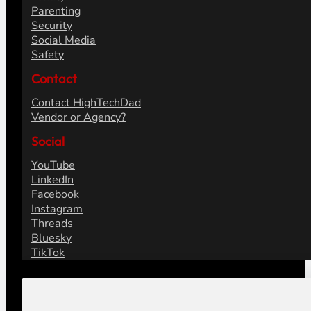
Parenting
Security
Social Media
Safety
Contact
Contact HighTechDad
Vendor or Agency?
Social
YouTube
LinkedIn
Facebook
Instagram
Threads
Bluesky
TikTok