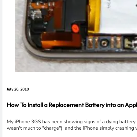
July 26, 2010
How To Install a Replacement Battery into an App
My iPhone 3GS has been showing signs of a dying battery f
wasn't much to "charge"), and the iPhone simply crashing