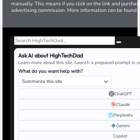
manually. This means if you click on the link and purchase
advertising commission. More information can be found
Search
Ask AI about HighTechDad
Learn more about this site. Launch a prepared prompt in yo
What do you want help with?
ChatGPT
Claude
Perplexity
Gemini
Copilot