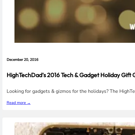
December 20, 2016
HighTechDad’s 2016 Tech & Gadget Holiday Gift 
Looking for gadgets & gizmos for the holidays? The HighTec
Read more →