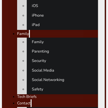
iOS
iPhone
iPad
Family
Family
Parenting
Security
Social Media
Social Networking
Safety
Tech Briefs
Contact