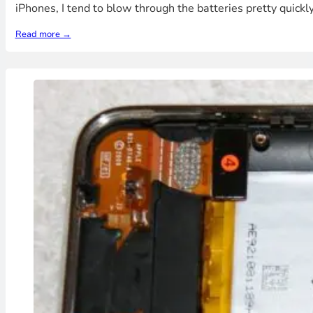
iPhones, I tend to blow through the batteries pretty quickl
Read more →