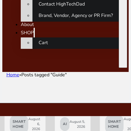
Contact HighTechDad
Brand, Vendor, Agency or PR Firm?
About
SHOP
Cart
Home
Posts tagged "Guide"
August
Aug
SMART
August 5,
SMART
6,
AI
HOME
2026
HOME
2026
2