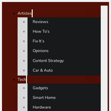
Articles
Reviews
How To’s
Fix It’s
Opinions
Content Strategy
Car & Auto
Tech
Gadgets
Smart Home
Hardware