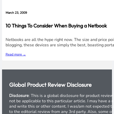
March 23, 2009
10 Things To Consider When Buying a Netbook
Netbooks are all the hype right now. The size and price poi
blogging, these devices are simply the best, boasting portab
Read more →
Global Product Review Disclosure
Disclosure
: This is a global disclosure for product revi
not be applicable to this particular article. I may have 
and write this or other content. I was/am not expected to
to the editorial review from any 3rd party. Also, some of