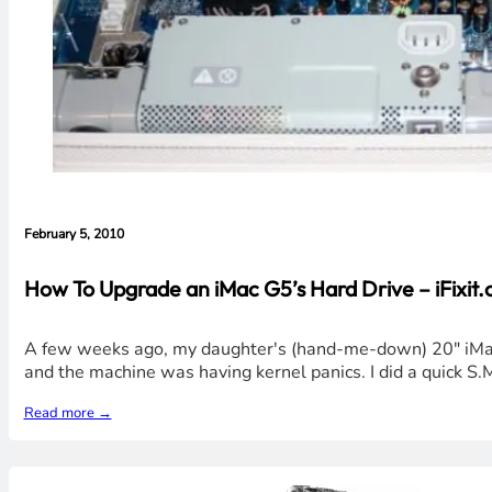
February 5, 2010
How To Upgrade an iMac G5’s Hard Drive – iFixit.
A few weeks ago, my daughter's (hand-me-down) 20" iMac G
and the machine was having kernel panics. I did a quick S.M.
Read more →