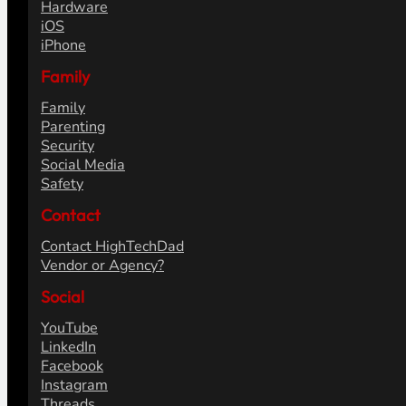
Hardware
iOS
iPhone
Family
Family
Parenting
Security
Social Media
Safety
Contact
Contact HighTechDad
Vendor or Agency?
Social
YouTube
LinkedIn
Facebook
Instagram
Threads