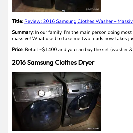
Title
:
Review: 2016 Samsung Clothes Washer – Massiv
Summary
: In our family, I’m the main person doing most
massive! What used to take me two loads now takes jus
Price
: Retail ~$1400 and you can buy the set (washer &
2016 Samsung Clothes Dryer