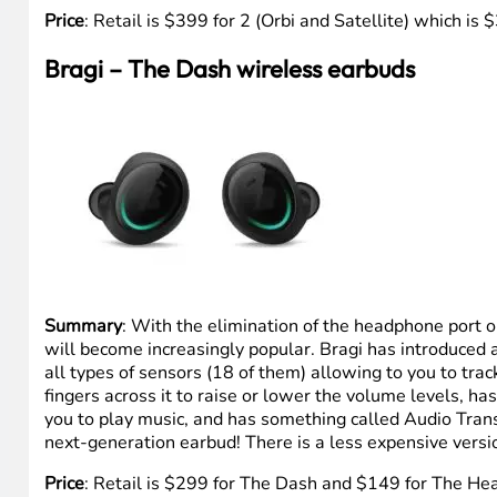
Price
: Retail is $399 for 2 (Orbi and Satellite) which 
Bragi – The Dash wireless earbuds
Summary
: With the elimination of the headphone port
will become increasingly popular. Bragi has introduced
all types of sensors (18 of them) allowing to you to trac
fingers across it to raise or lower the volume levels, h
you to play music, and has something called Audio Trans
next-generation earbud! There is a less expensive vers
Price
: Retail is $299 for The Dash and $149 for The H