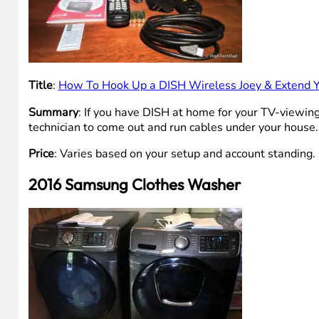
Title
:
How To Hook Up a DISH Wireless Joey & Extend 
Summary
: If you have DISH at home for your TV-viewing
technician to come out and run cables under your house. In 
Price
: Varies based on your setup and account standing.
2016 Samsung Clothes Washer