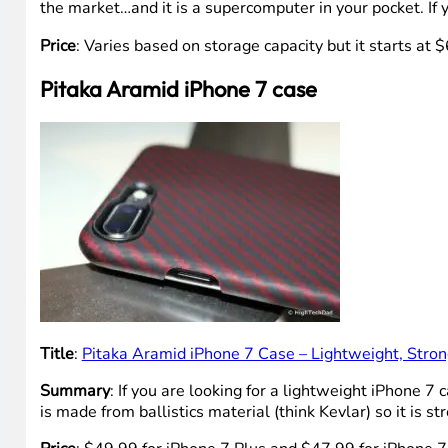
the market…and it is a supercomputer in your pocket. If 
Price
: Varies based on storage capacity but it starts at
Pitaka Aramid iPhone 7 case
Title
:
Pitaka Aramid iPhone 7 Case – Lightweight, Stron
Summary
: If you are looking for a lightweight iPhone 7
is made from ballistics material (think Kevlar) so it is st