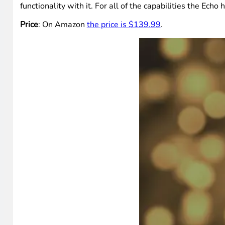
functionality with it. For all of the capabilities the Ech
Price
: On Amazon
the price is $139.99
.