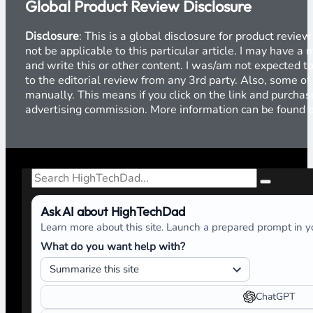
Global Product Review Disclosure
Disclosure
: This is a global disclosure for product revi
not be applicable to this particular article. I may have 
and write this or other content. I was/am not expected to
to the editorial review from any 3rd party. Also, some of
manually. This means if you click on the link and purchase
advertising commission. More information can be found
Search
Ask AI about HighTechDad
Learn more about this site. Launch a prepared prompt in yo
What do you want help with?
ChatGPT