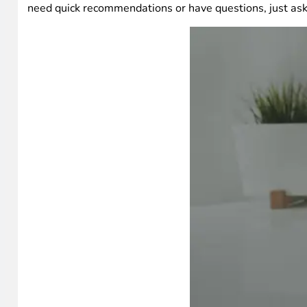
need quick recommendations or have questions, just ask