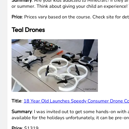
Summary
: Are your kids addicted to Minecraft? If they 
or summer. Think about giving your child an experience!
Price
: Prices vary based on the course. Check site for det
Teal Drones
Title
:
18 Year Old Launches Speedy Consumer Drone C
Summary
: I was invited out to get some hands-on with 
available for the holidays unfortunately, it can be pre-o
Price
: $1319