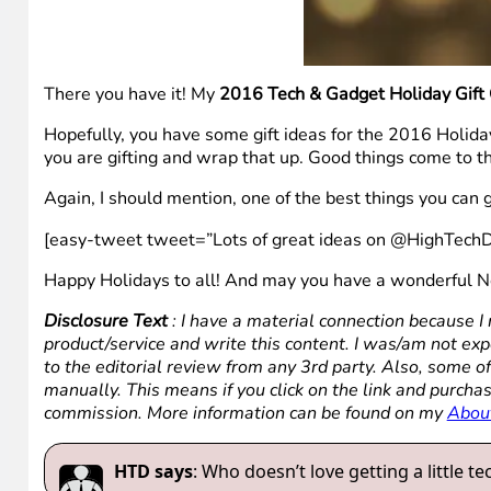
There you have it! My
2016 Tech & Gadget Holiday Gift
Hopefully, you have some gift ideas for the 2016 Holida
you are gifting and wrap that up. Good things come to 
Again, I should mention, one of the best things you can g
[easy-tweet tweet=”Lots of great ideas on @HighTechD
Happy Holidays to all! And may you have a wonderful 
Disclosure Text
: I have a material connection because I 
product/service and write this content. I was/am not expe
to the editorial review from any 3rd party. Also, some of
manually. This means if you click on the link and purchas
commission. More information can be found on my
Abou
HTD says
: Who doesn’t love getting a little t