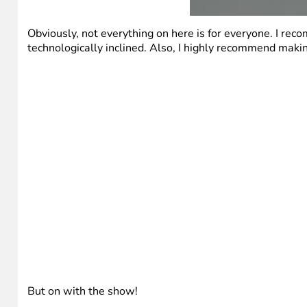
Obviously, not everything on here is for everyone. I rec
technologically inclined. Also, I highly recommend making 
But on with the show!