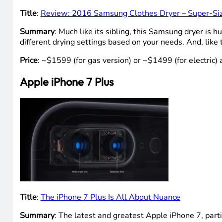
Title
:
Review: 2016 Samsung Clothes Dryer – Super-Si
Summary
: Much like its sibling, this Samsung dryer is
different drying settings based on your needs. And, like
Price
: ~$1599 (for gas version) or ~$1499 (for electric)
Apple iPhone 7 Plus
Title
:
The iPhone 7 Plus Is All About Nuance
Summary
: The latest and greatest Apple iPhone 7, par