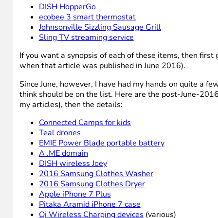
DISH HopperGo
ecobee 3 smart thermostat
Johnsonville Sizzling Sausage Grill
Sling TV streaming service
If you want a synopsis of each of these items, then first
when that article was published in June 2016).
Since June, however, I have had my hands on quite a few 
think should be on the list. Here are the post-June-2016 
my articles), then the details:
Connected Camps for kids
Teal drones
EMIE Power Blade portable battery
A .ME domain
DISH wireless Joey
2016 Samsung Clothes Washer
2016 Samsung Clothes Dryer
Apple iPhone 7 Plus
Pitaka Aramid iPhone 7 case
Qi Wireless Charging devices
(various)