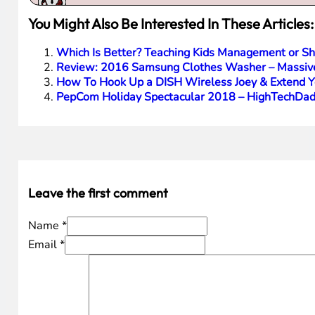
You Might Also Be Interested In These Articles:
Which Is Better? Teaching Kids Management or Sha
Review: 2016 Samsung Clothes Washer – Massiv
How To Hook Up a DISH Wireless Joey & Extend 
PepCom Holiday Spectacular 2018 – HighTechDad
Leave the first comment
Name *
Email *