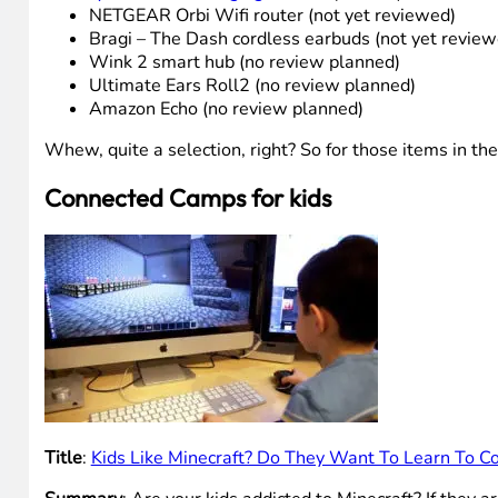
NETGEAR Orbi Wifi router (not yet reviewed)
Bragi – The Dash cordless earbuds (not yet review
Wink 2 smart hub (no review planned)
Ultimate Ears Roll2 (no review planned)
Amazon Echo (no review planned)
Whew, quite a selection, right? So for those items in t
Connected Camps for kids
Title
:
Kids Like Minecraft? Do They Want To Learn To 