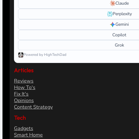
Claude
Perplexity
Gemini
Copilot
Grok
Powered by HighTechDad
Articles
Reviews
How To's
Fix It's
Opinions
Content Strategy
Tech
Gadgets
Smart Home