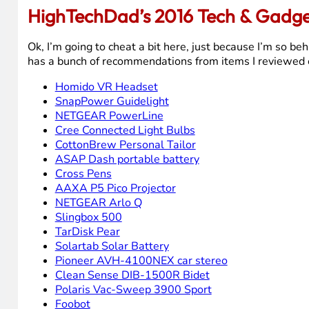
HighTechDad’s 2016 Tech & Gadget
Ok, I’m going to cheat a bit here, just because I’m so be
has a bunch of recommendations from items I reviewed ear
Homido VR Headset
SnapPower Guidelight
NETGEAR PowerLine
Cree Connected Light Bulbs
CottonBrew Personal Tailor
ASAP Dash portable battery
Cross Pens
AAXA P5 Pico Projector
NETGEAR Arlo Q
Slingbox 500
TarDisk Pear
Solartab Solar Battery
Pioneer AVH-4100NEX car stereo
Clean Sense DIB-1500R Bidet
Polaris Vac-Sweep 3900 Sport
Foobot