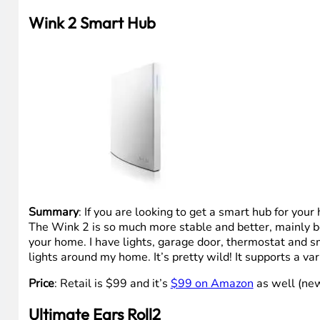
Wink 2 Smart Hub
Summary
: If you are looking to get a smart hub for yo
The Wink 2 is so much more stable and better, mainly bec
your home. I have lights, garage door, thermostat and s
lights around my home. It’s pretty wild! It supports a va
Price
: Retail is $99 and it’s
$99 on Amazon
as well (new
Ultimate Ears Roll2