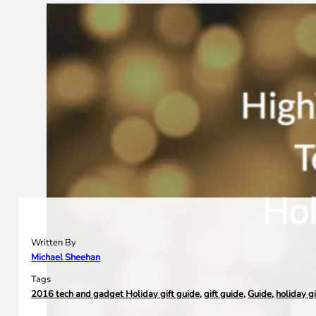
Written By
Michael Sheehan
Tags
2016 tech and gadget Holiday gift guide
,
gift guide
,
Guide
,
holiday g