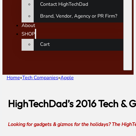
Contact HighTechDad
Brand, Vendor, Agency or PR Firm?
About
SHOP
Cart
Home
Tech Companies
Apple
HighTechDad’s 2016 Tech & G
Looking for gadgets & gizmos for the holidays? The HighTe