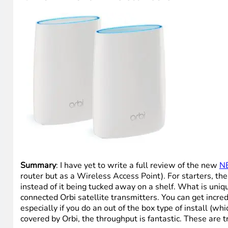
Summary
: I have yet to write a full review of the new
N
router but as a Wireless Access Point). For starters, t
instead of it being tucked away on a shelf. What is uniqu
connected Orbi satellite transmitters. You can get incre
especially if you do an out of the box type of install (w
covered by Orbi, the throughput is fantastic. These are t