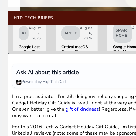
HTD TECH BRIEFS
August
August
A
SMART
AI
7,
APPLE
6,
HOME
2026
2026
Google Lost
Critical macOS
Google Hom
Its Two Top
Screen Sharing
Gets AI
AI Leaders
Bug Gives
Storytelling
Overnight.
Attackers Root
Broader Cam
Here Is
Access. Update
Support in
What That
to macOS 26.6
August Upda
Ask AI about this article
Means for
Now.
Gemini and
Powered by HighTechDad
Google’s
Products.
I’m a procrastinator. I’m still doing my holiday shoppin
Gadget Holiday Gift Guide is…well…right at the very end. 
Or even better, give the
gift of kindness
! Regardless, if
may want to look at!
For this 2016 Tech & Gadget Holiday Gift Guide, I’m list
linked all reviews (note: some of these may be sponsored 