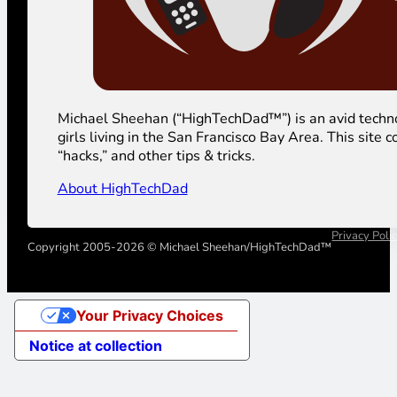
Michael Sheehan (“HighTechDad™”) is an avid technolog
girls living in the San Francisco Bay Area. This sit
“hacks,” and other tips & tricks.
About HighTechDad
Privacy Poli
Copyright 2005-2026 © Michael Sheehan/HighTechDad™
Your Privacy Choices
Notice at collection