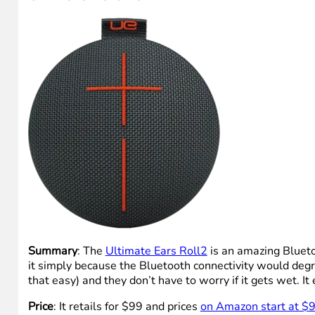
Summary
: The
Ultimate Ears Roll2
is an amazing Bluetoo
it simply because the Bluetooth connectivity would degr
that easy) and they don’t have to worry if it gets wet. It
Price
: It retails for $99 and prices
on Amazon start at $