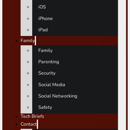
iOS
iPhone
iPad
Family
Family
Parenting
Security
Social Media
Social Networking
Safety
Tech Briefs
Contact