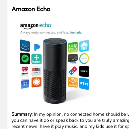
Amazon Echo
Summary
: In my opinion, no connected home should be
you can have it do or speak back to you are truly amazing
recent news, have it play music, and my kids use it for 