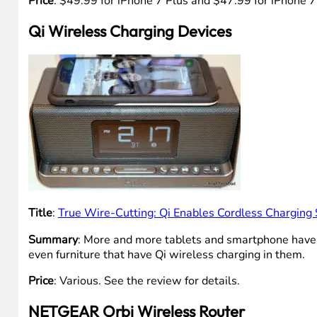
Price
: $49.99 for iPhone 7 Plus and $47.99 for iPhone 
Qi Wireless Charging Devices
Title
:
True Wire-Cutting: Qi Enables Cordless Charging 
Summary
: More and more tablets and smartphone have Q
even furniture that have Qi wireless charging in them.
Price
: Various. See the review for details.
NETGEAR Orbi Wireless Router