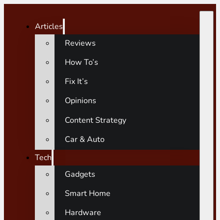
Articles
Reviews
How To’s
Fix It’s
Opinions
Content Strategy
Car & Auto
Tech
Gadgets
Smart Home
Hardware