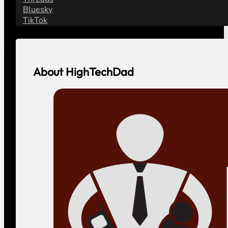
Bluesky
TikTok
About HighTechDad