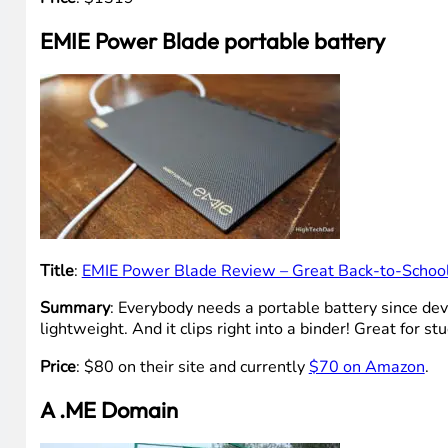
EMIE Power Blade portable battery
Title
:
EMIE Power Blade Review – Great Back-to-School
Summary
: Everybody needs a portable battery since devi
lightweight. And it clips right into a binder! Great for st
Price
: $80 on their site and currently
$70 on Amazon
.
A .ME Domain