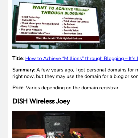
Title
:
How to Achieve “Millions” through Blogging – It’
Summary
: A few years ago, I got personal domains for 
right now, but they may use the domain for a blog or som
Price
: Varies depending on the domain registrar.
DISH Wireless Joey