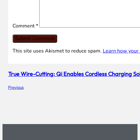
Comment
*
This site uses Akismet to reduce spam.
Learn how your 
True Wire-Cutting: Qi Enables Cordless Charging So
Previous