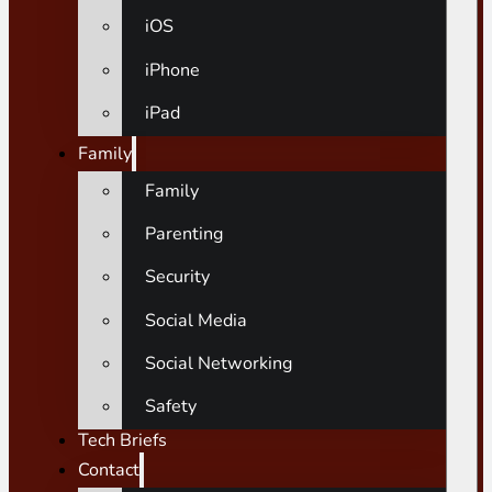
iOS
iPhone
iPad
Family
Family
Parenting
Security
Social Media
Social Networking
Safety
Tech Briefs
Contact