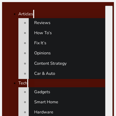
Articles
Reviews
How To’s
Fix It’s
Opinions
Content Strategy
Car & Auto
Tech
Gadgets
Smart Home
Hardware