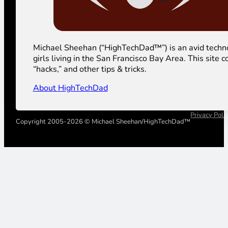
Michael Sheehan (“HighTechDad™”) is an avid technolog
girls living in the San Francisco Bay Area. This sit
“hacks,” and other tips & tricks.
About HighTechDad
Privacy Poli
Copyright 2005-2026 © Michael Sheehan/HighTechDad™