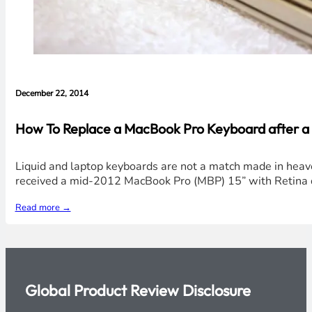
December 22, 2014
How To Replace a MacBook Pro Keyboard after a Li
Liquid and laptop keyboards are not a match made in heaven in 
received a mid-2012 MacBook Pro (MBP) 15” with Retina d
Read more →
Global Product Review Disclosure