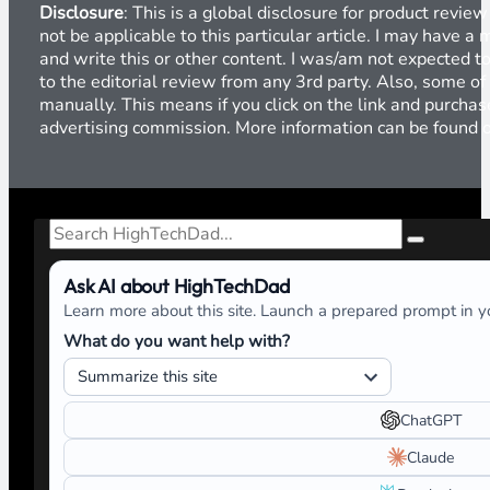
Disclosure
: This is a global disclosure for product revi
not be applicable to this particular article. I may have 
and write this or other content. I was/am not expected to
to the editorial review from any 3rd party. Also, some of
manually. This means if you click on the link and purchase
advertising commission. More information can be found
Search
Ask AI about HighTechDad
Learn more about this site. Launch a prepared prompt in yo
What do you want help with?
ChatGPT
Claude