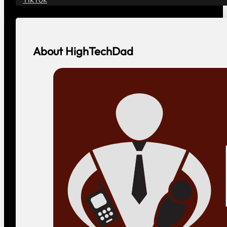
About HighTechDad