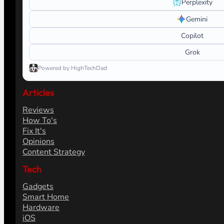
Perplexity
Gemini
Copilot
Grok
Powered by HighTechDad
Articles
Reviews
How To's
Fix It's
Opinions
Content Strategy
Tech
Gadgets
Smart Home
Hardware
iOS