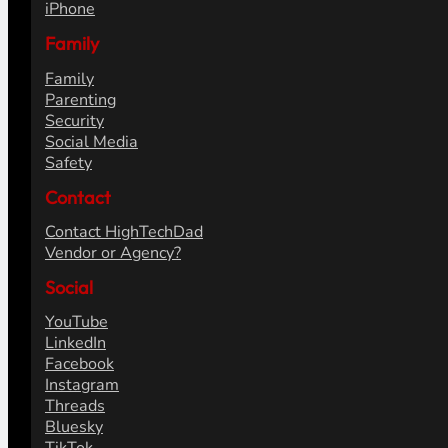
iPhone
Family
Family
Parenting
Security
Social Media
Safety
Contact
Contact HighTechDad
Vendor or Agency?
Social
YouTube
LinkedIn
Facebook
Instagram
Threads
Bluesky
TikTok