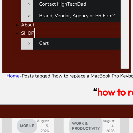
Contact HighTechDad
Brand, Vendor, Agency or PR Firm?
About
SHOP
Cart
Home
Posts tagged "how to replace a MacBook Pro Keyb
“
how to 
August
August
WORK &
MOBILE
5,
4,
AI
PRODUCTIVITY
2026
2026