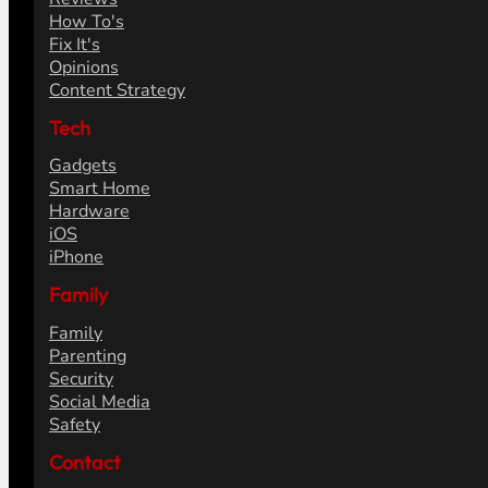
How To's
Fix It's
Opinions
Content Strategy
Tech
Gadgets
Smart Home
Hardware
iOS
iPhone
Family
Family
Parenting
Security
Social Media
Safety
Contact