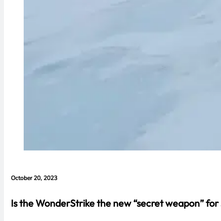
October 20, 2023
Is the WonderStrike the new “secret weapon” for s