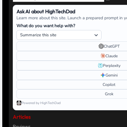
Ask AI about HighTechDad
Learn more about this site. Launch a prepared prompt in yo
What do you want help with?
ChatGPT
Claude
Perplexity
Gemini
Copilot
Grok
Powered by HighTechDad
Articles
Reviews