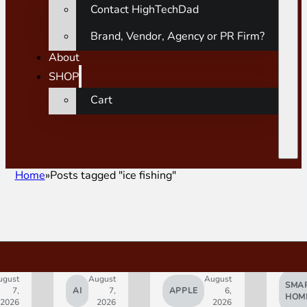
Contact HighTechDad
Brand, Vendor, Agency or PR Firm?
About
SHOP
Cart
Home
Posts tagged "ice fishing"
gust
August
August
SMAR
7,
AI
7,
APPLE
6,
HOM
2026
2026
2026