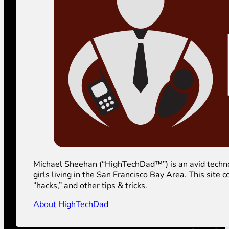
Michael Sheehan (“HighTechDad™”) is an avid technolog
girls living in the San Francisco Bay Area. This sit
“hacks,” and other tips & tricks.
About HighTechDad