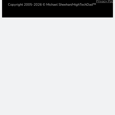
Privacy Poli
Copyright 2005-2026 © Michael Sheehan/HighTechDad™