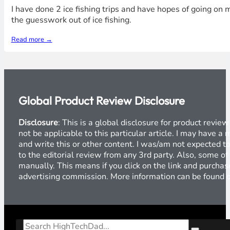
I have done 2 ice fishing trips and have hopes of going on 
the guesswork out of ice fishing.
Read more →
Global Product Review Disclosure
Disclosure
: This is a global disclosure for product revi
not be applicable to this particular article. I may have 
and write this or other content. I was/am not expected to
to the editorial review from any 3rd party. Also, some of
manually. This means if you click on the link and purchase
advertising commission. More information can be found
Search