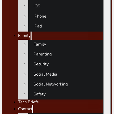
iOS
iPhone
iPad
Family
Family
Parenting
Security
Social Media
Social Networking
Safety
Tech Briefs
Contact