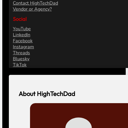
Contact HighTechDad
Vendor or Agency?
Social
YouTube
LinkedIn
Facebook
Instagram
Threads
Bluesky
TikTok
About HighTechDad