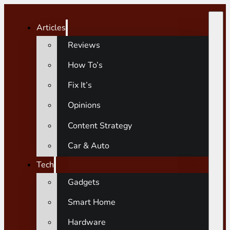
Articles
Reviews
How To’s
Fix It’s
Opinions
Content Strategy
Car & Auto
Tech
Gadgets
Smart Home
Hardware