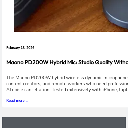
February 13, 2026
Maono PD200W Hybrid Mic: Studio Quality Without
The Maono PD200W hybrid wireless dynamic microphone deli
content creators, and remote workers who need professiona
AI noise cancellation. Tested extensively with iPhone, lap
Read more →