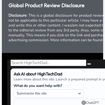
Global Product Review Disclosure
Disclosure
: This is a global disclosure for product revi
not be applicable to this particular article. I may have 
and write this or other content. I was/am not expected to
to the editorial review from any 3rd party. Also, some of
manually. This means if you click on the link and purchase
advertising commission. More information can be found
Search
Ask AI about HighTechDad
Learn more about this site. Launch a prepared prompt in yo
What do you want help with?
ChatGPT