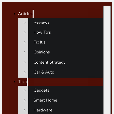
Articles
Reviews
How To’s
Fix It’s
Opinions
Content Strategy
Car & Auto
Tech
Gadgets
Smart Home
Hardware