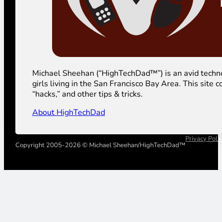
Michael Sheehan (“HighTechDad™”) is an avid technolog
girls living in the San Francisco Bay Area. This sit
“hacks,” and other tips & tricks.
About HighTechDad
Privacy Poli
Copyright 2005-2026 © Michael Sheehan/HighTechDad™