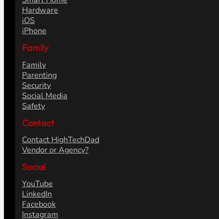
Smart Home
Hardware
iOS
iPhone
Family
Family
Parenting
Security
Social Media
Safety
Contact
Contact HighTechDad
Vendor or Agency?
Social
YouTube
LinkedIn
Facebook
Instagram