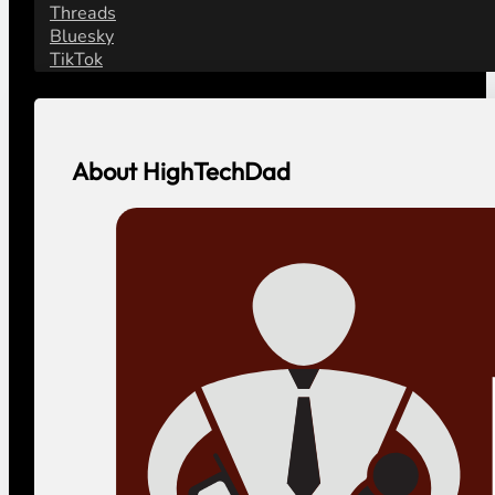
Threads
Bluesky
TikTok
About HighTechDad