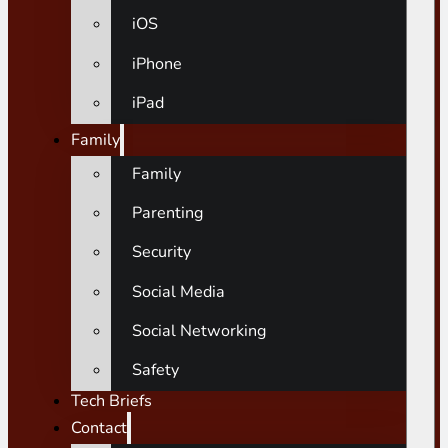
iOS
iPhone
iPad
Family
Family
Parenting
Security
Social Media
Social Networking
Safety
Tech Briefs
Contact