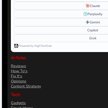
Claude
Perplexity
Gemini
Copilot
Grok
Powered by HighTechDad
Articles
Reviews
How To's
Fix It's
Opinions
Content Strategy
Tech
Gadgets