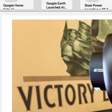
Google Earth
Google Home
Base Power
Launched AI
Gets AI
Launches a 39.2
Image
Storytelling and
kWh Home
Generation,
Broader Camera
Battery and
Then Pulled It
Support in
Raises $1 Billion
in Under 24
August Update
to Put It in More
Hours Over
Houses
Misinformation
Concerns