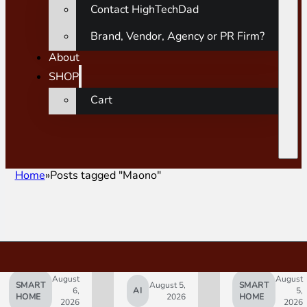
Contact HighTechDad
Brand, Vendor, Agency or PR Firm?
About
SHOP
Cart
Home
Posts tagged "Maono"
August
August
SMART
August 5,
SMART
6,
AI
5,
HOME
2026
HOME
2026
2026