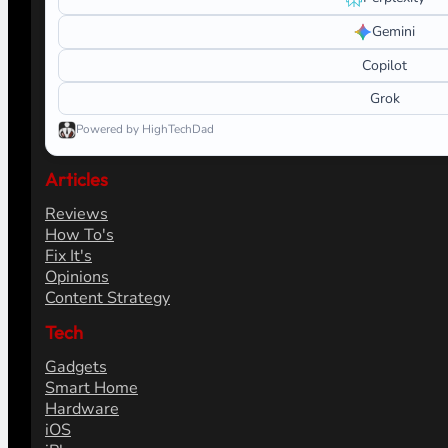
Gemini
Copilot
Grok
Powered by HighTechDad
Articles
Reviews
How To's
Fix It's
Opinions
Content Strategy
Tech
Gadgets
Smart Home
Hardware
iOS