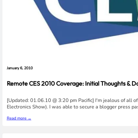
January 6, 2010
Remote CES 2010 Coverage: Initial Thoughts & 
[Updated: 01.06.10 @ 3:20 pm Pacific] I'm jealous of all
Electronics Show). I was able to secure a blogger press pas
Read more →