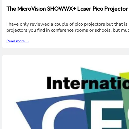
The MicroVision SHOWWX+ Laser Pico Projector is
I have only reviewed a couple of pico projectors but that i
projectors you find in conference rooms or schools, but muc
Read more →