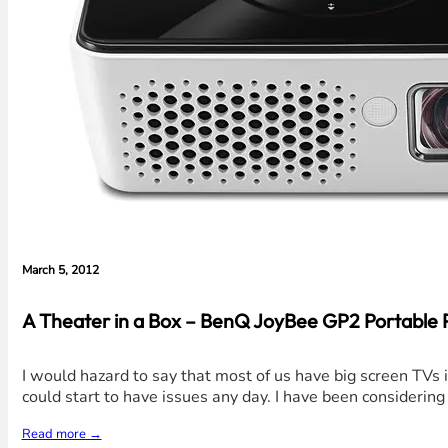
March 5, 2012
A Theater in a Box – BenQ JoyBee GP2 Portable Pr
I would hazard to say that most of us have big screen TVs 
could start to have issues any day. I have been considerin
Read more →