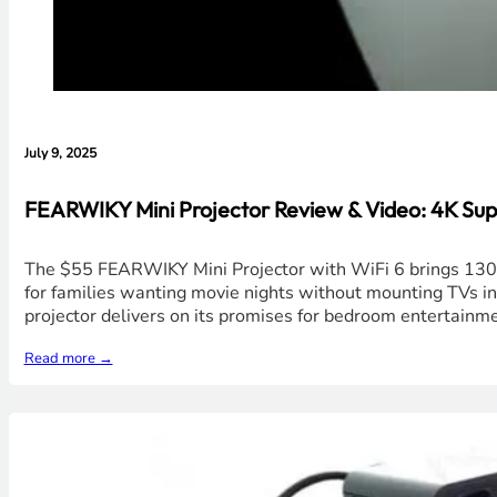
July 9, 2025
FEARWIKY Mini Projector Review & Video: 4K Su
The $55 FEARWIKY Mini Projector with WiFi 6 brings 130-i
for families wanting movie nights without mounting TVs in 
projector delivers on its promises for bedroom entertain
Read more →