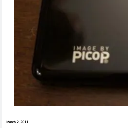
March 2, 2011