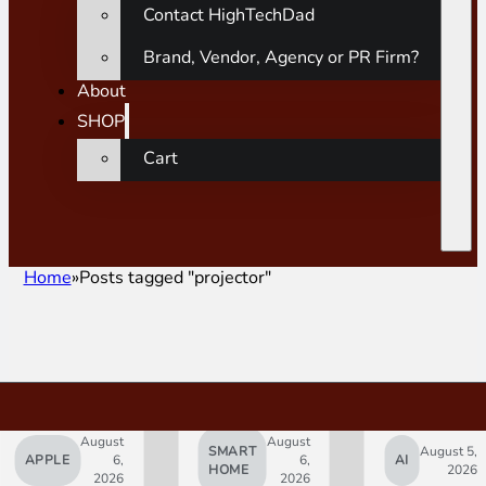
Contact HighTechDad
Brand, Vendor, Agency or PR Firm?
About
SHOP
Cart
Home
Posts tagged "projector"
August
August
SMART
August 5,
APPLE
6,
6,
AI
HOME
2026
2026
2026