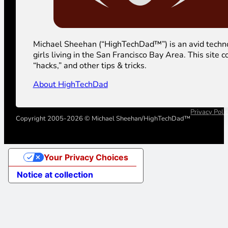
Michael Sheehan (“HighTechDad™”) is an avid technolog
girls living in the San Francisco Bay Area. This sit
“hacks,” and other tips & tricks.
About HighTechDad
Privacy Poli
Copyright 2005-2026 © Michael Sheehan/HighTechDad™
Your Privacy Choices
Notice at collection