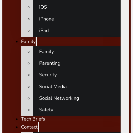
iOS
iPhone
iPad
Family
Family
Parenting
Security
Social Media
Social Networking
Safety
Tech Briefs
Contact