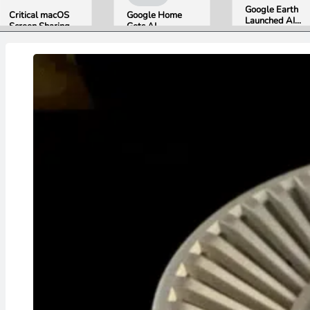
Google Earth
Critical macOS
Google Home
Launched AI
Screen Sharing
Gets AI
Image
Bug Gives
Storytelling and
Generation,
Attackers Root
Broader Camera
Then Pulled It
Access. Update
Support in
in Under 24
to macOS 26.6
August Update
Hours Over
Now.
Misinformation
Concerns