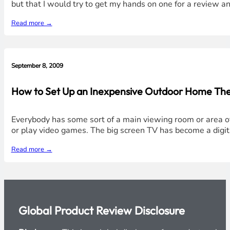
but that I would try to get my hands on one for a review an
Read more →
September 8, 2009
How to Set Up an Inexpensive Outdoor Home Th
Everybody has some sort of a main viewing room or area o
or play video games. The big screen TV has become a digita
Read more →
Global Product Review Disclosure