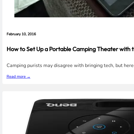
February 10, 2016
How to Set Up a Portable Camping Theater with 
Camping purists may disagree with bringing tech, but her
Read more →