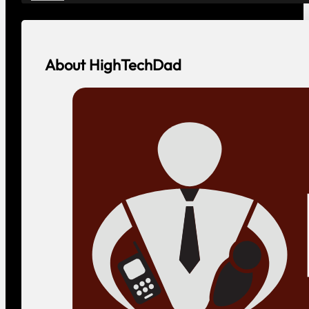
About HighTechDad