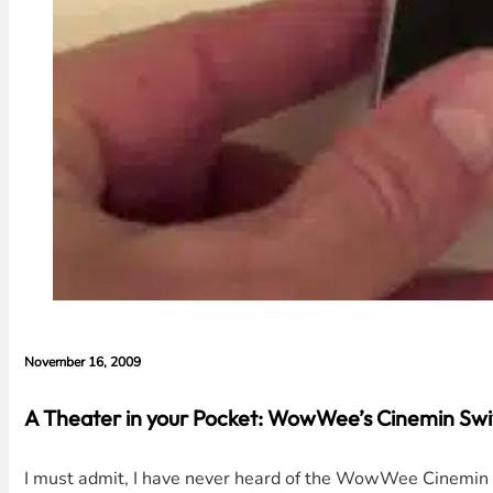
November 16, 2009
A Theater in your Pocket: WowWee’s Cinemin Swi
I must admit, I have never heard of the WowWee Cinemin Sw