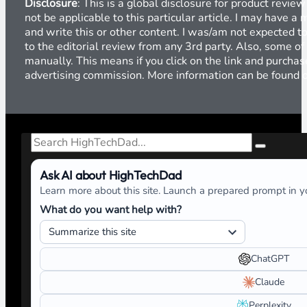
Disclosure
: This is a global disclosure for product revi
not be applicable to this particular article. I may have 
and write this or other content. I was/am not expected to
to the editorial review from any 3rd party. Also, some of
manually. This means if you click on the link and purchase
advertising commission. More information can be found
Search
Ask AI about HighTechDad
Learn more about this site. Launch a prepared prompt in yo
What do you want help with?
ChatGPT
Claude
Perplexity