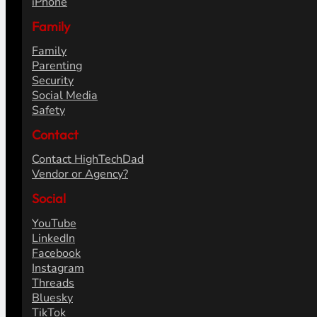
iPhone
Family
Family
Parenting
Security
Social Media
Safety
Contact
Contact HighTechDad
Vendor or Agency?
Social
YouTube
LinkedIn
Facebook
Instagram
Threads
Bluesky
TikTok