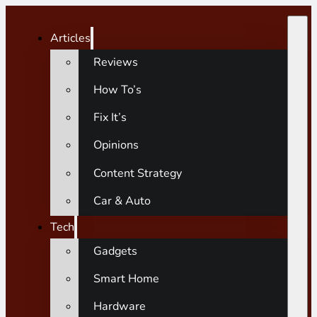
Articles
Reviews
How To’s
Fix It’s
Opinions
Content Strategy
Car & Auto
Tech
Gadgets
Smart Home
Hardware