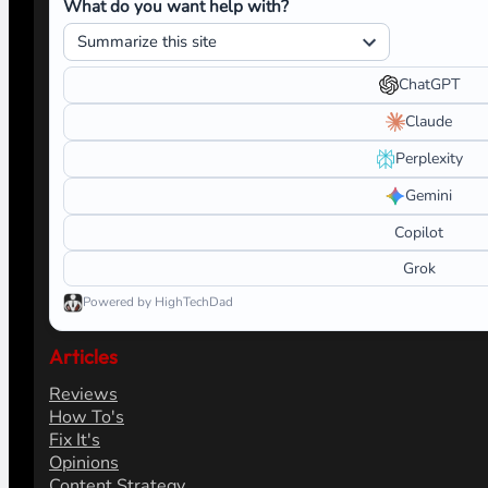
What do you want help with?
ChatGPT
Claude
Perplexity
Gemini
Copilot
Grok
Powered by HighTechDad
Articles
Reviews
How To's
Fix It's
Opinions
Content Strategy