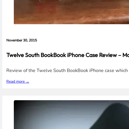
November 30, 2015
Twelve South BookBook iPhone Case Review – Ma
Review of the Twelve South BookBook iPhone case which loo
Read more →