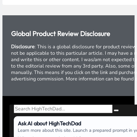
Global Product Review Disclosure
Disclosure
: This is a global disclosure for product revi
not be applicable to this particular article. I may have 
and write this or other content. I was/am not expected to
to the editorial review from any 3rd party. Also, some of
manually. This means if you click on the link and purchase
advertising commission. More information can be found
Search
Ask AI about HighTechDad
Learn more about this site. Launch a prepared prompt in yo