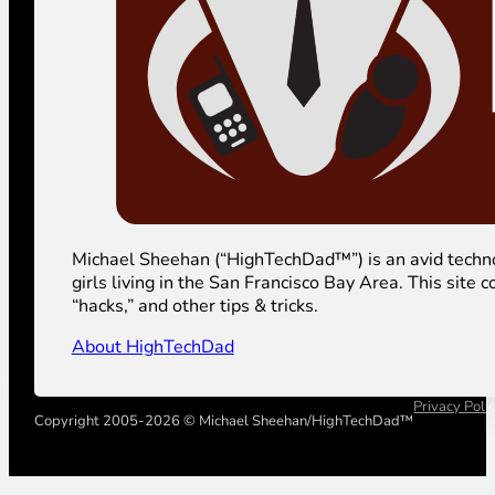
Michael Sheehan (“HighTechDad™”) is an avid technolog
girls living in the San Francisco Bay Area. This sit
“hacks,” and other tips & tricks.
About HighTechDad
Privacy Poli
Copyright 2005-2026 © Michael Sheehan/HighTechDad™