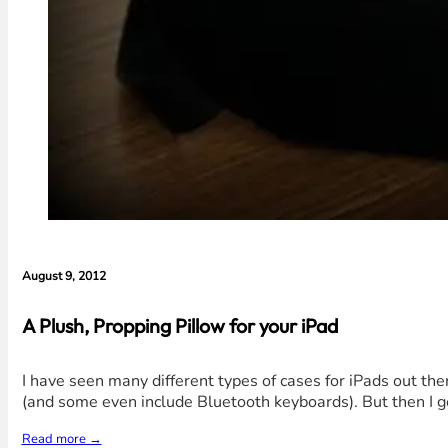
August 9, 2012
A Plush, Propping Pillow for your iPad
I have seen many different types of cases for iPads out th
(and some even include Bluetooth keyboards). But then I go
Read more →