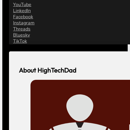
YouTube
LinkedIn
Facebook
Instagram
Threads
Bluesky
TikTok
About HighTechDad