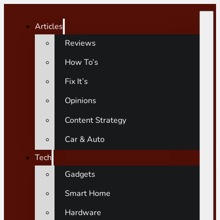
Articles
Reviews
How To’s
Fix It’s
Opinions
Content Strategy
Car & Auto
Tech
Gadgets
Smart Home
Hardware