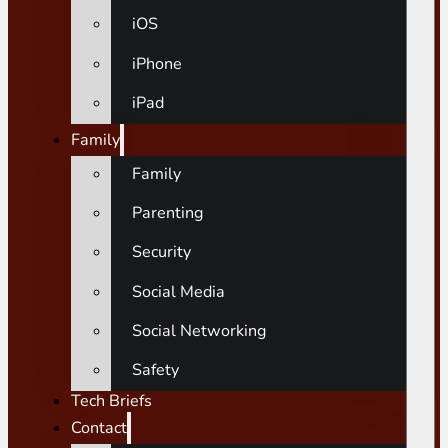
iOS
iPhone
iPad
Family
Family
Parenting
Security
Social Media
Social Networking
Safety
Tech Briefs
Contact