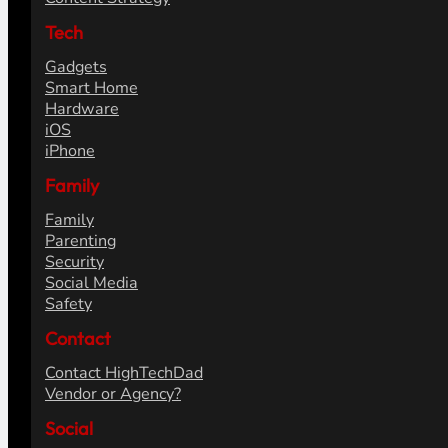
Tech
Gadgets
Smart Home
Hardware
iOS
iPhone
Family
Family
Parenting
Security
Social Media
Safety
Contact
Contact HighTechDad
Vendor or Agency?
Social