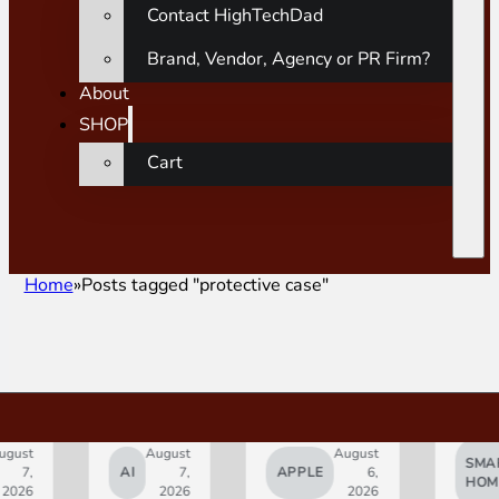
Contact HighTechDad
Brand, Vendor, Agency or PR Firm?
About
SHOP
Cart
Home
Posts tagged "protective case"
gust
August
August
SMAR
7,
AI
7,
APPLE
6,
HOM
2026
2026
2026