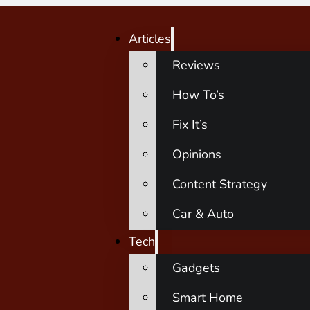
Articles
Reviews
How To’s
Fix It’s
Opinions
Content Strategy
Car & Auto
Tech
Gadgets
Smart Home