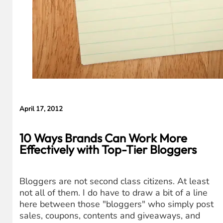
April 17, 2012
10 Ways Brands Can Work More
Effectively with Top-Tier Bloggers
Bloggers are not second class citizens. At least
not all of them. I do have to draw a bit of a line
here between those "bloggers" who simply post
sales, coupons, contents and giveaways, and