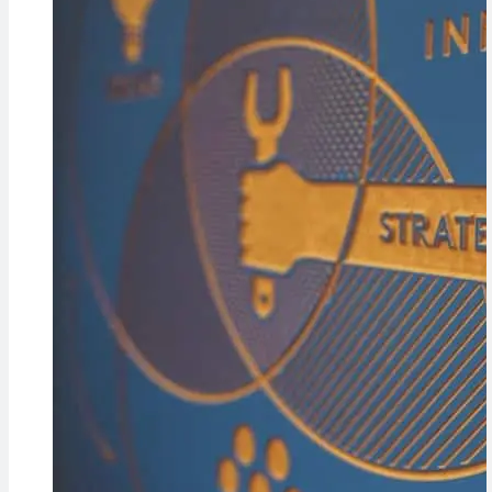
Cameras,
HomePad All on
the Way