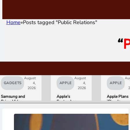
Home
Posts tagged "Public Relations"
“
P
August
August
Au
GADGETS
4,
APPLE
4,
APPLE
2026
2026
Samsung and
Apple’s
Apple Plans
Prime Video
September
iCloud+
Launch World’s
Lineup
Upgrades for
First HDR10+
Confirmed:
Heavy Siri AI
ADVANCED
iPhone Ultra
Users
Streaming
Foldable,
Experience
AirPods with