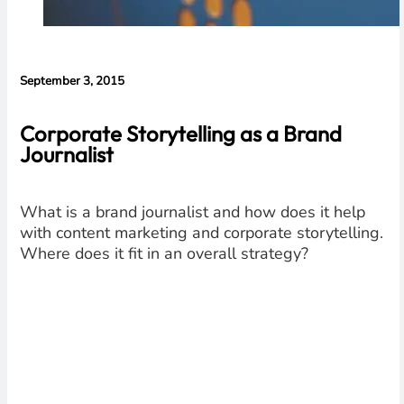
September 3, 2015
Corporate Storytelling as a Brand
Journalist
What is a brand journalist and how does it help
with content marketing and corporate storytelling.
Where does it fit in an overall strategy?