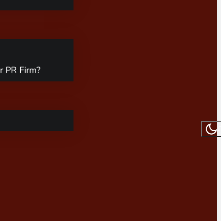
r PR Firm?