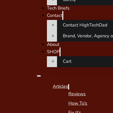
Tech Briefs
Contact
Contact HighTechDad
Brand, Vendor, Agency o
About
SHOP
Cart
Articles
Reviews
How To’s
Fix It’s