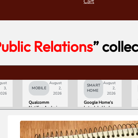
Cart
ublic Relations
” colle
gust
August
August
SMART
3,
MOBILE
2,
2,
HOME
2026
2026
2026
Qualcomm
Google Home’s
Notifies Android
Late-July Update
Partners of
Gives Gemini a
Double-Digit
15-Minute
Chip Price Hike
Memory
Starting
September 1