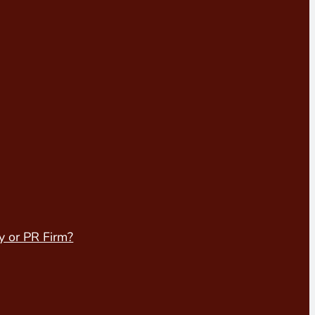
y or PR Firm?