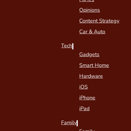
Opinions
Content Strategy
Car & Auto
Tech
Gadgets
Smart Home
Hardware
iOS
iPhone
iPad
Family