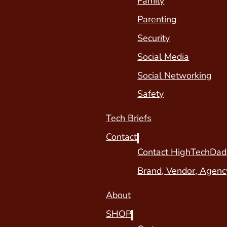
Family
Parenting
Security
Social Media
Social Networking
Safety
Tech Briefs
Contact
Contact HighTechDad
Brand, Vendor, Agenc
About
SHOP