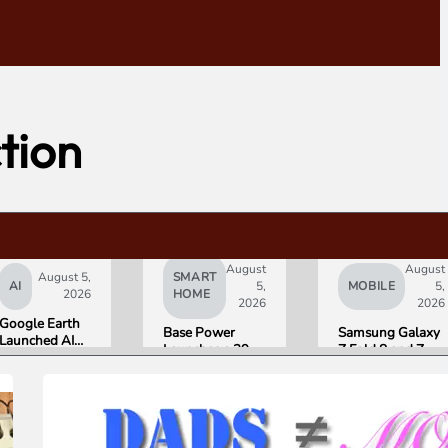
ction
August
August
August 5,
SMART
AI
5,
MOBILE
5,
2026
HOME
2026
2026
Google Earth
Base Power
Samsung Galaxy
Launched AI
Launches a 39.2
Z Fold 8 and Z
Image
kWh Home
Flip 8 Go on Sale
Generation,
Battery and
Friday. Here Is
Then Pulled It
Raises $1 Billion
What Reviewers
in Under 24
to Put It in More
Found.
Hours Over
Houses
Misinformation