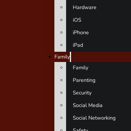
Hardware
iOS
iPhone
iPad
Family
Family
Parenting
Security
Social Media
Social Networking
Safety