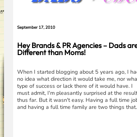
Concerns
September 17, 2010
Hey Brands & PR Agencies – Dads ar
Different than Moms!
When I started blogging about 5 years ago, I ha
no idea what direction it would take me, nor wha
type of success or lack there of it would have. I
must admit, I'm pleasantly surprised at the resul
thus far. But it wasn't easy. Having a full time jo
and having a full time family are two things tha