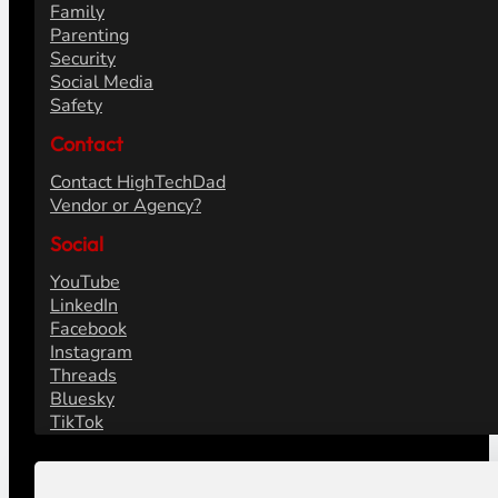
Family
Parenting
Security
Social Media
Safety
Contact
Contact HighTechDad
Vendor or Agency?
Social
YouTube
LinkedIn
Facebook
Instagram
Threads
Bluesky
TikTok