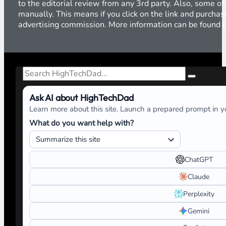
to the editorial review from any 3rd party. Also, some of
manually. This means if you click on the link and purchase
advertising commission. More information can be found
Search
Ask AI about HighTechDad
Learn more about this site. Launch a prepared prompt in yo
What do you want help with?
ChatGPT
Claude
Perplexity
Gemini