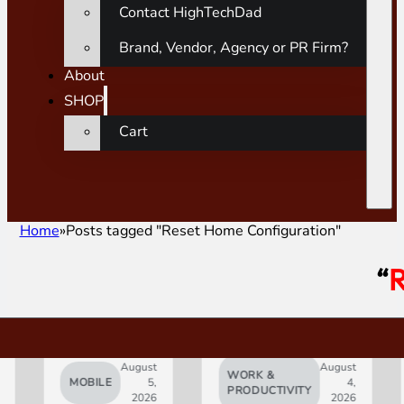
Contact HighTechDad
Brand, Vendor, Agency or PR Firm?
About
SHOP
Cart
Home
Posts tagged "Reset Home Configuration"
“
R
August
August
WORK &
MOBILE
5,
4,
AI
PRODUCTIVITY
2026
2026