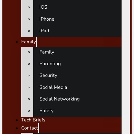
iOS
iPhone
iPad
Family
Family
Parenting
Security
Social Media
Social Networking
Safety
Tech Briefs
Contact