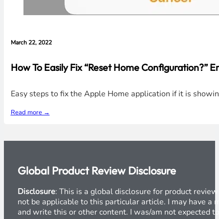
March 22, 2022
How To Easily Fix “Reset Home Configuration?” E
Easy steps to fix the Apple Home application if it is show
Read more →
Global Product Review Disclosure
Disclosure
: This is a global disclosure for product revi
not be applicable to this particular article. I may have 
and write this or other content. I was/am not expected to