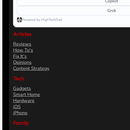
Copilot
Grok
Powered by HighTechDad
Articles
Reviews
How To's
Fix It's
Opinions
Content Strategy
Tech
Gadgets
Smart Home
Hardware
iOS
iPhone
Family