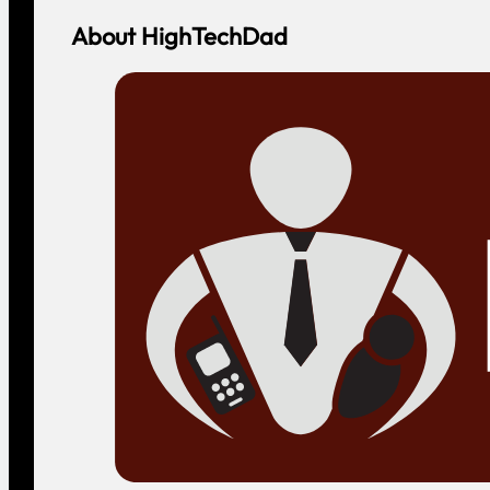
About HighTechDad