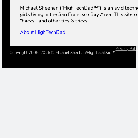
Michael Sheehan (“HighTechDad™”) is an avid technolog
girls living in the San Francisco Bay Area. This sit
“hacks,” and other tips & tricks.
About HighTechDad
Privacy Poli
Copyright 2005-2026 © Michael Sheehan/HighTechDad™