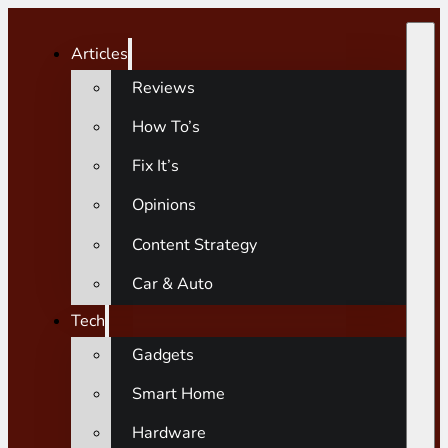
Articles
Reviews
How To’s
Fix It’s
Opinions
Content Strategy
Car & Auto
Tech
Gadgets
Smart Home
Hardware