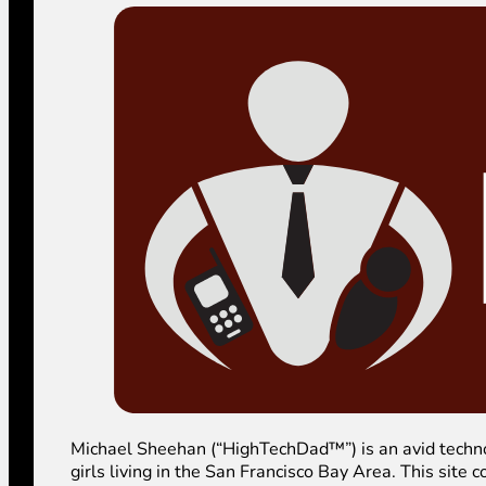
Michael Sheehan (“HighTechDad™”) is an avid technolog
girls living in the San Francisco Bay Area. This sit