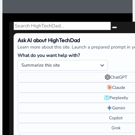
Search
Ask AI about HighTechDad
Learn more about this site. Launch a prepared prompt in yo
What do you want help with?
ChatGPT
Claude
Perplexity
Gemini
Copilot
Grok