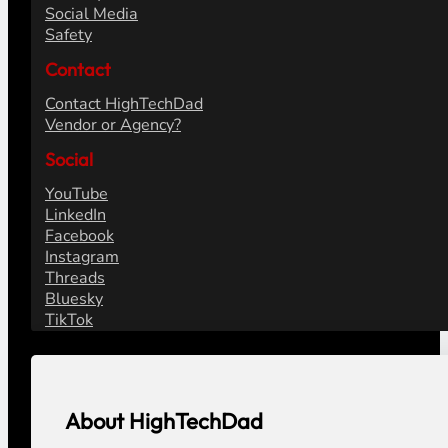
Social Media
Safety
Contact
Contact HighTechDad
Vendor or Agency?
Social
YouTube
LinkedIn
Facebook
Instagram
Threads
Bluesky
TikTok
About HighTechDad