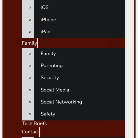
iOS
iPhone
iPad
Family
Family
Parenting
Security
Social Media
Social Networking
Safety
Tech Briefs
Contact