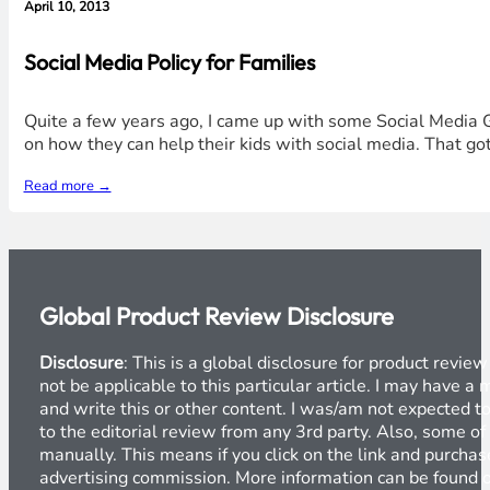
April 10, 2013
Social Media Policy for Families
Quite a few years ago, I came up with some Social Media Gu
on how they can help their kids with social media. That got
Read more →
Global Product Review Disclosure
Disclosure
: This is a global disclosure for product revi
not be applicable to this particular article. I may have 
and write this or other content. I was/am not expected to
to the editorial review from any 3rd party. Also, some of
manually. This means if you click on the link and purchase
advertising commission. More information can be found