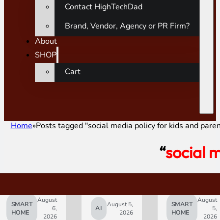
Contact HighTechDad
Brand, Vendor, Agency or PR Firm?
About
SHOP
Cart
Home
Posts tagged "social media policy for kids and paren
“
social 
August
August
SMART
August 5,
SMART
6,
AI
5,
HOME
2026
HOME
2026
2026