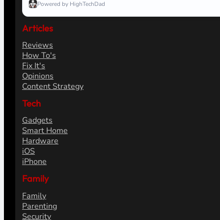
Powered by HighTechDad
Articles
Reviews
How To's
Fix It's
Opinions
Content Strategy
Tech
Gadgets
Smart Home
Hardware
iOS
iPhone
Family
Family
Parenting
Security