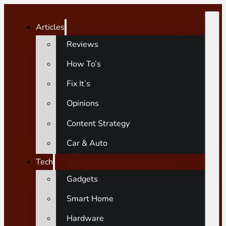
Articles
Reviews
How To’s
Fix It’s
Opinions
Content Strategy
Car & Auto
Tech
Gadgets
Smart Home
Hardware