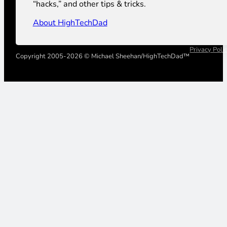
“hacks,” and other tips & tricks.
About HighTechDad
Privacy Poli
Copyright 2005-2026 © Michael Sheehan/HighTechDad™