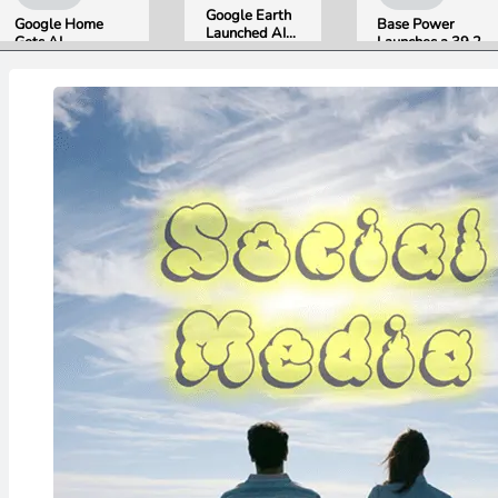
Google Earth
Google Home
Base Power
Launched AI
Gets AI
Launches a 39.2
Image
Storytelling and
kWh Home
Generation,
Broader Camera
Battery and
Then Pulled It
Support in
Raises $1 Billion
in Under 24
August Update
to Put It in More
Hours Over
Houses
Misinformation
Concerns