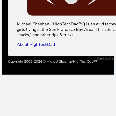
Michael Sheehan (“HighTechDad™”) is an avid technolog
girls living in the San Francisco Bay Area. This sit
“hacks,” and other tips & tricks.
About HighTechDad
Privacy Poli
Copyright 2005-2026 © Michael Sheehan/HighTechDad™