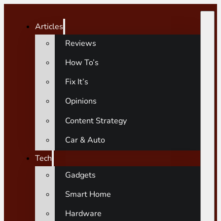
Articles
Reviews
How To’s
Fix It’s
Opinions
Content Strategy
Car & Auto
Tech
Gadgets
Smart Home
Hardware