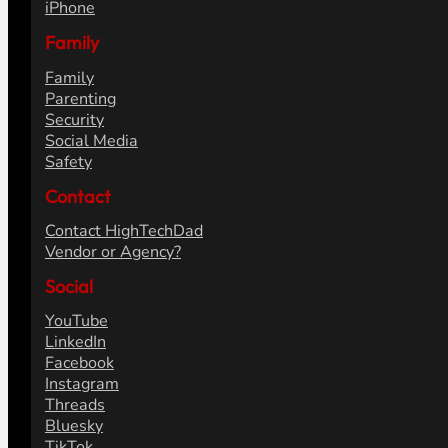
iPhone
Family
Family
Parenting
Security
Social Media
Safety
Contact
Contact HighTechDad
Vendor or Agency?
Social
YouTube
LinkedIn
Facebook
Instagram
Threads
Bluesky
TikTok