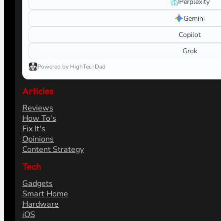
Perplexity
Gemini
Copilot
Grok
Powered by HighTechDad
Articles
Reviews
How To's
Fix It's
Opinions
Content Strategy
Tech
Gadgets
Smart Home
Hardware
iOS