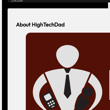
About HighTechDad