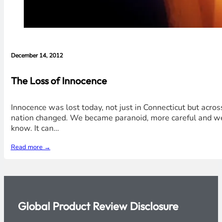
December 14, 2012
The Loss of Innocence
Innocence was lost today, not just in Connecticut but acros
nation changed. We became paranoid, more careful and we 
know. It can…
Read more →
Global Product Review Disclosure