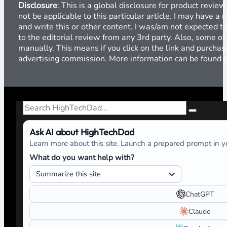
Disclosure
: This is a global disclosure for product revi
not be applicable to this particular article. I may have 
and write this or other content. I was/am not expected to
to the editorial review from any 3rd party. Also, some of
manually. This means if you click on the link and purchase
advertising commission. More information can be found
Search
Ask AI about HighTechDad
Learn more about this site. Launch a prepared prompt in yo
What do you want help with?
ChatGPT
Claude