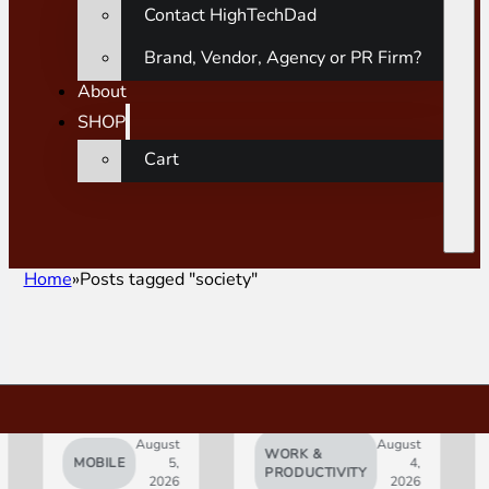
Contact HighTechDad
Brand, Vendor, Agency or PR Firm?
About
SHOP
Cart
Home
Posts tagged "society"
August
August
WORK &
MOBILE
5,
4,
AI
PRODUCTIVITY
2026
2026