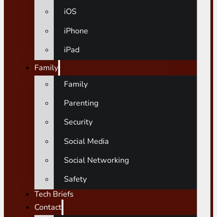
iOS
iPhone
iPad
Family
Family
Parenting
Security
Social Media
Social Networking
Safety
Tech Briefs
Contact