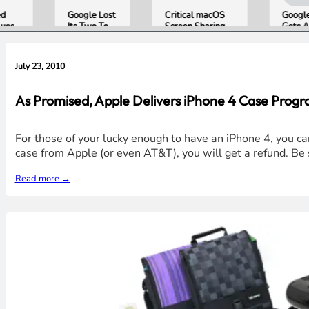
d
Google Lost
Critical macOS
Google
ues
Its Two Top
Screen Sharing
Gets AI
and
AI Leaders
Bug Gives
Storyte
nes
Overnight.
Attackers Root
Broade
the
Here Is
Access. Update
Support
July 23, 2010
What That
to macOS 26.6
August
Means for
Now.
Gemini and
As Promised, Apple Delivers iPhone 4 Case Prog
Google’s
Products.
For those of your lucky enough to have an iPhone 4, you c
case from Apple (or even AT&T), you will get a refund. Be 
Read more →