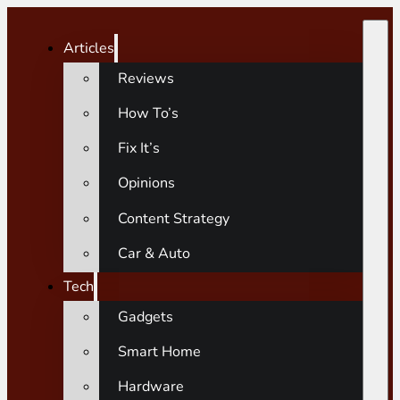
Articles
Reviews
How To’s
Fix It’s
Opinions
Content Strategy
Car & Auto
Tech
Gadgets
Smart Home
Hardware