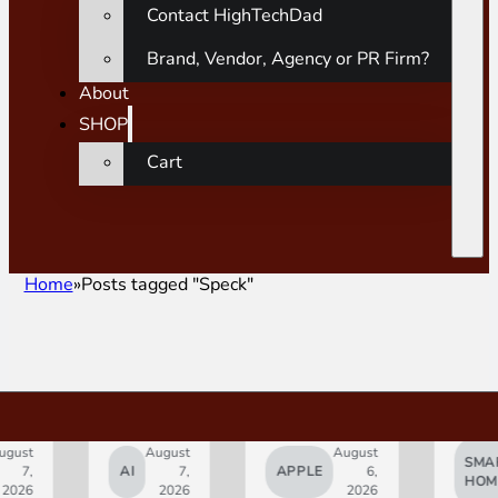
Contact HighTechDad
Brand, Vendor, Agency or PR Firm?
About
SHOP
Cart
Home
Posts tagged "Speck"
gust
August
August
SMAR
7,
AI
7,
APPLE
6,
HOM
2026
2026
2026