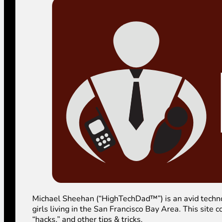
Michael Sheehan (“HighTechDad™”) is an avid technolog
girls living in the San Francisco Bay Area. This sit
“hacks,” and other tips & tricks.