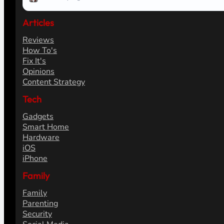
Articles
Reviews
How To's
Fix It's
Opinions
Content Strategy
Tech
Gadgets
Smart Home
Hardware
iOS
iPhone
Family
Family
Parenting
Security