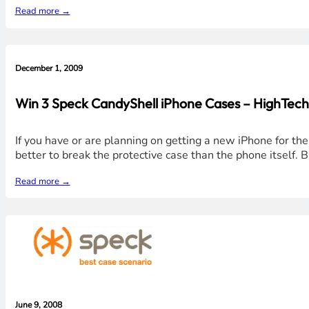
Read more →
December 1, 2009
Win 3 Speck CandyShell iPhone Cases – HighTec
If you have or are planning on getting a new iPhone for the
better to break the protective case than the phone itself.
Read more →
June 9, 2008