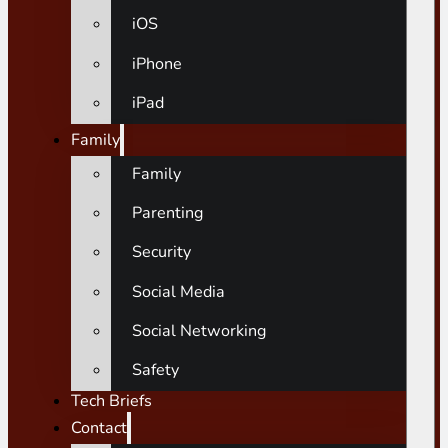
iOS
iPhone
iPad
Family
Family
Parenting
Security
Social Media
Social Networking
Safety
Tech Briefs
Contact