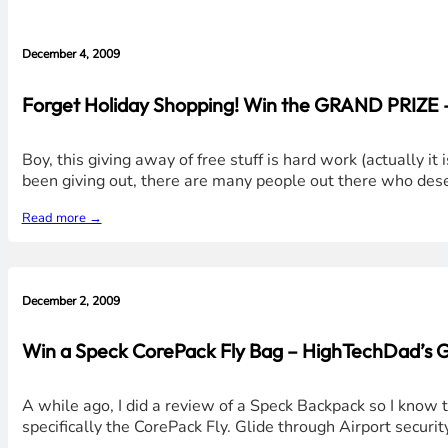
December 4, 2009
Forget Holiday Shopping! Win the GRAND PRIZE 
Boy, this giving away of free stuff is hard work (actually i
been giving out, there are many people out there who deser
Read more →
December 2, 2009
Win a Speck CorePack Fly Bag – HighTechDad’s 
A while ago, I did a review of a Speck Backpack so I know
specifically the CorePack Fly. Glide through Airport secu