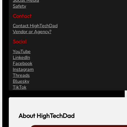
Social Media
Safety
Contact
Contact HighTechDad
Vendor or Agency?
Social
YouTube
LinkedIn
Facebook
Instagram
Threads
Bluesky
TikTok
About HighTechDad