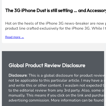
The 3G iPhone Dust is still settling … and Acces
Hot on the heels of the iPhone 3G news-breaker are now p
product line crafted exclusively for the iPhone 3G. While I 
Read more →
Global Product Review Disclosure
Disclosure
: This is a global disclosure for product revi
not be applicable to this particular article. I may have 
and write this or other content. I was/am not expected to
to the editorial review from any 3rd party. Also, some of
manually. This means if you click on the link and purchase
advertising commission. More information can be found