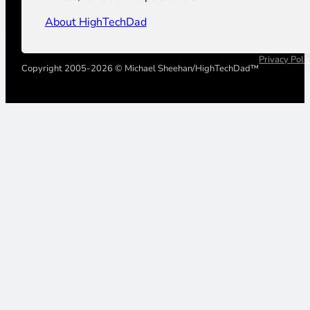
About HighTechDad
Privacy Poli
Copyright 2005-2026 © Michael Sheehan/HighTechDad™