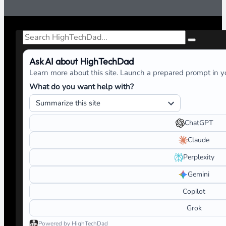
Search
Ask AI about HighTechDad
Learn more about this site. Launch a prepared prompt in yo
What do you want help with?
ChatGPT
Claude
Perplexity
Gemini
Copilot
Grok
Powered by HighTechDad