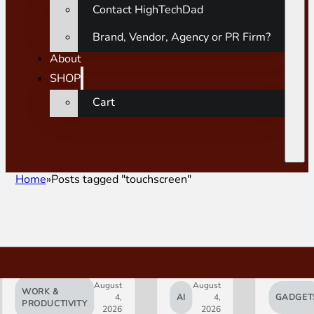
Contact HighTechDad
Brand, Vendor, Agency or PR Firm?
About
SHOP
Cart
Home
Posts tagged "touchscreen"
August
August
WORK &
4,
AI
4,
GADGET
PRODUCTIVITY
2026
2026