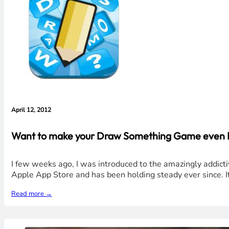
April 12, 2012
Want to make your Draw Something Game even Bet
I few weeks ago, I was introduced to the amazingly addict
Apple App Store and has been holding steady ever since. It
Read more →