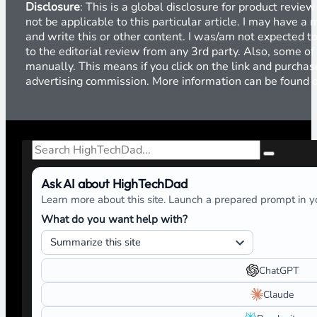
Disclosure
: This is a global disclosure for product revi
not be applicable to this particular article. I may have 
and write this or other content. I was/am not expected to
to the editorial review from any 3rd party. Also, some of
manually. This means if you click on the link and purchase
advertising commission. More information can be found
Search
Ask AI about HighTechDad
Learn more about this site. Launch a prepared prompt in yo
What do you want help with?
ChatGPT
Claude