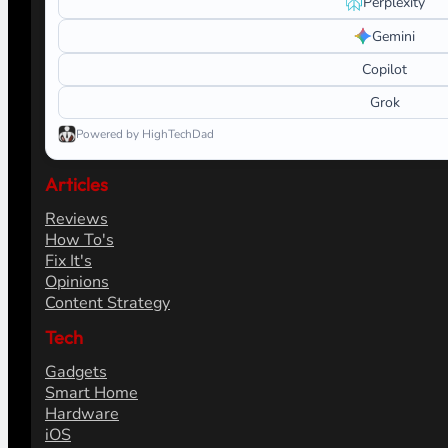
Perplexity
Gemini
Copilot
Grok
Powered by HighTechDad
Articles
Reviews
How To's
Fix It's
Opinions
Content Strategy
Tech
Gadgets
Smart Home
Hardware
iOS