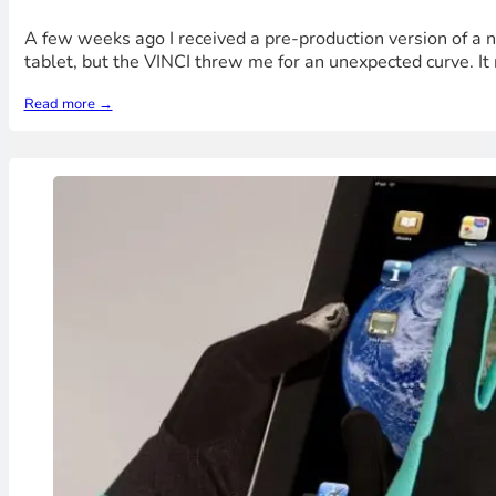
A few weeks ago I received a pre-production version of a 
tablet, but the VINCI threw me for an unexpected curve. It re
Read more →