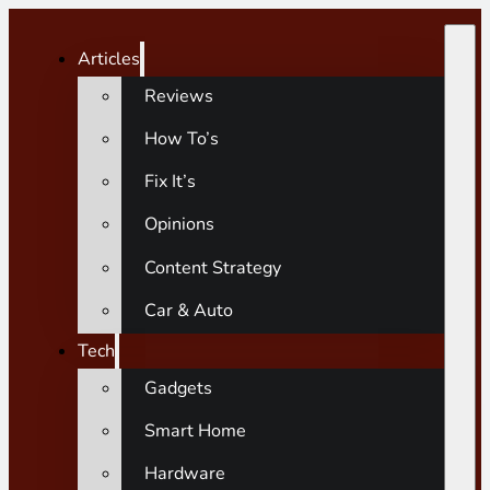
Articles
Reviews
How To’s
Fix It’s
Opinions
Content Strategy
Car & Auto
Tech
Gadgets
Smart Home
Hardware