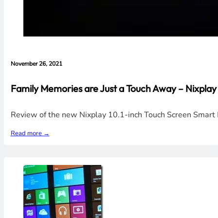
November 26, 2021
Family Memories are Just a Touch Away – Nixplay
Review of the new Nixplay 10.1-inch Touch Screen Smart P
Read more →