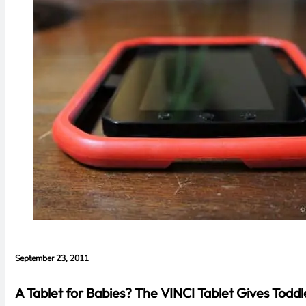
September 23, 2011
A Tablet for Babies? The VINCI Tablet Gives Todd