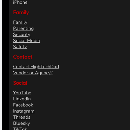
iPhone
Family
Family
Parenting
Security
Social Media
Safety
Contact
Contact HighTechDad
Vendor or Agency?
Social
YouTube
LinkedIn
Facebook
Instagram
Threads
Bluesky
TikTok