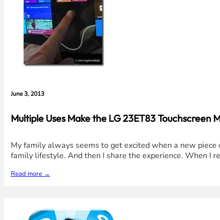
June 3, 2013
Multiple Uses Make the LG 23ET83 Touchscreen 
My family always seems to get excited when a new piece of
family lifestyle. And then I share the experience. When I 
Read more →