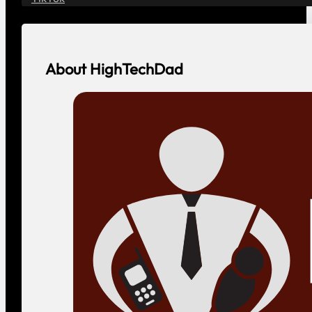
About HighTechDad