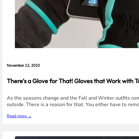
November 12, 2010
There’s a Glove for That! Gloves that Work with
As the seasons change and the Fall and Winter outfits com
outside. There is a reason for that. You either have to remo
Read more →