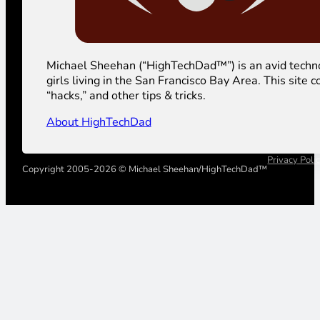
Michael Sheehan (“HighTechDad™”) is an avid technolog
girls living in the San Francisco Bay Area. This sit
“hacks,” and other tips & tricks.
About HighTechDad
Privacy Poli
Copyright 2005-2026 © Michael Sheehan/HighTechDad™
Your Privacy Choices
Notice at collection