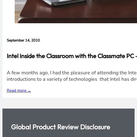
September 14, 2010
Intel Inside the Classroom with the Classmate PC 
A few months ago, I had the pleasure of attending the Inte
introductions to a variety of technologies that Intel has d
Read more →
Global Product Review Disclosure