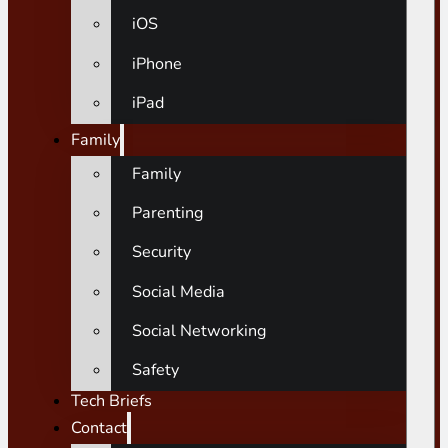
iOS
iPhone
iPad
Family
Family
Parenting
Security
Social Media
Social Networking
Safety
Tech Briefs
Contact