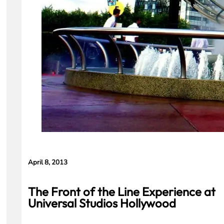
April 8, 2013
The Front of the Line Experience at
Universal Studios Hollywood