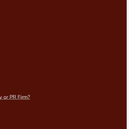
y or PR Firm?