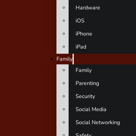
Hardware
iOS
iPhone
iPad
Family
Family
Parenting
Security
Social Media
Social Networking
Safety