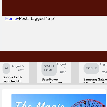
Home
Posts tagged "trip"
August
Augu
August 5,
SMART
AI
5,
MOBILE
2026
HOME
2026
20
Google Earth
Base Power
Samsung Galax
Launched AI
Launches a 39.2
Z Fold 8 and Z
Image
kWh Home
Flip 8 Go on Sal
Generation,
Battery and
Friday. Here Is
Then Pulled It
Raises $1 Billion
What Reviewer
in Under 24
to Put It in More
Found.
Hours Over
Houses
Misinformation