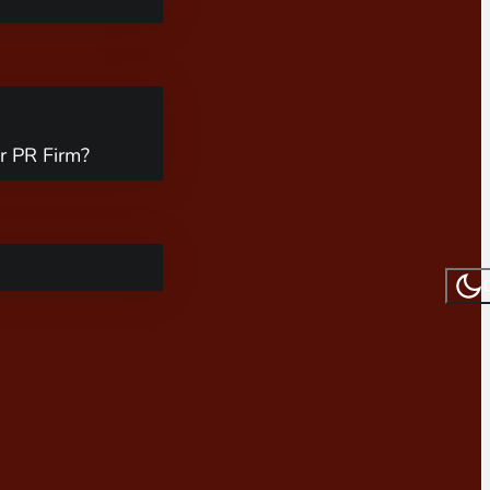
r PR Firm?