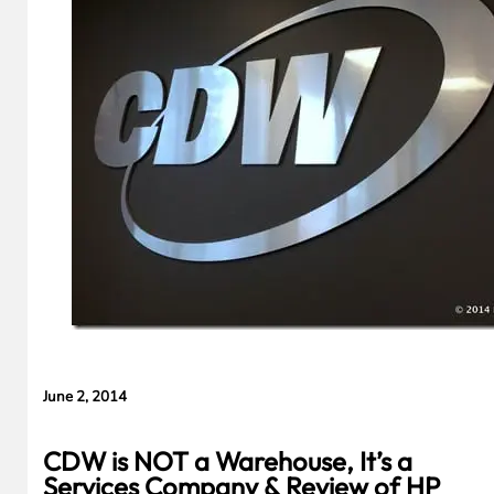
Evidence in
Lawsuit
Rebuttal
June 2, 2014
CDW is NOT a Warehouse, It’s a
Services Company & Review of HP