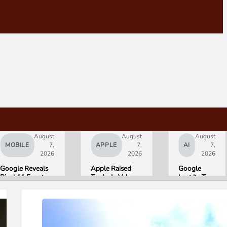
August
August
August
MOBILE
7,
APPLE
7,
AI
7,
2026
2026
2026
Google Reveals
Apple Raised
Google
Pixel 11 Event
Trade-In Values
Lost Its Two
Details: Trevor
Up to 30%, and
Top AI
Noah Hosts on
Android Phones
Leaders
August 12, Pixel
Are Now on the
Overnight.
Tag Expected at
List
Here Is
$29
What That