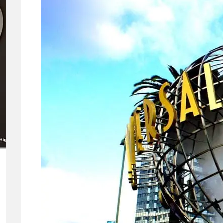
Means for
Gemini and
Google’s
Products.