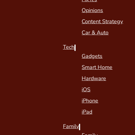
Opinions
Content Strategy
Car & Auto
Tech
Gadgets
Smart Home
Hardware
iOS
iPhone
iPad
Family