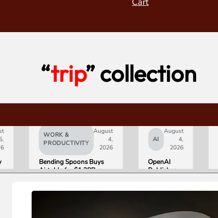
Cart
“
trip
” collection
st
August
August
WORK &
5,
4,
AI
4,
PRODUCTIVITY
26
2026
2026
y
Bending Spoons Buys
OpenAI
Airtable for $1.28B, a
Publishes
e
Fraction of Its 2021 Peak
“Apple is
Getting
s
This
Wrong”
with Email