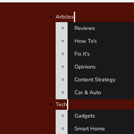
Articles
Reviews
How To’s
Fix It’s
Opinions
Content Strategy
Car & Auto
Tech
Gadgets
Smart Home