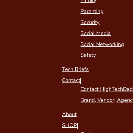
Family
Parenting
Security
Social Media
Social Networking
Safety
Tech Briefs
Contact
Contact HighTechDad
Brand, Vendor, Agenc
About
SHOP