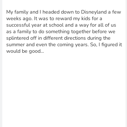
My family and I headed down to Disneyland a few
weeks ago. It was to reward my kids for a
successful year at school and a way for all of us
as a family to do something together before we
splintered off in different directions during the
summer and even the coming years. So, I figured it
would be good…