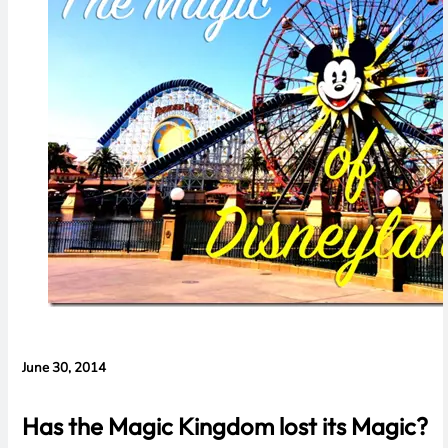
Concerns
June 30, 2014
Has the Magic Kingdom lost its Magic?