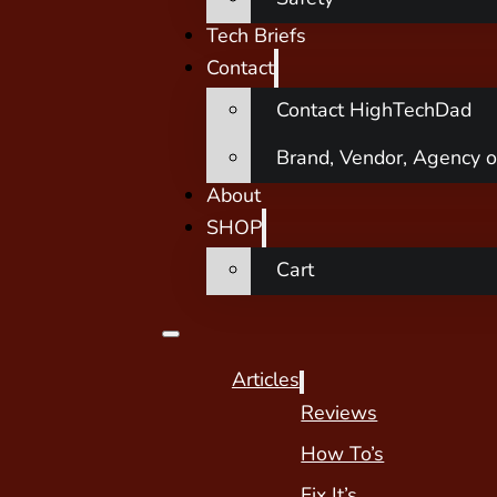
Tech Briefs
Contact
Contact HighTechDad
Brand, Vendor, Agency o
About
SHOP
Cart
Articles
Reviews
How To’s
Fix It’s