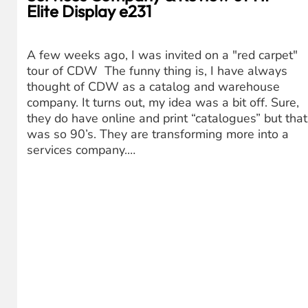
Elite Display e231
A few weeks ago, I was invited on a "red carpet"
tour of CDW The funny thing is, I have always
thought of CDW as a catalog and warehouse
company. It turns out, my idea was a bit off. Sure,
they do have online and print “catalogues” but that
was so 90’s. They are transforming more into a
services company.…