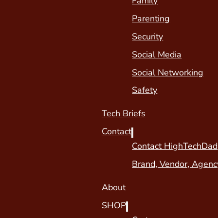
Family
Parenting
Security
Social Media
Social Networking
Safety
Tech Briefs
Contact
Contact HighTechDad
Brand, Vendor, Agenc
About
SHOP