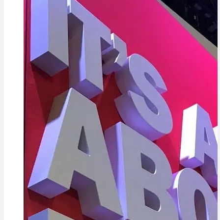
Evidence in
Cameras,
Lawsuit
HomePad 
Rebuttal
the Way