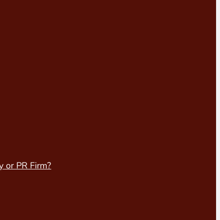
y or PR Firm?