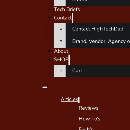
Tech Briefs
Contact
Contact HighTechDad
Brand, Vendor, Agency o
About
SHOP
Cart
Articles
Reviews
How To’s
Fix It’s