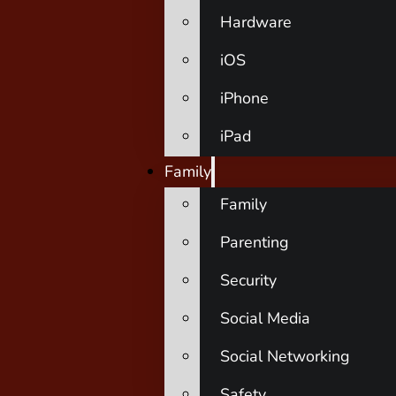
Hardware
iOS
iPhone
iPad
Family
Family
Parenting
Security
Social Media
Social Networking
Safety