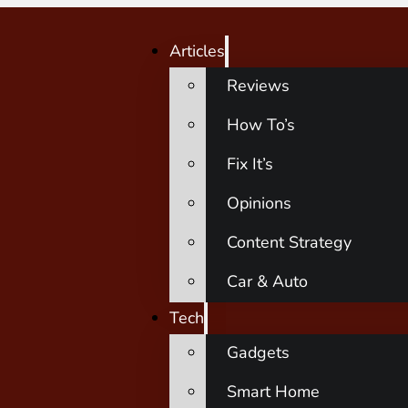
Articles
Reviews
How To’s
Fix It’s
Opinions
Content Strategy
Car & Auto
Tech
Gadgets
Smart Home