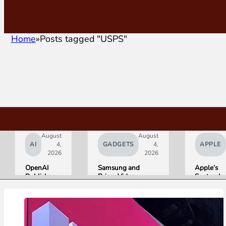
Home
Posts tagged "USPS"
August
August
AI
4,
GADGETS
4,
APPLE
2026
2026
OpenAI
Samsung and
Apple’s
Publishes
Prime Video
Septembe
“Apple is
Launch World’s
Lineup
Getting
First HDR10+
Confirmed
This
ADVANCED
iPhone Ul
Wrong”
Streaming
Foldable,
with Email
Experience
AirPods w