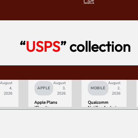
Cart
“
USPS
” collection
August
August
August
4,
APPLE
3,
MOBILE
2,
2026
2026
2026
Apple Plans
Qualcomm
r
iCloud+
Notifies Android
Upgrades for
Partners of
:
Heavy Siri AI
Double-Digit
tra
Users
Chip Price Hike
Starting
ith
September 1