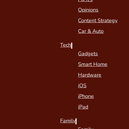
Opinions
Content Strategy
Car & Auto
Tech
Gadgets
Smart Home
Hardware
iOS
iPhone
iPad
Family