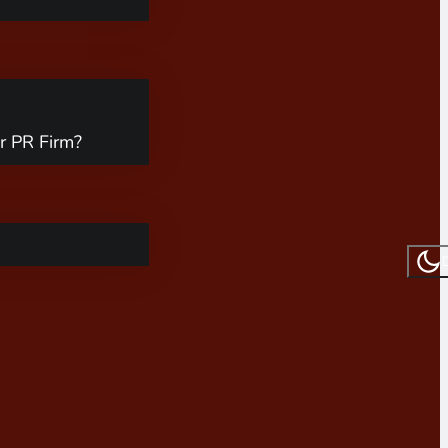
r PR Firm?