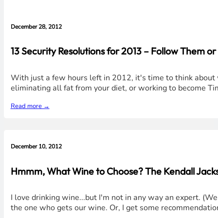
December 28, 2012
13 Security Resolutions for 2013 – Follow Them o
With just a few hours left in 2012, it's time to think abou
eliminating all fat from your diet, or working to become T
Read more →
December 10, 2012
Hmmm, What Wine to Choose? The Kendall Jacks
I love drinking wine...but I'm not in any way an expert. (We
the one who gets our wine. Or, I get some recommendation