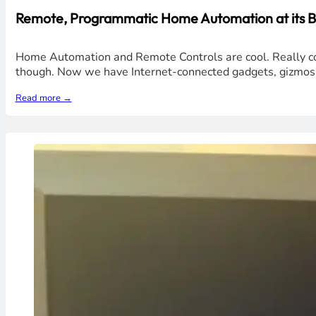
Remote, Programmatic Home Automation at its B
Home Automation and Remote Controls are cool. Really cool
though. Now we have Internet-connected gadgets, gizmos, a
Read more →