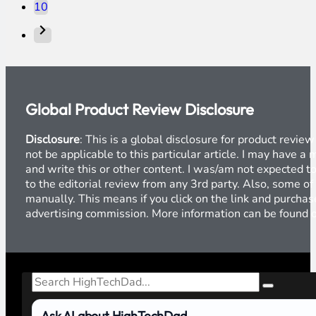
10
Global Product Review Disclosure
Disclosure
: This is a global disclosure for product revi
not be applicable to this particular article. I may have 
and write this or other content. I was/am not expected to
to the editorial review from any 3rd party. Also, some of
manually. This means if you click on the link and purchase
advertising commission. More information can be found
Search
Ask AI about HighTechDad