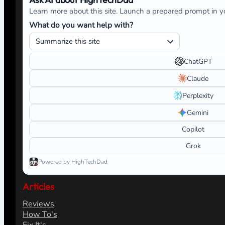
Learn more about this site. Launch a prepared prompt in yo
What do you want help with?
ChatGPT
Claude
Perplexity
Gemini
Copilot
Grok
Powered by HighTechDad
Articles
Reviews
How To's