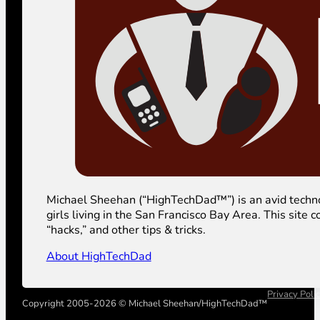
Michael Sheehan (“HighTechDad™”) is an avid technolog
girls living in the San Francisco Bay Area. This sit
“hacks,” and other tips & tricks.
About HighTechDad
Privacy Poli
Copyright 2005-2026 © Michael Sheehan/HighTechDad™