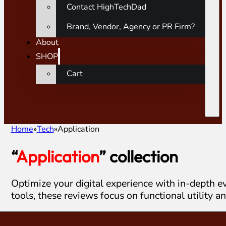
Contact HighTechDad
Brand, Vendor, Agency or PR Firm?
About
SHOP
Cart
Home
Tech
Application
“
Application
” collection
Optimize your digital experience with in-depth ev
tools, these reviews focus on functional utility a