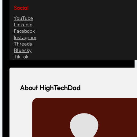
Social
YouTube
LinkedIn
Facebook
Instagram
Threads
Bluesky
TikTok
About HighTechDad