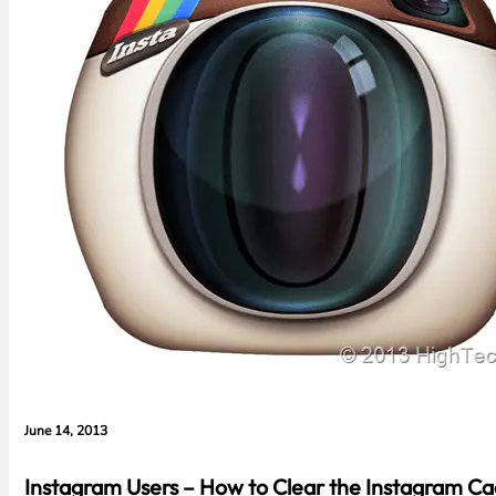
June 14, 2013
Instagram Users – How to Clear the Instagram C