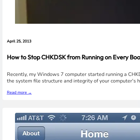
April 25, 2013
How to Stop CHKDSK from Running on Every Boo
Recently, my Windows 7 computer started running a CHKDSK
the system file structure and integrity of your computer's har
Read more →