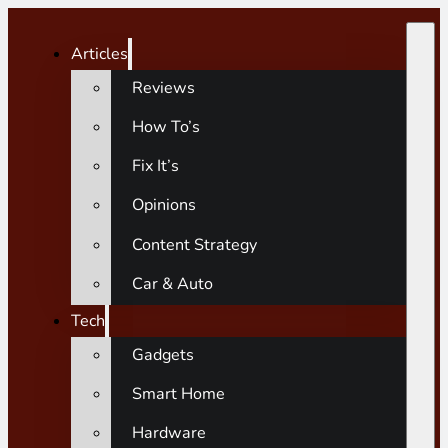
Articles
Reviews
How To’s
Fix It’s
Opinions
Content Strategy
Car & Auto
Tech
Gadgets
Smart Home
Hardware