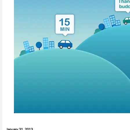
January 31, 2013