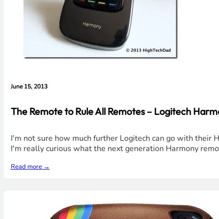
June 15, 2013
The Remote to Rule All Remotes – Logitech Harm
I'm not sure how much further Logitech can go with their 
I'm really curious what the next generation Harmony remot
Read more →