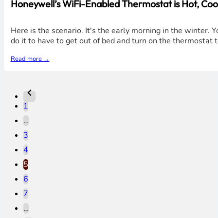
Honeywell’s WiFi-Enabled Thermostat is Hot, Cool,
Here is the scenario. It's the early morning in the winter.
do it to have to get out of bed and turn on the thermostat
Read more →
1
…
3
4
5
6
7
…