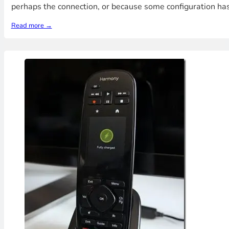
perhaps the connection, or because some configuration has
Read more →