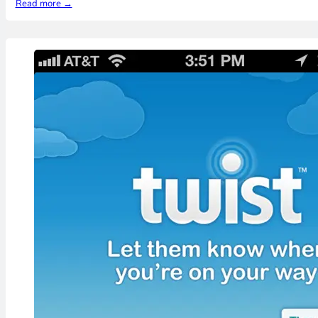
Read more →