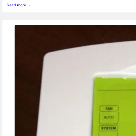
Read more →