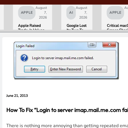
August
August
A
APPLE
7,
AI
7,
APPLE
2026
2026
Apple Raised
Google Lost
Critical ma
Trade-In Values
Its Two Top
Screen Shar
Up to 30%, and
AI Leaders
Bug Gives
Android Phones
Overnight.
Attackers R
Are Now on the
Here Is
Access. Upd
List
What That
to macOS 26
Means for
Now.
Gemini and
Google’s
Products.
June 21, 2013
How To Fix “Login to server imap.mail.me.com fai
There is nothing more annoying than getting repeated emai