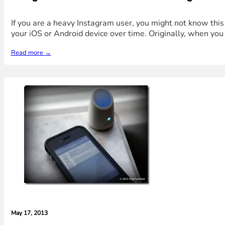
If you are a heavy Instagram user, you might not know thi
your iOS or Android device over time. Originally, when you 
Read more →
May 17, 2013