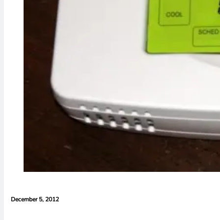
December 5, 2012