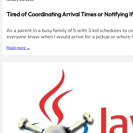
Tired of Coordinating Arrival Times or Notifying I
As a parent in a busy family of 5 with 3 kid schedules to c
everyone know when I would arrive for a pickup or where I 
Read more →