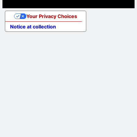
Your Privacy Choices
Notice at collection