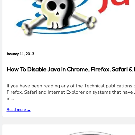
January 11, 2013
How To Disable Java in Chrome, Firefox, Safari &
If you have been reading any of the Technical publications 
Firefox, Safari and Internet Explorer on systems that have J
in…
Read more →