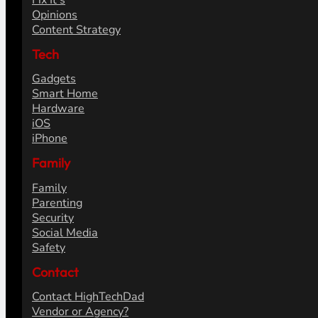
Fix It's
Opinions
Content Strategy
Tech
Gadgets
Smart Home
Hardware
iOS
iPhone
Family
Family
Parenting
Security
Social Media
Safety
Contact
Contact HighTechDad
Vendor or Agency?