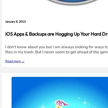
January 9, 2013
iOS Apps & Backups are Hogging Up Your Hard Dri
I don't know about you but I am always looking for ways to 
files in my trash. But I never seem to get ahead of the gam
Read more →