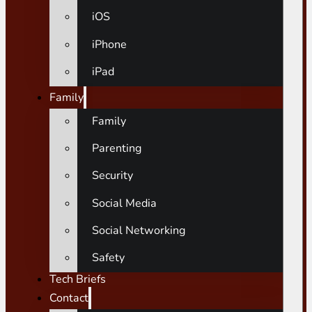
iOS
iPhone
iPad
Family
Family
Parenting
Security
Social Media
Social Networking
Safety
Tech Briefs
Contact