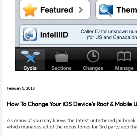
February 5, 2013
How To Change Your iOS Device’s Root & Mobile U
As many of you may know, the latest untethered jailbreak t
which manages all of the repositories for 3rd party app t