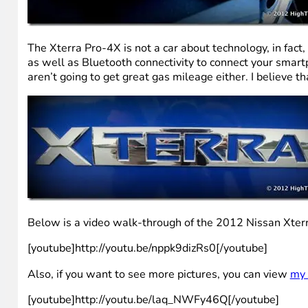
The Xterra Pro-4X is not a car about technology, in fact,
as well as Bluetooth connectivity to connect your smartp
aren’t going to get great gas mileage either. I believe 
Below is a video walk-through of the 2012 Nissan Xter
[youtube]http://youtu.be/nppk9dizRs0[/youtube]
Also, if you want to see more pictures, you can view
my 
[youtube]http://youtu.be/laq_NWFy46Q[/youtube]