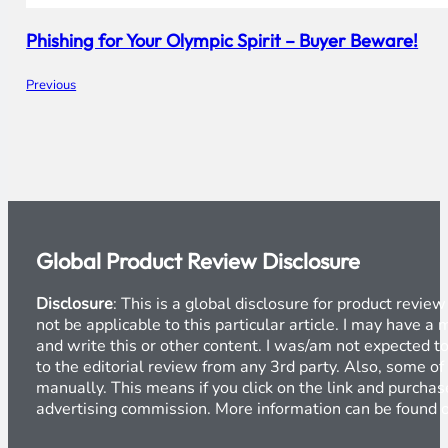
Phishing for Your Olympic Spirit – Buyer Beware!
Previous
Global Product Review Disclosure
Disclosure
: This is a global disclosure for product revi
not be applicable to this particular article. I may have 
and write this or other content. I was/am not expected to
to the editorial review from any 3rd party. Also, some of
manually. This means if you click on the link and purchase
advertising commission. More information can be found