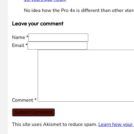
No idea how the Pro 4x is different than other xte
Leave your comment
Name *
Email *
Comment
*
This site uses Akismet to reduce spam.
Learn how your 