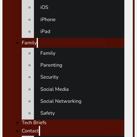
iOS
iPhone
iPad
Family
Family
Parenting
Security
Social Media
Social Networking
Safety
Tech Briefs
Contact