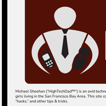
Michael Sheehan (“HighTechDad™”) is an avid technolog
girls living in the San Francisco Bay Area. This sit
“hacks,” and other tips & tricks.