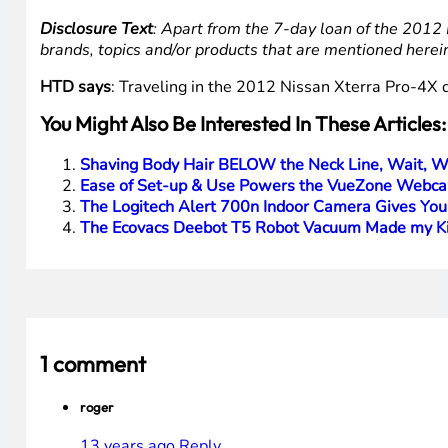
Disclosure Text
: Apart from the 7-day loan of the 2012 
brands, topics and/or products that are mentioned herei
HTD says
: Traveling in the 2012 Nissan Xterra Pro-4X d
You Might Also Be Interested In These Articles:
Shaving Body Hair BELOW the Neck Line, Wait, W
Ease of Set-up & Use Powers the VueZone Webca
The Logitech Alert 700n Indoor Camera Gives You
The Ecovacs Deebot T5 Robot Vacuum Made my Ki
1 comment
roger
13 years ago
Reply