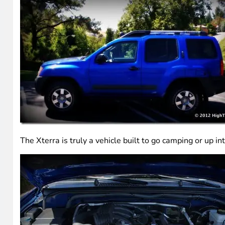
The Xterra is truly a vehicle built to go camping or u