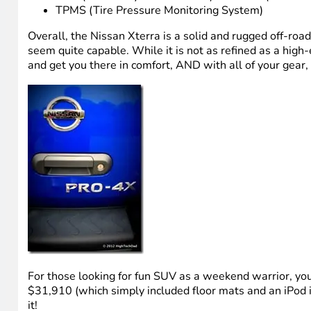
TPMS (Tire Pressure Monitoring System)
Overall, the Nissan Xterra is a solid and rugged off-roadin
seem quite capable. While it is not as refined as a high
and get you there in comfort, AND with all of your gear,
For those looking for fun SUV as a weekend warrior, you
$31,910 (which simply included floor mats and an iPod inte
it!