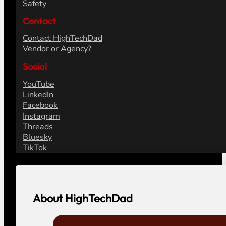
Safety
Contact
Contact HighTechDad
Vendor or Agency?
Social
YouTube
LinkedIn
Facebook
Instagram
Threads
Bluesky
TikTok
About HighTechDad