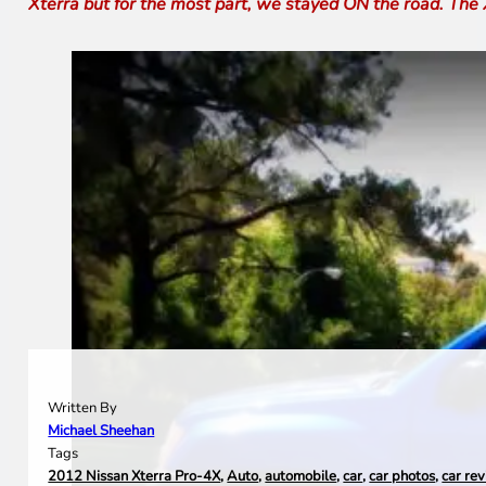
Xterra but for the most part, we stayed ON the road. The 
Written By
Michael Sheehan
Tags
2012 Nissan Xterra Pro-4X
,
Auto
,
automobile
,
car
,
car photos
,
car re