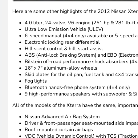
Here are some other highlights of the 2012 Nissan Xter
4.0 liter, 24-valve, V6 engine (261 hp & 281 lb-f
Ultra Low Emission Vehicle (ULEV)
6-speed manual (4×4 only) available or 5-speed a
Electronic locking rear differential
Hill scent control & hill-start assist
ABS (Anti-lock Braking System) and EBD (Electroni
Bilstein off-road performance shock absorbers (4×
16″ x 7″ aluminum-alloy wheels
Skid plates for the oil pan, fuel tank and 4×4 tran
Fog lights
Bluetooth hands-free phone system (4×4 only)
9 high-performance speakers with subwoofer & Sir
All of the models of the Xterra have the same, important 
Nissan Advanced Air Bag System
Driver & front-passenger seat-mounted side impac
Roof-mounted curtain air bags
VDC (Vehicle Dynamic Control) with TCS (Traction