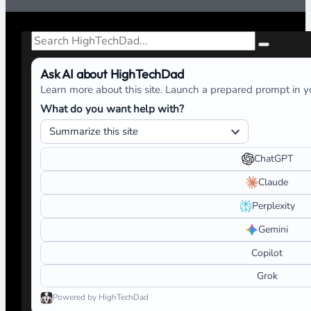
Search
Ask AI about HighTechDad
Learn more about this site. Launch a prepared prompt in yo
What do you want help with?
ChatGPT
Claude
Perplexity
Gemini
Copilot
Grok
Powered by HighTechDad