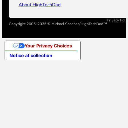
About HighTechDad
Privacy Poli
Copyright 2005-2026 © Michael Sheehan/HighTechDad™
Your Privacy Choices
Notice at collection