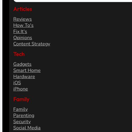
Articles
Reviews
How To's
Fix It's
Opinions
Content Strategy
Tech
Gadgets
Smart Home
Hardware
iOS
iPhone
Family
Family
Parenting
Security
Social Media