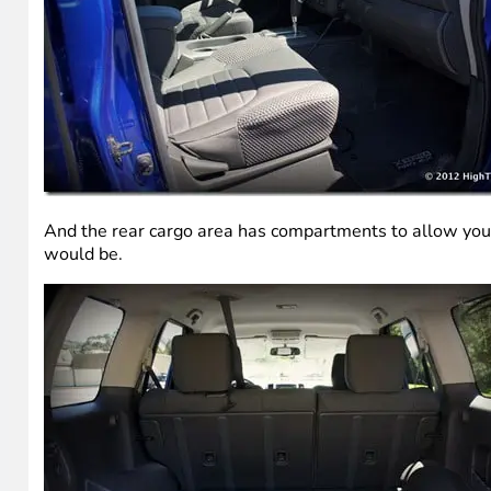
And the rear cargo area has compartments to allow you to
would be.