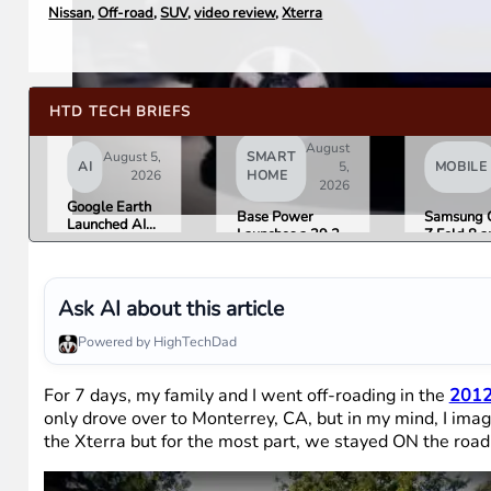
Nissan
,
Off-road
,
SUV
,
video review
,
Xterra
HTD TECH BRIEFS
August
August 5,
SMART
AI
5,
MOBILE
2026
HOME
2026
Google Earth
Base Power
Samsung 
Launched AI
Launches a 39.2
Z Fold 8 a
Image
kWh Home
Flip 8 Go 
Generation,
Battery and
Friday. He
Then Pulled It
Raises $1 Billion
What Rev
in Under 24
to Put It in More
Found.
Ask AI about this article
Hours Over
Houses
Misinformation
Powered by HighTechDad
Concerns
For 7 days, my family and I went off-roading in the
2012
only drove over to Monterrey, CA, but in my mind, I imag
the Xterra but for the most part, we stayed ON the road