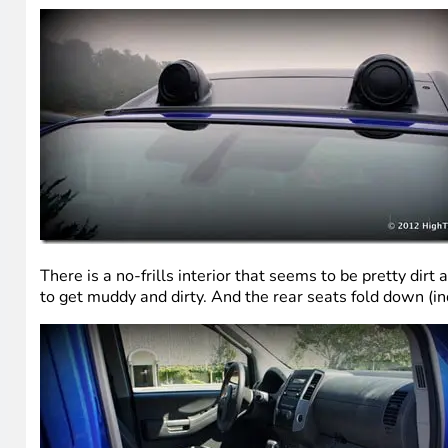
There is a no-frills interior that seems to be pretty dir
to get muddy and dirty. And the rear seats fold down (i