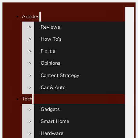
Articles
Reviews
How To’s
Fix It’s
Opinions
Content Strategy
Car & Auto
Tech
Gadgets
Smart Home
Hardware