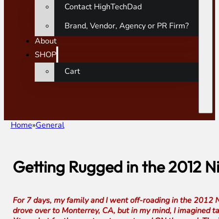
Contact HighTechDad
Brand, Vendor, Agency or PR Firm?
About
SHOP
Cart
Home
General
Getting Rugged in the 2012 
For 7 days, my family and I went off-roading in the 2012 
drove over to Monterrey, CA, but in my mind, I imagined ta