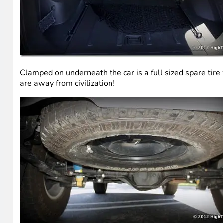
Clamped on underneath the car is a full sized spare tire
are away from civilization!