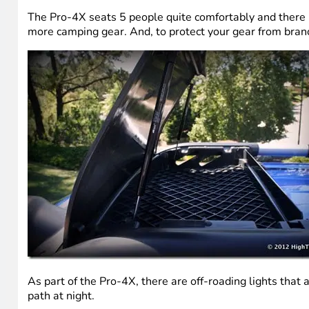
The Pro-4X seats 5 people quite comfortably and there is
more camping gear. And, to protect your gear from branch
As part of the Pro-4X, there are off-roading lights that a
path at night.