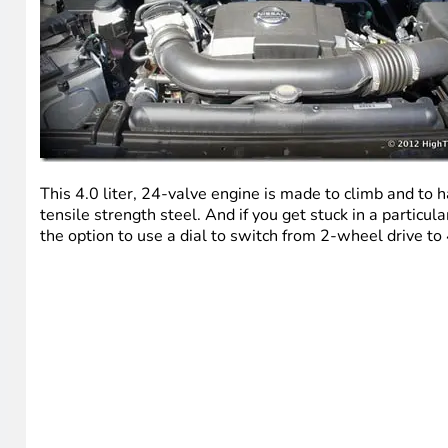
This 4.0 liter, 24-valve engine is made to climb and to h
tensile strength steel. And if you get stuck in a particu
the option to use a dial to switch from 2-wheel drive to 