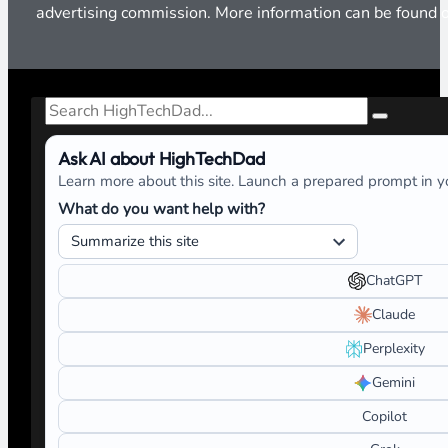
advertising commission. More information can be found
Search
Ask AI about HighTechDad
Learn more about this site. Launch a prepared prompt in yo
What do you want help with?
ChatGPT
Claude
Perplexity
Gemini
Copilot