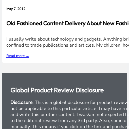
May 7, 2012
Old Fashioned Content Delivery About New Fashi
I usually write about technology and gadgets. Anything brig
confined to trade publications and articles. My children, 
Read more →
Global Product Review Disclosure
Disclosure
: This is a global disclosure for product revi
not be applicable to this particular article. I may have 
and write this or other content. I was/am not expected to
to the editorial review from any 3rd party. Also, some of
manually. This means if you click on the link and purchase