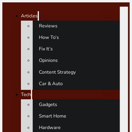
Articles
Reviews
How To’s
Fix It’s
Opinions
Content Strategy
Car & Auto
Tech
Gadgets
Smart Home
Hardware