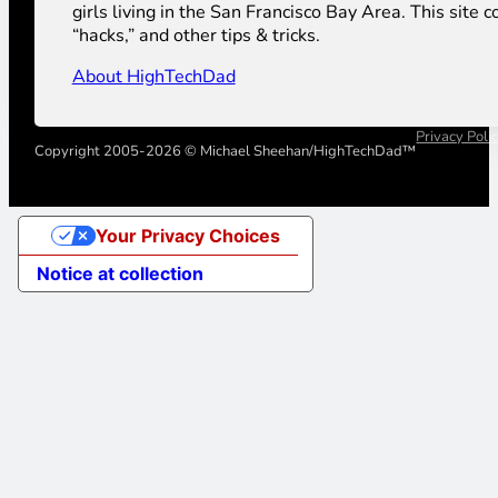
girls living in the San Francisco Bay Area. This sit
“hacks,” and other tips & tricks.
About HighTechDad
Privacy Poli
Copyright 2005-2026 © Michael Sheehan/HighTechDad™
Your Privacy Choices
Notice at collection