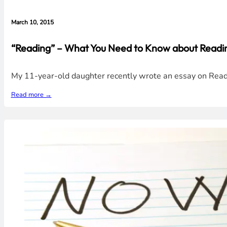
March 10, 2015
“Reading” – What You Need to Know about Readin
My 11-year-old daughter recently wrote an essay on Read
Read more →