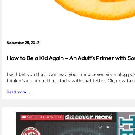
September 25, 2012
How to Be a Kid Again – An Adult’s Primer with S
I will bet you that I can read your mind...even via a blog po
think of an animal that starts with that letter. Ok, now take
Read more →