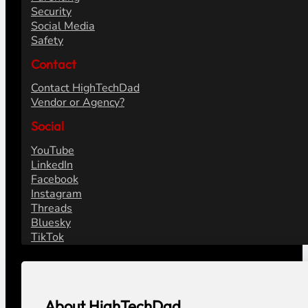
Security
Social Media
Safety
Contact
Contact HighTechDad
Vendor or Agency?
Social
YouTube
LinkedIn
Facebook
Instagram
Threads
Bluesky
TikTok
About HighTechDad