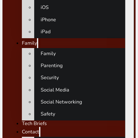
iOS
iPhone
iPad
Family
Family
Parenting
Security
Social Media
Social Networking
Safety
Tech Briefs
Contact