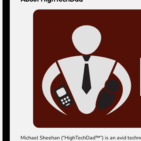
Michael Sheehan (“HighTechDad™”) is an avid technolog