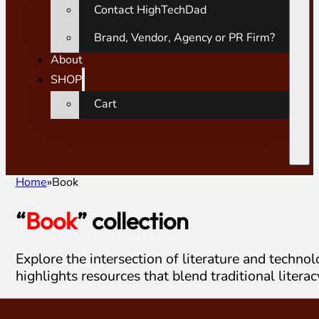
Contact HighTechDad
Brand, Vendor, Agency or PR Firm?
About
SHOP
Cart
Home
Book
“
Book
” collection
Explore the intersection of literature and techno
highlights resources that blend traditional liter