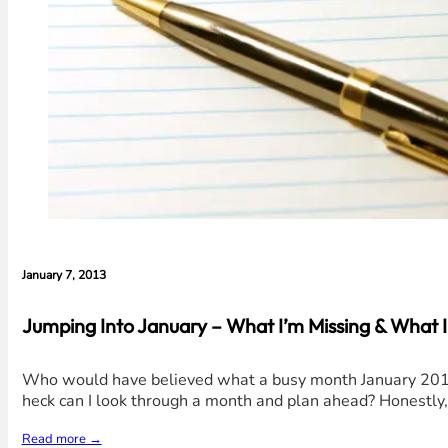
January 7, 2013
Jumping Into January – What I’m Missing & What I
Who would have believed what a busy month January 2013 wo
heck can I look through a month and plan ahead? Honestly, 
Read more →