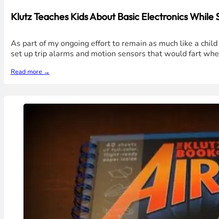
Klutz Teaches Kids About Basic Electronics While
As part of my ongoing effort to remain as much like a chil
set up trip alarms and motion sensors that would fart w
Read more →