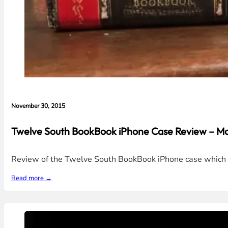
November 30, 2015
Twelve South BookBook iPhone Case Review – Ma
Review of the Twelve South BookBook iPhone case which loo
Read more →