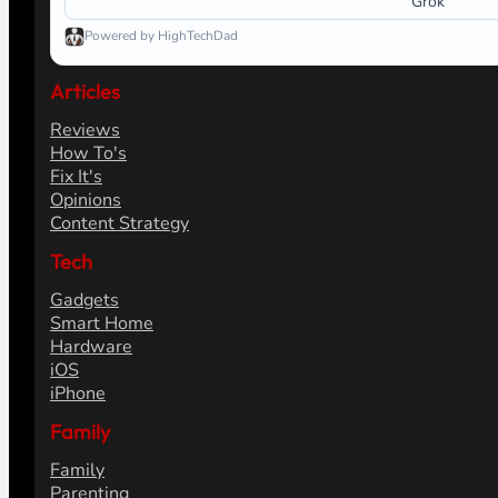
Grok
Powered by HighTechDad
Articles
Reviews
How To's
Fix It's
Opinions
Content Strategy
Tech
Gadgets
Smart Home
Hardware
iOS
iPhone
Family
Family
Parenting