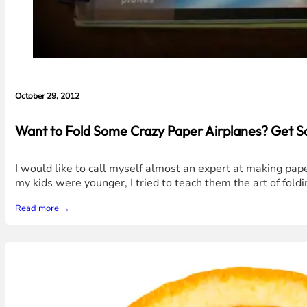
October 29, 2012
Want to Fold Some Crazy Paper Airplanes? Get S
I would like to call myself almost an expert at making pap
my kids were younger, I tried to teach them the art of foldi
Read more →