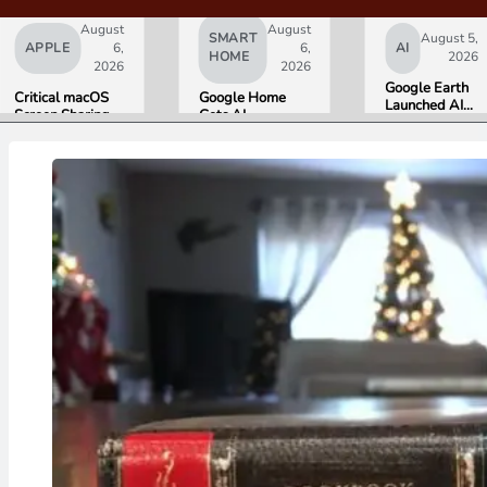
August
August
SMART
August 5,
APPLE
6,
6,
AI
HOME
2026
2026
2026
Google Earth
Critical macOS
Google Home
Launched AI
Screen Sharing
Gets AI
Image
Bug Gives
Storytelling and
Generation,
Attackers Root
Broader Camera
Then Pulled It
Access. Update
Support in
in Under 24
to macOS 26.6
August Update
Hours Over
Now.
Misinformation
Concerns