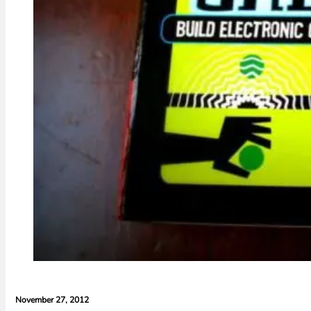
November 27, 2012