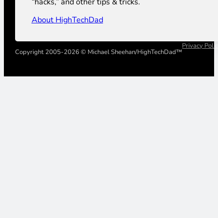
“hacks,” and other tips & tricks.
About HighTechDad
Privacy Poli
Copyright 2005-2026 © Michael Sheehan/HighTechDad™