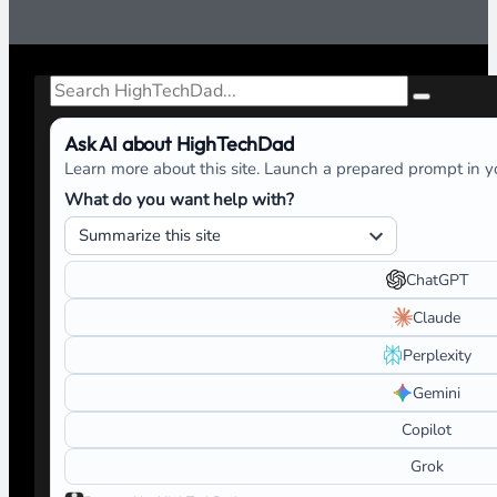
Search
Ask AI about HighTechDad
Learn more about this site. Launch a prepared prompt in yo
What do you want help with?
ChatGPT
Claude
Perplexity
Gemini
Copilot
Grok