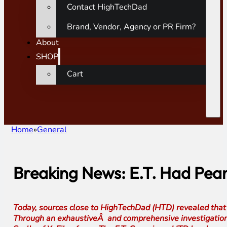
Contact HighTechDad
Brand, Vendor, Agency or PR Firm?
About
SHOP
Cart
Home
General
Breaking News: E.T. Had Pean
Today, sources close to HighTechDad (HTD) revealed that 
Through an exhaustiveÂ and comprehensive investigation