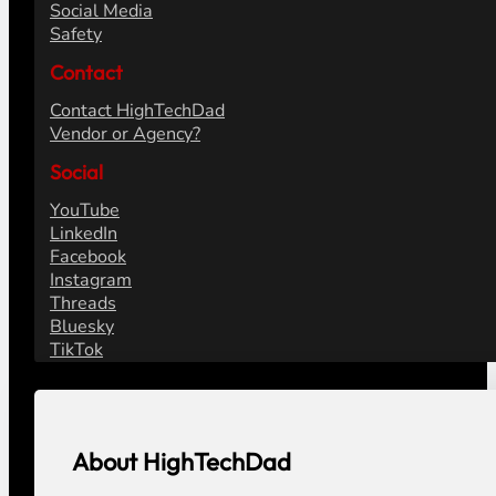
Social Media
Safety
Contact
Contact HighTechDad
Vendor or Agency?
Social
YouTube
LinkedIn
Facebook
Instagram
Threads
Bluesky
TikTok
About HighTechDad