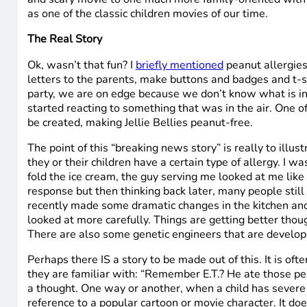
as one of the classic children movies of our time.
The Real Story
Ok, wasn’t that fun? I
briefly mentioned
peanut allergies
letters to the parents, make buttons and badges and t-s
party, we are on edge because we don’t know what is in th
started reacting to something that was in the air. One of
be created, making Jellie Bellies peanut-free.
The point of this “breaking news story” is really to illu
they or their children have a certain type of allergy. 
fold the ice cream, the guy serving me looked at me like I
response but then thinking back later, many people still d
recently made some dramatic changes in the kitchen and no
looked at more carefully. Things are getting better thou
There are also some genetic engineers that are developin
Perhaps there IS a story to be made out of this. It is ofte
they are familiar with: “Remember E.T.? He ate those pea
a thought. One way or another, when a child has severe all
reference to a popular cartoon or movie character. It do