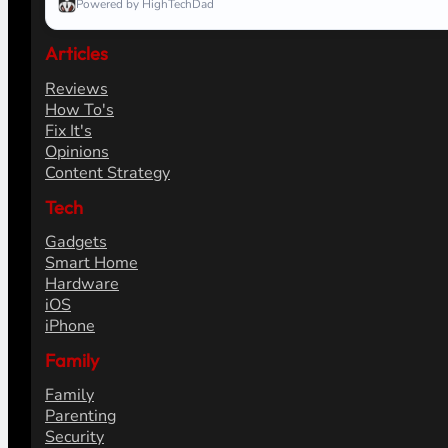
Powered by HighTechDad
Articles
Reviews
How To's
Fix It's
Opinions
Content Strategy
Tech
Gadgets
Smart Home
Hardware
iOS
iPhone
Family
Family
Parenting
Security