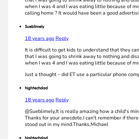
when I was 4 and I was eating little because of 
calling home ? It would have been a good advertisin
Sueblimely
18 years ago
Reply
It is difficult to get kids to understand that they 
that I was going to shrink away to nothing and dis
when I was 4 and I was eating little because of 
Just a thought – did ET use a particular phone com
hightechdad
18 years ago
Reply
@Sueblimely,It is really amazing how a child's mind
Thanks for your anecdote.I can't remember if ther
stood out in my mind.Thanks,Michael
hightechdad