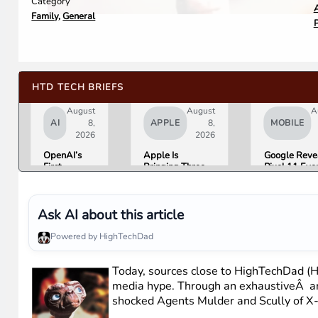
Category
A
Family
,
General
HTD TECH BRIEFS
August
August
A
AI
8,
APPLE
8,
MOBILE
2026
2026
OpenAI’s
Apple Is
Google Reve
First
Bringing Three
Pixel 11 Eve
Hardware Is
Products Under
Details: Trev
a $300 to
the “Ultra” Name
Noah Hosts 
$400
by Early 2027
August 12, P
Donut-
Tag Expecte
Ask AI about this article
Shaped AI
$29
Speaker
Powered by HighTechDad
Today, sources close to HighTechDad (HT
media hype. Through an exhaustiveÂ an
shocked Agents Mulder and Scully of X-