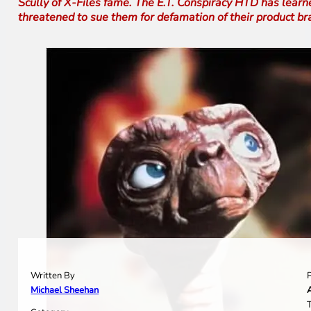
Scully of X-Files fame. The E.T. Conspiracy HTD has learn
threatened to sue them for defamation of their product b
Written By
Michael Sheehan