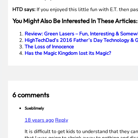
HTD says:
If you enjoyed this little fun with E.T. then pa
You Might Also Be Interested In These Articles:
Review: Green Lasers – Fun, Interesting & Somew
HighTechDad’s 2016 Father’s Day Technology & G
The Loss of Innocence
Has the Magic Kingdom lost its Magic?
6 comments
Sueblimely
18 years ago
Reply
It is difficult to get kids to understand that they 
that I was going to shrink away to nothing and dis