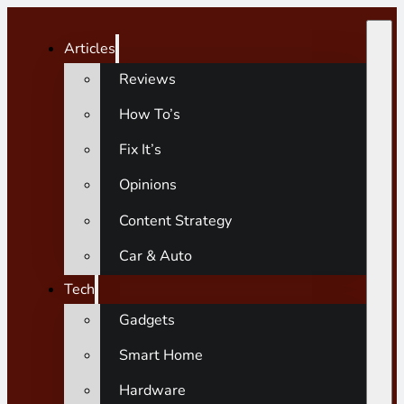
Articles
Reviews
How To’s
Fix It’s
Opinions
Content Strategy
Car & Auto
Tech
Gadgets
Smart Home
Hardware