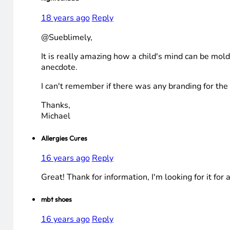
18 years ago
Reply
@Sueblimely,
It is really amazing how a child's mind can be mold
anecdote.
I can't remember if there was any branding for th
Thanks,
Michael
Allergies Cures
16 years ago
Reply
Great! Thank for information, I'm looking for it for 
mbt shoes
16 years ago
Reply