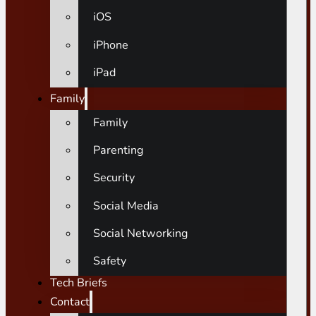
iOS
iPhone
iPad
Family
Family
Parenting
Security
Social Media
Social Networking
Safety
Tech Briefs
Contact