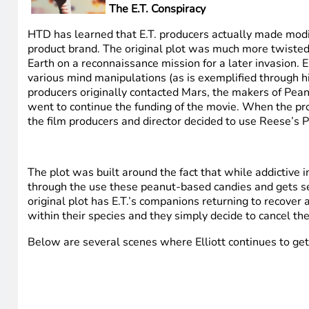
The E.T. Conspiracy
HTD has learned that E.T. producers actually made modif
product brand. The original plot was much more twisted an
Earth on a reconnaissance mission for a later invasion. E
various mind manipulations (as is exemplified through his
producers originally contacted Mars, the makers of Pea
went to continue the funding of the movie. When the pro
the film producers and director decided to use Reese’s Pi
The plot was built around the fact that while addictive in 
through the use these peanut-based candies and gets seve
original plot has E.T.’s companions returning to recover
within their species and they simply decide to cancel the
Below are several scenes where Elliott continues to get 