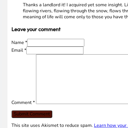
Thanks a landlord it! I acquired yet some insight. Li
flowing rivers, flowing through the snow, flows thr
meaning of life will come only to those you have
Leave your comment
Name *
Email *
Comment
*
This site uses Akismet to reduce spam.
Learn how your 