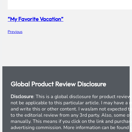
“My Favorite Vacation”
Previous
Global Product Review Disclosure
Disclosure
: This is a global disclosure for product revi
not be applicable to this particular article. I may have 
and write this or other content. I was/am not expected to
to the editorial review from any 3rd party. Also, some of
manually. This means if you click on the link and purchase
advertising commission. More information can be found