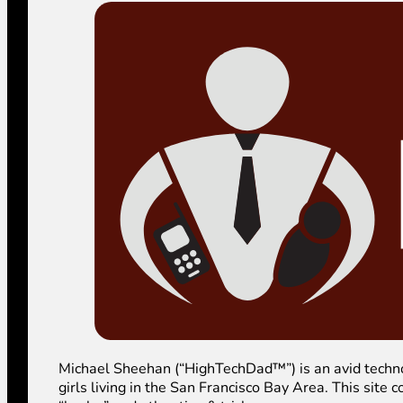
Michael Sheehan (“HighTechDad™”) is an avid technolog
girls living in the San Francisco Bay Area. This sit