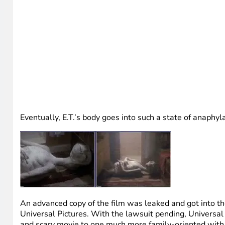
Eventually, E.T.’s body goes into such a state of anaphyla
An advanced copy of the film was leaked and got into th
Universal Pictures. With the lawsuit pending, Universal 
and scary movie to one much more family-oriented with 