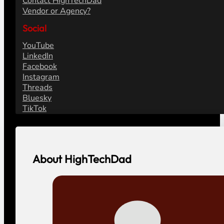
Contact HighTechDad
Vendor or Agency?
Social
YouTube
LinkedIn
Facebook
Instagram
Threads
Bluesky
TikTok
About HighTechDad