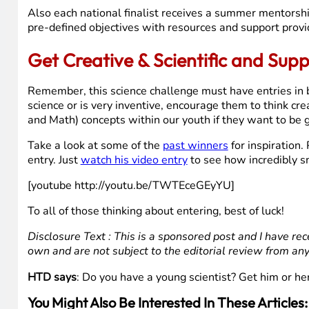
Also each national finalist receives a summer mentorship
pre-defined objectives with resources and support prov
Get Creative & Scientific and Sup
Remember, this science challenge must have entries in by 
science or is very inventive, encourage them to think cre
and Math) concepts within our youth if they want to be g
Take a look at some of the
past winners
for inspiration
entry. Just
watch his video entry
to see how incredibly s
[youtube http://youtu.be/TWTEceGEyYU]
To all of those thinking about entering, best of luck!
Disclosure Text : This is a sponsored post and I have rec
own and are not subject to the editorial review from an
HTD says
: Do you have a young scientist? Get him or h
You Might Also Be Interested In These Articles: