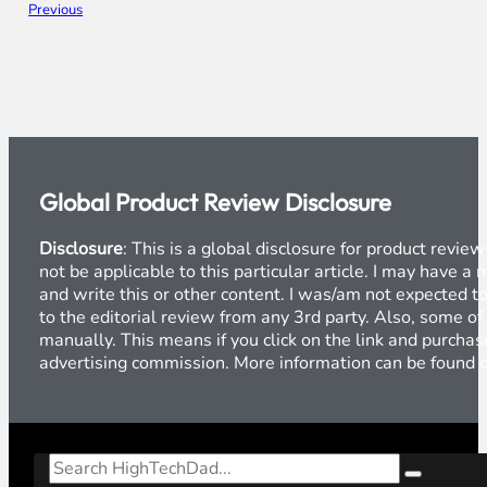
Previous
Global Product Review Disclosure
Disclosure
: This is a global disclosure for product revi
not be applicable to this particular article. I may have 
and write this or other content. I was/am not expected to
to the editorial review from any 3rd party. Also, some of
manually. This means if you click on the link and purchase
advertising commission. More information can be found
Search