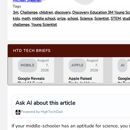
Michael Sheehan
Tags
3m
,
Challenge
,
children
,
discovery
,
Discovery Education 3M Young Sci
kids
,
math
,
middle school
,
prize
,
school
,
Science
,
Scientist
,
STEM
,
stud
challenge
,
Young Scientist
HTD TECH BRIEFS
August
August
A
MOBILE
7,
APPLE
7,
AI
2026
2026
Google Reveals
Apple Raised
Google
Pixel 11 Event
Trade-In Values
Its Tw
Details: Trevor
Up to 30%, and
AI Lea
Noah Hosts on
Android Phones
Overni
August 12, Pixel
Are Now on the
Here Is
Tag Expected at
List
What 
Ask AI about this article
$29
Means 
Gemini
Powered by HighTechDad
Google
Produc
If your middle-schooler has an aptitude for science, yo