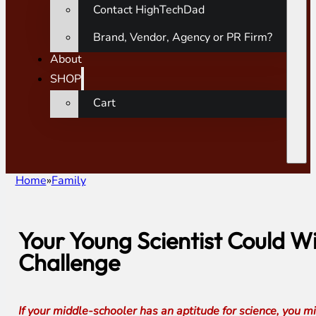
Contact HighTechDad
Brand, Vendor, Agency or PR Firm?
About
SHOP
Cart
Home
Family
Your Young Scientist Could W
Challenge
If your middle-schooler has an aptitude for science, you 