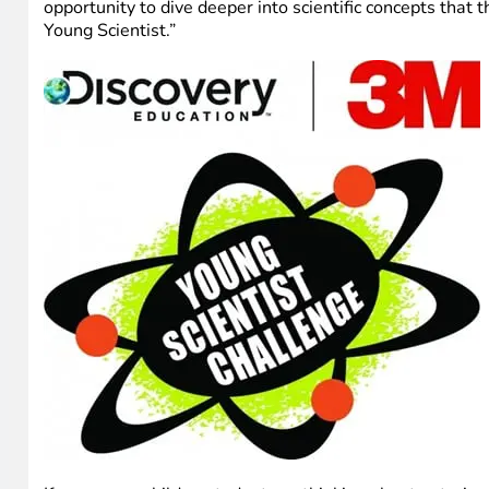
opportunity to dive deeper into scientific concepts that
Young Scientist.”