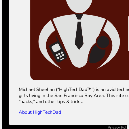
Michael Sheehan (“HighTechDad™”) is an avid technolog
girls living in the San Francisco Bay Area. This sit
“hacks,” and other tips & tricks.
About HighTechDad
Privacy Poli