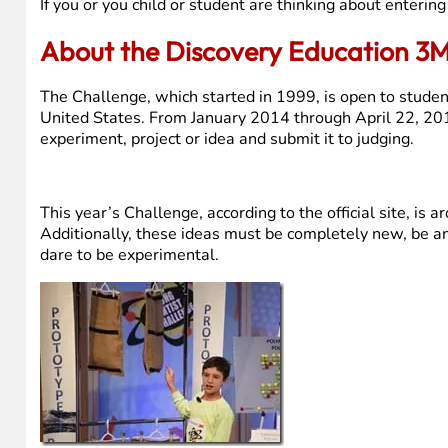
If you or you child or student are thinking about enteri
About the Discovery Education 3M
The Challenge, which started in 1999, is open to studen
United States. From January 2014 through April 22, 201
experiment, project or idea and submit it to judging.
This year’s Challenge, according to the official site, is 
Additionally, these ideas must be completely new, be an 
dare to be experimental.