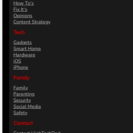
How To's
Fix It's
Opinions
Content Strategy
Tech
Gadgets
Smart Home
Hardware
iOS
iPhone
Family
Family
Parenting
Security
Social Media
Safety
Contact