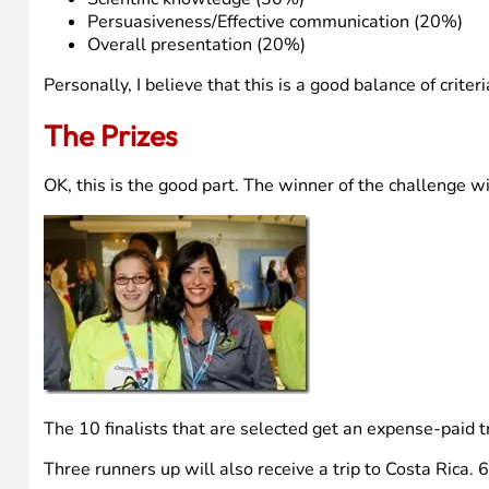
Persuasiveness/Effective communication (20%)
Overall presentation (20%)
Personally, I believe that this is a good balance of criter
The Prizes
OK, this is the good part. The winner of the challenge w
The 10 finalists that are selected get an expense-paid tr
Three runners up will also receive a trip to Costa Rica.