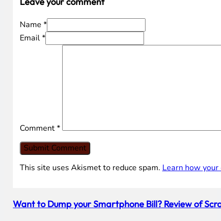
Leave your comment
Name *
Email *
Comment
*
This site uses Akismet to reduce spam.
Learn how your 
Want to Dump your Smartphone Bill? Review of Scra