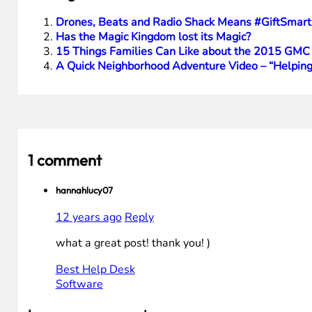
Drones, Beats and Radio Shack Means #GiftSmart
Has the Magic Kingdom lost its Magic?
15 Things Families Can Like about the 2015 GMC
A Quick Neighborhood Adventure Video – “Helping
1 comment
hannahlucy07
12 years ago
Reply
what a great post! thank you! )
Best Help Desk
Software