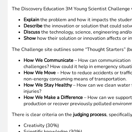
The Discovery Education 3M Young Scientist Challenge vi
Explain
the problem and how it impacts the studen
Describe
the innovation or solution that could sol
Discuss
the technology, science, engineering and/o
Show
how their solution or innovation affects or i
The Challenge site outlines some “Thought Starters” (but
How We Communicate
– How can communication be
challenges? How could it help in emergency situat
How We Move
– How to reduce accidents or traffi
non-energy consuming means of transportation.
How We Stay Healthy
– How can we clean water f
injuries?
How We Make a Difference
– How can we support e
production or recover previously polluted environ
There is clear criteria on the
judging process
, specifically
Creativity (30%)
Scientific knowledge (30%)