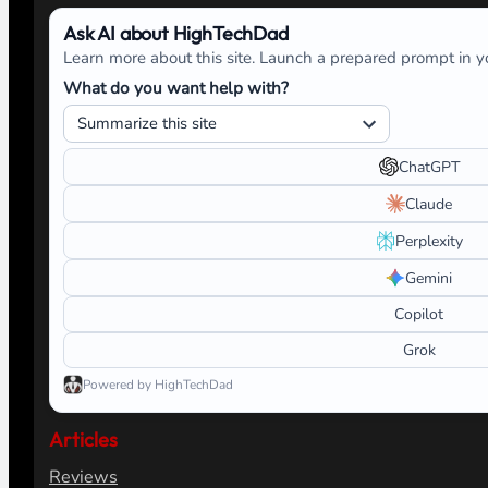
Ask AI about HighTechDad
Learn more about this site. Launch a prepared prompt in yo
What do you want help with?
ChatGPT
Claude
Perplexity
Gemini
Copilot
Grok
Powered by HighTechDad
Articles
Reviews