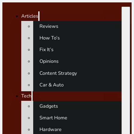
Articles
Reviews
How To’s
Fix It’s
Opinions
Content Strategy
Car & Auto
Tech
Gadgets
Smart Home
Hardware