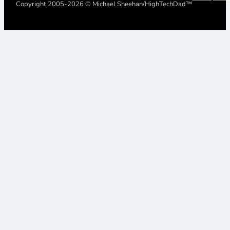
Copyright 2005-2026 © Michael Sheehan/HighTechDad™