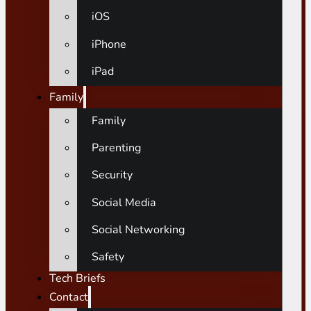
iOS
iPhone
iPad
Family
Family
Parenting
Security
Social Media
Social Networking
Safety
Tech Briefs
Contact