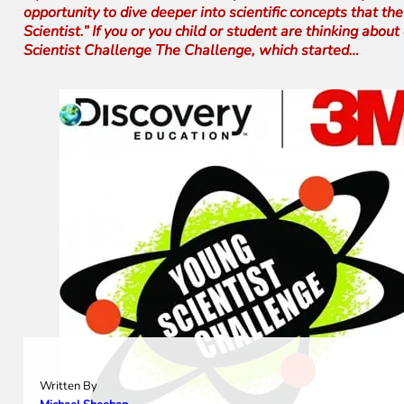
opportunity to dive deeper into scientific concepts that t
Scientist.” If you or you child or student are thinking ab
Scientist Challenge The Challenge, which started…
Written By