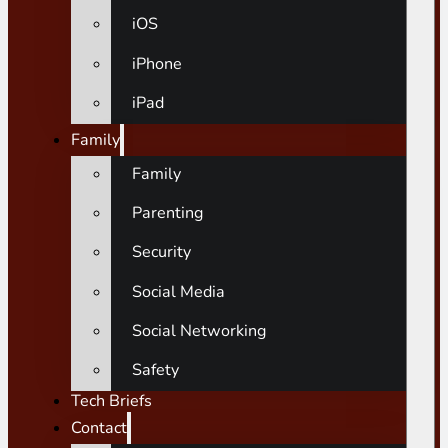
iOS
iPhone
iPad
Family
Family
Parenting
Security
Social Media
Social Networking
Safety
Tech Briefs
Contact