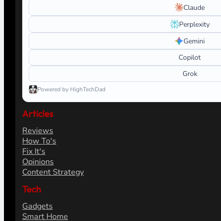
Claude
Perplexity
Gemini
Copilot
Grok
Powered by HighTechDad
Articles
Reviews
How To's
Fix It's
Opinions
Content Strategy
Tech
Gadgets
Smart Home