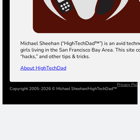
Michael Sheehan (“HighTechDad™”) is an avid technolog
girls living in the San Francisco Bay Area. This sit
“hacks,” and other tips & tricks.
About HighTechDad
Privacy Poli
Copyright 2005-2026 © Michael Sheehan/HighTechDad™