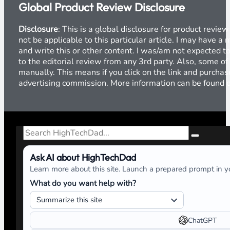
Global Product Review Disclosure
Disclosure
: This is a global disclosure for product revi
not be applicable to this particular article. I may have 
and write this or other content. I was/am not expected to
to the editorial review from any 3rd party. Also, some of
manually. This means if you click on the link and purchase
advertising commission. More information can be found
Search
Ask AI about HighTechDad
Learn more about this site. Launch a prepared prompt in yo
What do you want help with?
ChatGPT