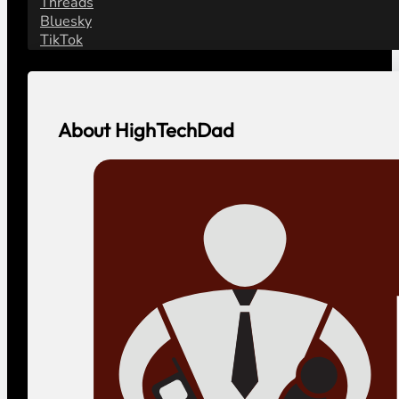
Threads
Bluesky
TikTok
About HighTechDad