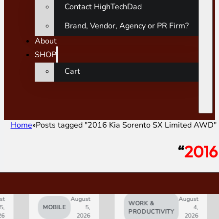
Contact HighTechDad
Brand, Vendor, Agency or PR Firm?
About
SHOP
Cart
Home
Posts tagged "2016 Kia Sorento SX Limited AWD"
“
2016
August
August
WORK &
MOBILE
5,
4,
AI
PRODUCTIVITY
2026
2026