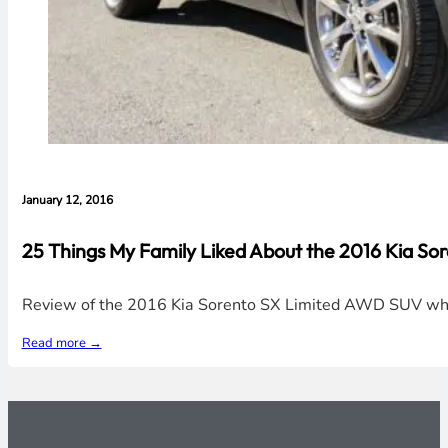
January 12, 2016
25 Things My Family Liked About the 2016 Kia So
Review of the 2016 Kia Sorento SX Limited AWD SUV which t
Read more →