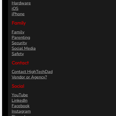
Hardware
iOS
iPhone
Family
Family
Parenting
Security
Social Media
Safety
Contact
Contact HighTechDad
Vendor or Agency?
Social
YouTube
LinkedIn
Facebook
Instagram