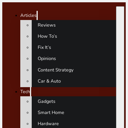
Articles
Reviews
How To’s
Fix It’s
Opinions
Content Strategy
Car & Auto
Tech
Gadgets
Smart Home
Hardware