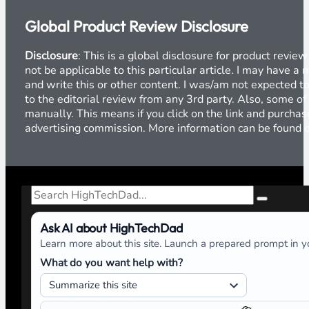
Global Product Review Disclosure
Disclosure
: This is a global disclosure for product revi
not be applicable to this particular article. I may have 
and write this or other content. I was/am not expected to
to the editorial review from any 3rd party. Also, some of
manually. This means if you click on the link and purchase
advertising commission. More information can be found
Search
Ask AI about HighTechDad
Learn more about this site. Launch a prepared prompt in yo
What do you want help with?