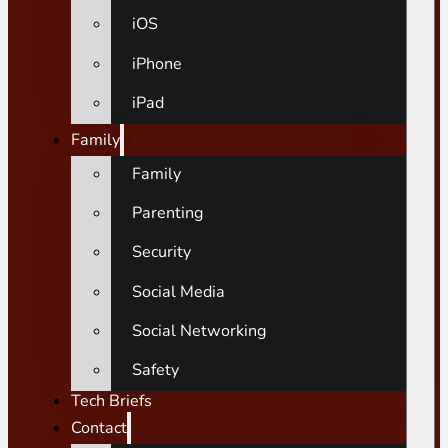
iOS
iPhone
iPad
Family
Family
Parenting
Security
Social Media
Social Networking
Safety
Tech Briefs
Contact