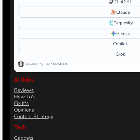
ChatGPT
Claude
Perplexity
Gemini
Copilot
Grok
Powered by HighTechDad
Articles
Reviews
How To's
Fix It's
Opinions
Content Strategy
Tech
Gadgets