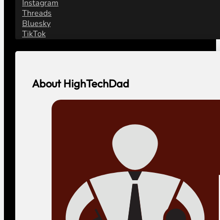
Instagram
Threads
Bluesky
TikTok
About HighTechDad