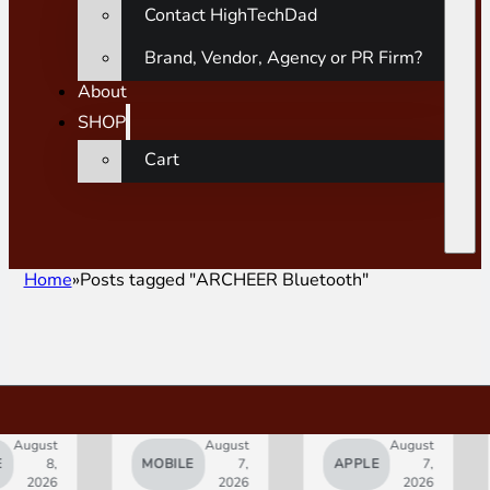
Contact HighTechDad
Brand, Vendor, Agency or PR Firm?
About
SHOP
Cart
Home
Posts tagged "ARCHEER Bluetooth"
ust
August
August
8,
MOBILE
7,
APPLE
7,
A
026
2026
2026