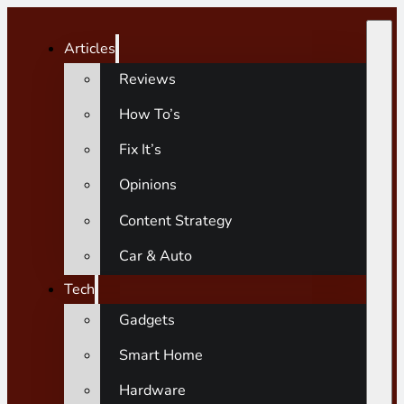
Articles
Reviews
How To’s
Fix It’s
Opinions
Content Strategy
Car & Auto
Tech
Gadgets
Smart Home
Hardware