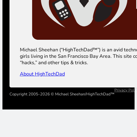
Michael Sheehan (“HighTechDad™”) is an avid technolog
girls living in the San Francisco Bay Area. This sit
“hacks,” and other tips & tricks.
About HighTechDad
Privacy Poli
Copyright 2005-2026 © Michael Sheehan/HighTechDad™