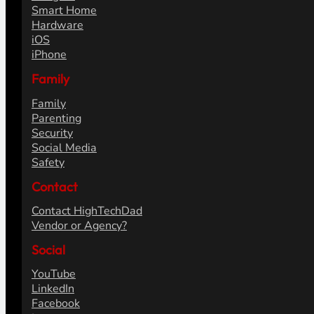
Smart Home
Hardware
iOS
iPhone
Family
Family
Parenting
Security
Social Media
Safety
Contact
Contact HighTechDad
Vendor or Agency?
Social
YouTube
LinkedIn
Facebook