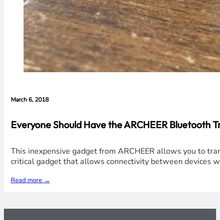
March 6, 2018
Everyone Should Have the ARCHEER Bluetooth Tra
This inexpensive gadget from ARCHEER allows you to trans
critical gadget that allows connectivity between devices w
Read more →