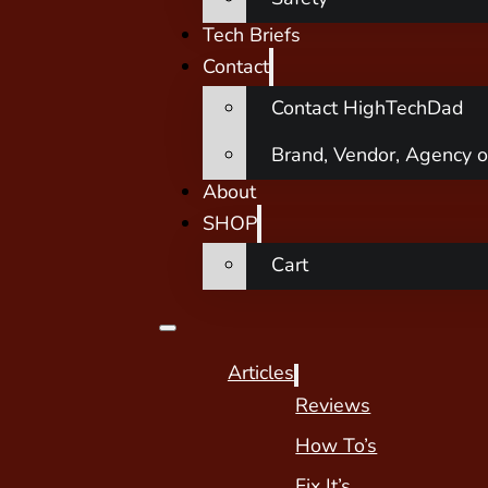
Tech Briefs
Contact
Contact HighTechDad
Brand, Vendor, Agency o
About
SHOP
Cart
Articles
Reviews
How To’s
Fix It’s