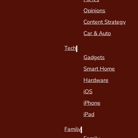
Opinions
Content Strategy
Car & Auto
Tech
Gadgets
Smart Home
Hardware
iOS
iPhone
iPad
Family