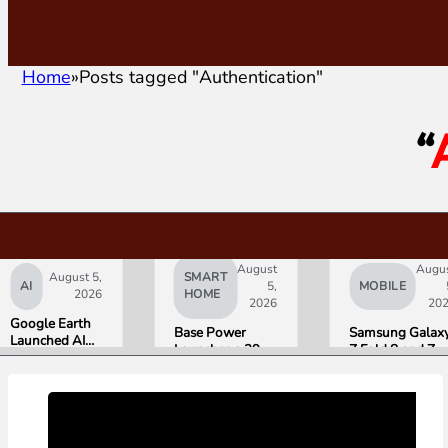
Home
Posts tagged "Authentication"
“
August
Augu
August 5,
SMART
AI
5,
MOBILE
2026
HOME
2026
20
Google Earth
Base Power
Samsung Galax
Launched AI
Launches a 39.2
Z Fold 8 and Z
Image
kWh Home
Flip 8 Go on Sal
Generation,
Battery and
Friday. Here Is
Then Pulled It
Raises $1 Billion
What Reviewer
in Under 24
to Put It in More
Found.
Hours Over
Houses
Misinformation