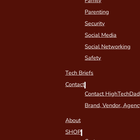
Family
Parenting
Security
Social Media
Social Networking
Safety
Tech Briefs
Contact
Contact HighTechDad
Brand, Vendor, Agenc
About
SHOP