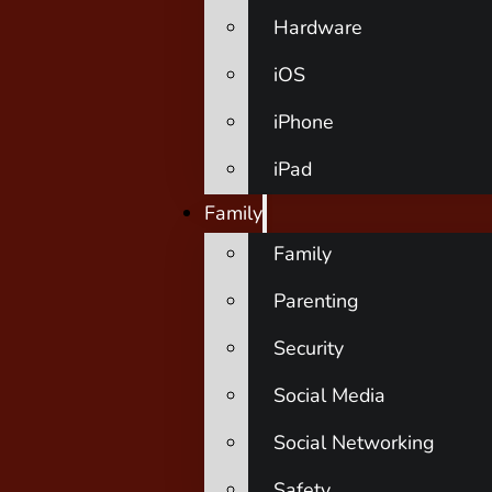
Hardware
iOS
iPhone
iPad
Family
Family
Parenting
Security
Social Media
Social Networking
Safety