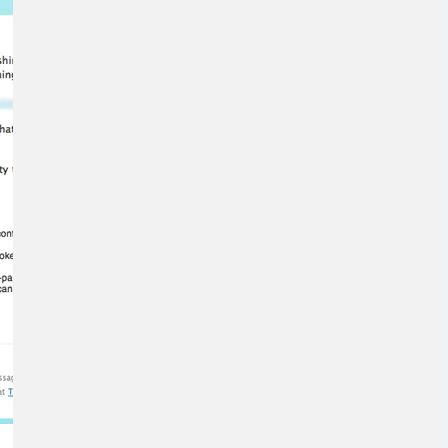
Means for
Gemini and
Google’s
Products.