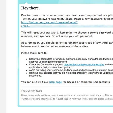
Evidence in
Lawsuit
Rebuttal