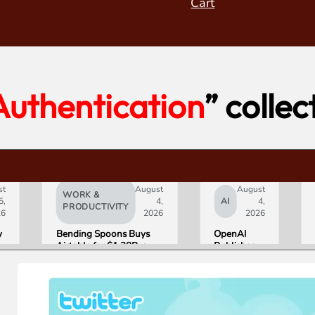
Cart
Authentication
” collec
st
August
August
WORK &
5,
4,
AI
4,
PRODUCTIVITY
26
2026
2026
y
Bending Spoons Buys
OpenAI
Airtable for $1.28B, a
Publishes
e
Fraction of Its 2021 Peak
“Apple is
Getting
s
This
Wrong”
with Email