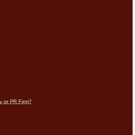
y or PR Firm?