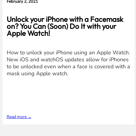
February 2, 2021
Unlock your iPhone with a Facemask
on? You Can (Soon) Do It with your
Apple Watch!
How to unlock your iPhone using an Apple Watch.
New iOS and watchOS updates allow for iPhones
to be unlocked even when a face is covered with a
mask using Apple watch.
Read more →