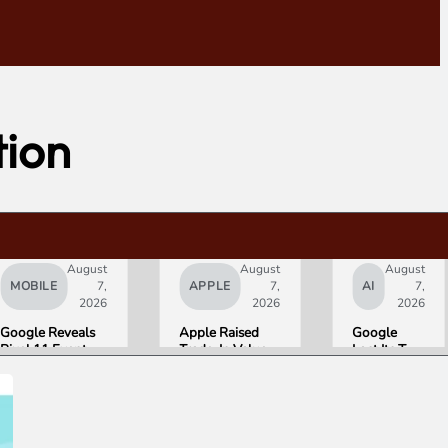
tion
August
August
August
MOBILE
7,
APPLE
7,
AI
7,
2026
2026
2026
Google Reveals
Apple Raised
Google
Pixel 11 Event
Trade-In Values
Lost Its Two
Details: Trevor
Up to 30%, and
Top AI
Noah Hosts on
Android Phones
Leaders
August 12, Pixel
Are Now on the
Overnight.
Tag Expected at
List
Here Is
$29
What That