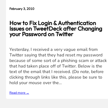
February 3, 2010
How to Fix Login & Authentication
Issues on TweetDeck after Changing
your Password on Twitter
Yesterday, I received a very vague email from
Twitter saying that they had reset my password
because of some sort of a phishing scam or attack
that had taken place off of Twitter. Below is the
text of the email that I received. (Do note, before
clicking through links like this, please be sure to
hold your mouse over the…
Read more →