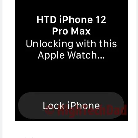
Concerns