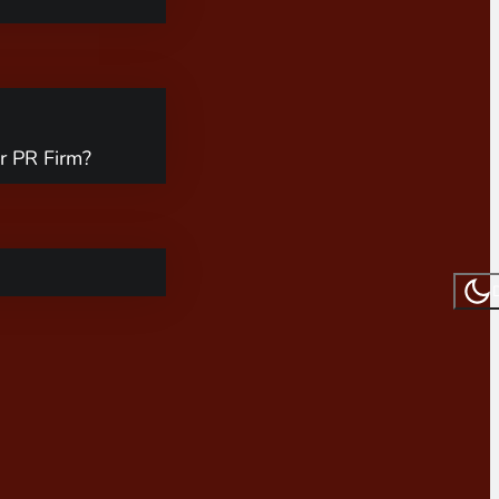
r PR Firm?