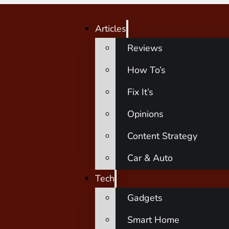
Articles
Reviews
How To’s
Fix It’s
Opinions
Content Strategy
Car & Auto
Tech
Gadgets
Smart Home