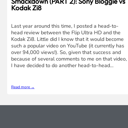
Smackdown (PART 2): Sony Bloggie vs
Kodak Zi8
Last year around this time, I posted a head-to-
head review between the Flip Ultra HD and the
Kodak Zi8. Little did I know that it would become
such a popular video on YouTube (it currently has
over 94,000 views!). So, given that success and
because of several comments to me on that video,
I have decided to do another head-to-head…
Read more →