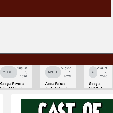
August
August
August
MOBILE
7,
APPLE
7,
AI
7,
2026
2026
2026
Google Reveals
Apple Raised
Google
Pixel 11 Event
Trade-In Values
Lost Its Two
Details: Trevor
Up to 30%, and
Top AI
Noah Hosts on
Android Phones
Leaders
August 12, Pixel
Are Now on the
Overnight.
Tag Expected at
List
Here Is
$29
What That