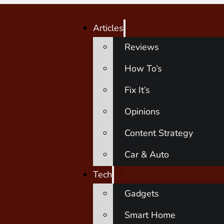
Articles
Reviews
How To’s
Fix It’s
Opinions
Content Strategy
Car & Auto
Tech
Gadgets
Smart Home