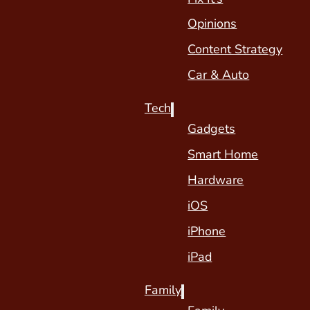
Opinions
Content Strategy
Car & Auto
Tech
Gadgets
Smart Home
Hardware
iOS
iPhone
iPad
Family