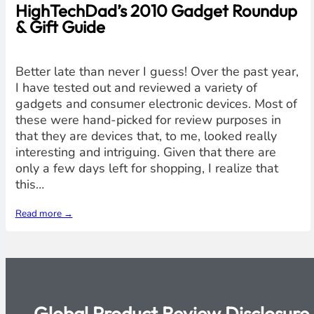
HighTechDad’s 2010 Gadget Roundup
& Gift Guide
Better late than never I guess! Over the past year,
I have tested out and reviewed a variety of
gadgets and consumer electronic devices. Most of
these were hand-picked for review purposes in
that they are devices that, to me, looked really
interesting and intriguing. Given that there are
only a few days left for shopping, I realize that
this…
Read more →
Global Product Review Disclosure