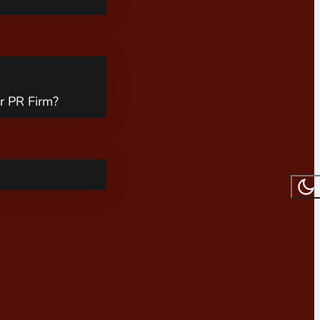
r PR Firm?