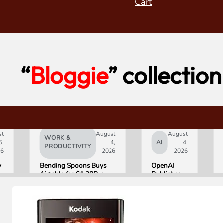
Cart
“
Bloggie
” collection
st
August
August
WORK &
5,
4,
AI
4,
PRODUCTIVITY
26
2026
2026
y
Bending Spoons Buys
OpenAI
Airtable for $1.28B, a
Publishes
e
Fraction of Its 2021 Peak
“Apple is
Getting
s
This
Wrong”
with Email