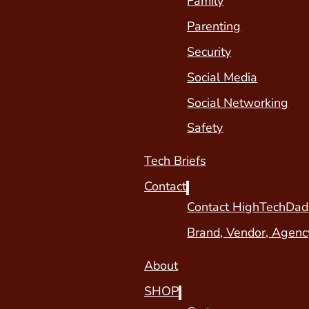
Family
Parenting
Security
Social Media
Social Networking
Safety
Tech Briefs
Contact
Contact HighTechDad
Brand, Vendor, Agenc
About
SHOP