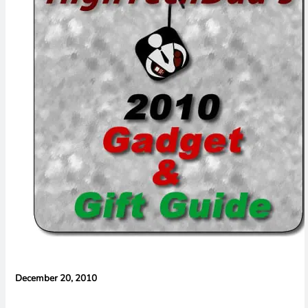
Concerns
December 20, 2010