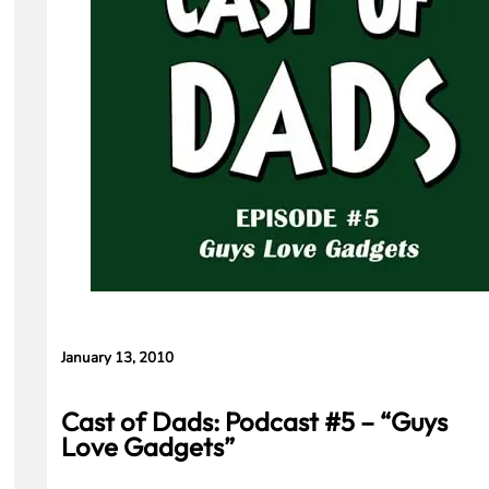
Means for
Gemini and
Google’s
Products.
January 13, 2010
Cast of Dads: Podcast #5 – “Guys
Love Gadgets”