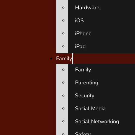
Hardware
iOS
iPhone
iPad
Family
Family
Parenting
Security
Social Media
Social Networking
Safety