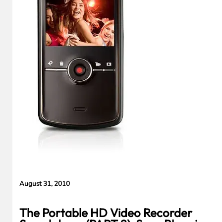
Evidence in
Lawsuit
Rebuttal
August 31, 2010
The Portable HD Video Recorder