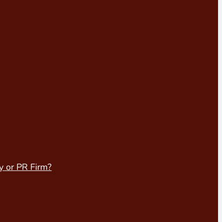
y or PR Firm?