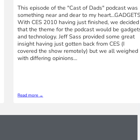
This episode of the "Cast of Dads" podcast was
something near and dear to my heart…GADGETS
With CES 2010 having just finished, we decided
that the theme for the podcast would be gadget
and technology. Jeff Sass provided some great
insight having just gotten back from CES (I
covered the show remotely) but we all weighed 
with differing opinions…
Read more →