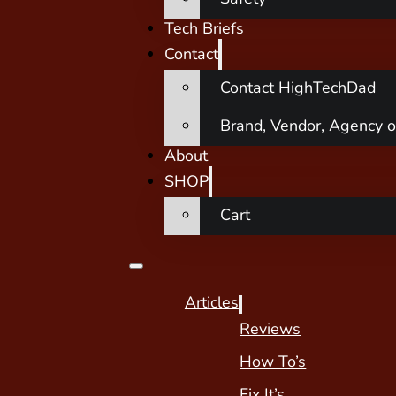
Tech Briefs
Contact
Contact HighTechDad
Brand, Vendor, Agency o
About
SHOP
Cart
Articles
Reviews
How To’s
Fix It’s