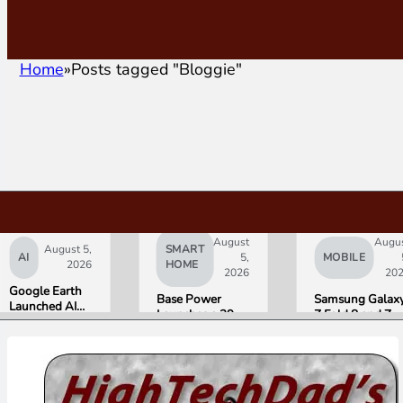
Home
Posts tagged "Bloggie"
August
Augu
August 5,
SMART
AI
5,
MOBILE
2026
HOME
2026
20
Google Earth
Base Power
Samsung Galax
Launched AI
Launches a 39.2
Z Fold 8 and Z
Image
kWh Home
Flip 8 Go on Sal
Generation,
Battery and
Friday. Here Is
Then Pulled It
Raises $1 Billion
What Reviewer
in Under 24
to Put It in More
Found.
Hours Over
Houses
Misinformation