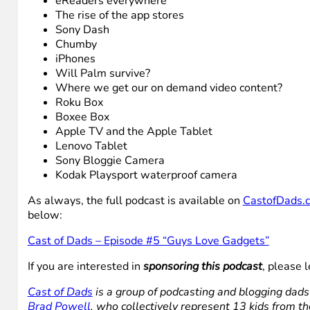
eReaders everywhere
The rise of the app stores
Sony Dash
Chumby
iPhones
Will Palm survive?
Where we get our on demand video content?
Roku Box
Boxee Box
Apple TV and the Apple Tablet
Lenovo Tablet
Sony Bloggie Camera
Kodak Playsport waterproof camera
As always, the full podcast is available on
CastofDads.
below:
Cast of Dads – Episode #5 “Guys Love Gadgets”
If you are interested in
sponsoring this podcast
, please
Cast of Dads
is a group of podcasting and blogging dads
Brad Powell
, who collectively represent 13 kids from th