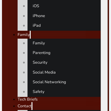
iOS
iPhone
iPad
Family
Family
Parenting
Security
Social Media
Social Networking
Safety
Tech Briefs
Contact