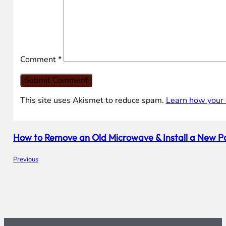
Comment
*
This site uses Akismet to reduce spam.
Learn how your 
How to Remove an Old Microwave & Install a New
Previous