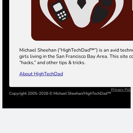
Michael Sheehan (“HighTechDad™”) is an avid technolog
girls living in the San Francisco Bay Area. This sit
“hacks,” and other tips & tricks.
About HighTechDad
Privacy Poli
Copyright 2005-2026 © Michael Sheehan/HighTechDad™