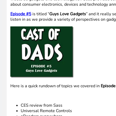
about consumer electronics, devices and technology ann
Episode #5
is titled “
Guys Love Gadgets
” and it really 
listen in as we provide a variety of perspectives on ga
Here is a quick rundown of topics we covered in
Episode
CES review from Sass
Universal Remote Controls