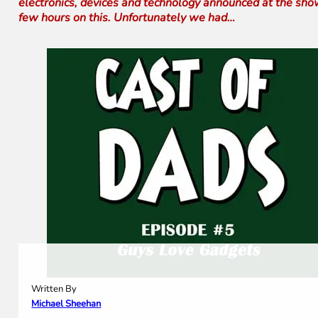
electronics, devices and technology announced at the show
few hours on this. Unfortunately we had…
Written By
Michael Sheehan