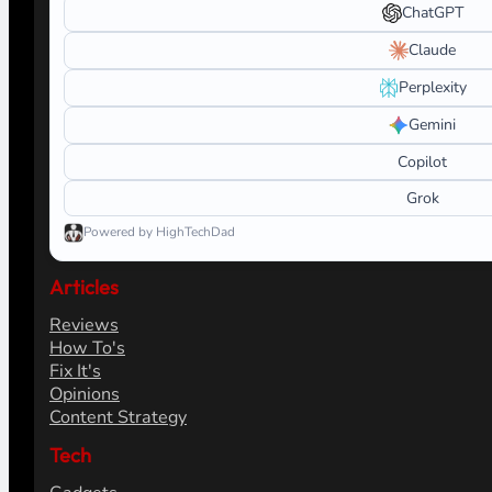
ChatGPT
Claude
Perplexity
Gemini
Copilot
Grok
Powered by HighTechDad
Articles
Reviews
How To's
Fix It's
Opinions
Content Strategy
Tech