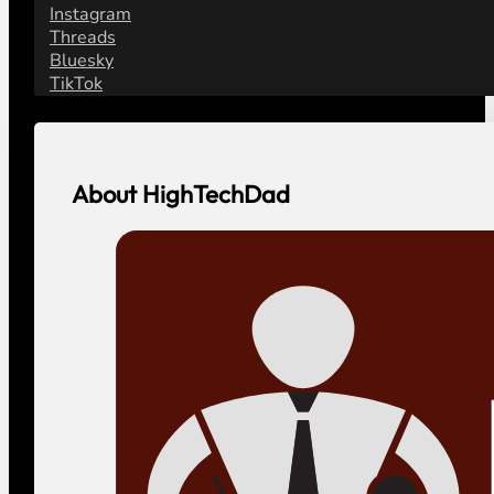
Instagram
Threads
Bluesky
TikTok
About HighTechDad