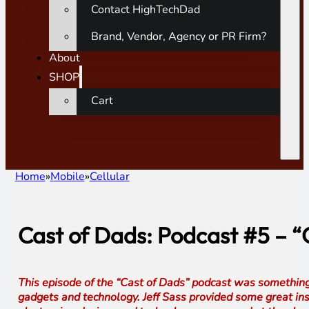
Contact HighTechDad
Brand, Vendor, Agency or PR Firm?
About
SHOP
Cart
Home
Mobile
Cellular
Cast of Dads: Podcast #5 – 
This episode of the “Cast of Dads” podcast was somethin
gadgets and technology. Jeff Sass provided some great ins