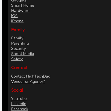
Gadgets
Smart Home
Hardware
iOS
iPhone
Family
Family
Parenting
Security
Social Media
Safety
Contact
Contact HighTechDad
Vendor or Agency?
Social
YouTube
LinkedIn
Facebook