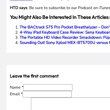
HTD says
: Be sure to subscribe to our Podcast on iTunes
You Might Also Be Interested In These Articles:
The BACtrack S75 Pro Pocket Breathalyzer – Don
4-Way iPad Keyboard Case Review: Sena Keyboard
The Portable HD Video Recorder Smackdown: Flip
Sounding Out! Sony Xplod MEX-BT5700U versus P
Leave the first comment
Name *
Email *