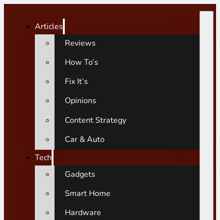
Articles
Reviews
How To’s
Fix It’s
Opinions
Content Strategy
Car & Auto
Tech
Gadgets
Smart Home
Hardware