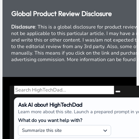
Global Product Review Disclosure
Disclosure
: This is a global disclosure for product revi
not be applicable to this particular article. I may have 
and write this or other content. I was/am not expected to
to the editorial review from any 3rd party. Also, some of
manually. This means if you click on the link and purchase
advertising commission. More information can be found
Search
Ask AI about HighTechDad
Learn more about this site. Launch a prepared prompt in yo
What do you want help with?