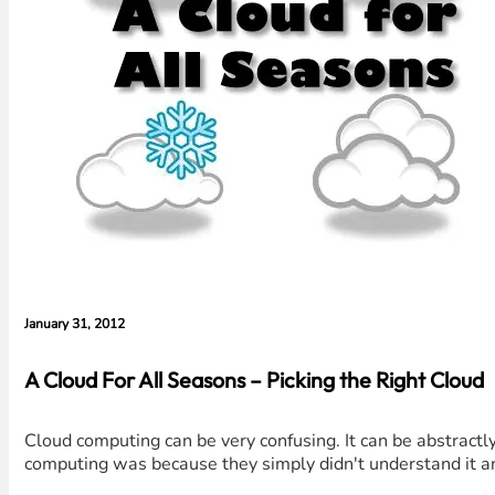
January 31, 2012
A Cloud For All Seasons – Picking the Right Cloud
Cloud computing can be very confusing. It can be abstractl
computing was because they simply didn't understand it an