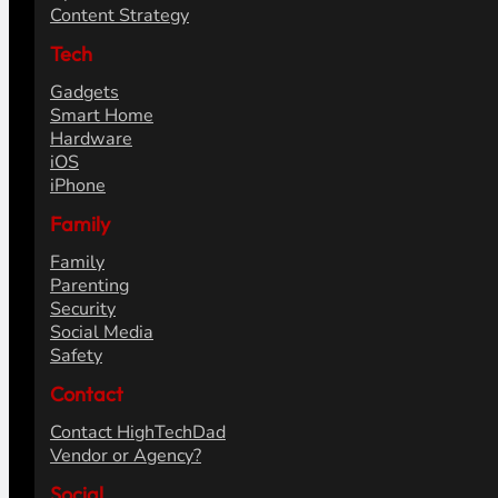
Content Strategy
Tech
Gadgets
Smart Home
Hardware
iOS
iPhone
Family
Family
Parenting
Security
Social Media
Safety
Contact
Contact HighTechDad
Vendor or Agency?
Social