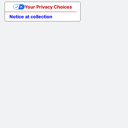
Your Privacy Choices
Notice at collection