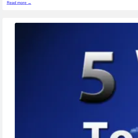
Read more →