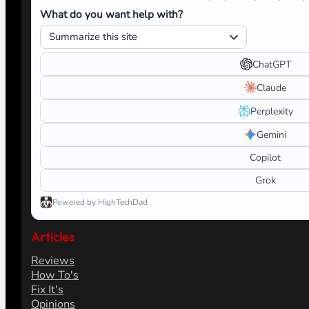
What do you want help with?
ChatGPT
Claude
Perplexity
Gemini
Copilot
Grok
Powered by HighTechDad
Articles
Reviews
How To's
Fix It's
Opinions