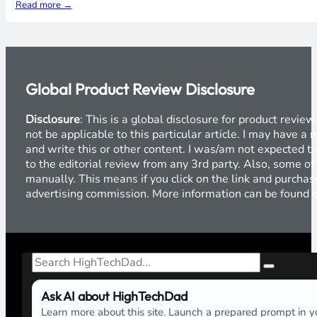
Read more →
Global Product Review Disclosure
Disclosure
: This is a global disclosure for product revi
not be applicable to this particular article. I may have 
and write this or other content. I was/am not expected to
to the editorial review from any 3rd party. Also, some of
manually. This means if you click on the link and purchase
advertising commission. More information can be found
Search
Ask AI about HighTechDad
Learn more about this site. Launch a prepared prompt in yo