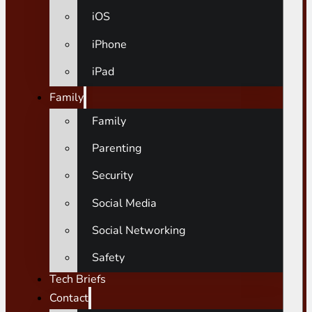
iOS
iPhone
iPad
Family
Family
Parenting
Security
Social Media
Social Networking
Safety
Tech Briefs
Contact