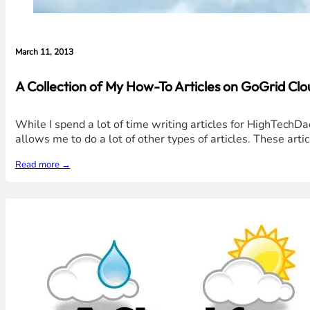
March 11, 2013
A Collection of My How-To Articles on GoGrid Cl
While I spend a lot of time writing articles for HighTechD
allows me to do a lot of other types of articles. These art
Read more →