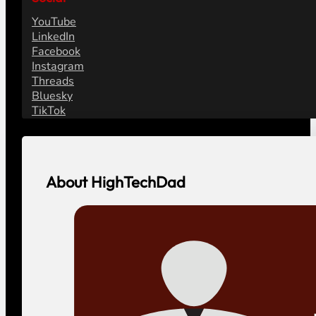
YouTube
LinkedIn
Facebook
Instagram
Threads
Bluesky
TikTok
About HighTechDad