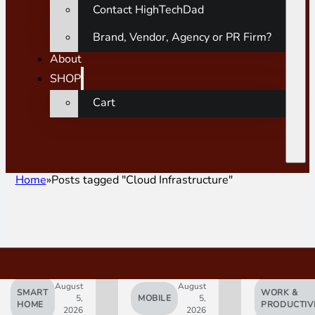
Contact HighTechDad
Brand, Vendor, Agency or PR Firm?
About
SHOP
Cart
Home
Posts tagged "Cloud Infrastructure"
August
August
SMART
WORK &
5,
MOBILE
5,
HOME
PRODUCTIV
2026
2026