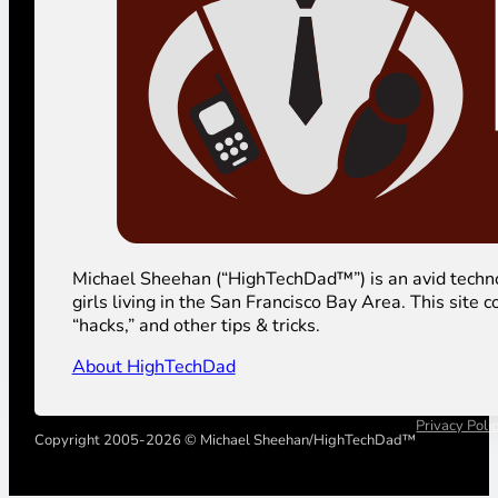
Michael Sheehan (“HighTechDad™”) is an avid technolog
girls living in the San Francisco Bay Area. This sit
“hacks,” and other tips & tricks.
About HighTechDad
Privacy Poli
Copyright 2005-2026 © Michael Sheehan/HighTechDad™