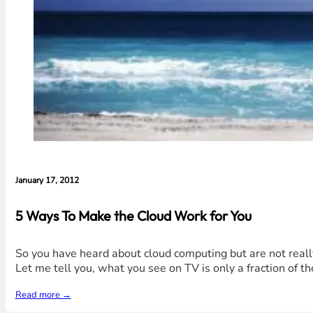
January 17, 2012
5 Ways To Make the Cloud Work for You
So you have heard about cloud computing but are not really
Let me tell you, what you see on TV is only a fraction of th
Read more →