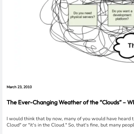
March 23, 2010
The Ever-Changing Weather of the “Clouds” – W
I would think that by now, many of you would have heard th
Cloud" or "it's in the Cloud." So, that's fine, but many peo