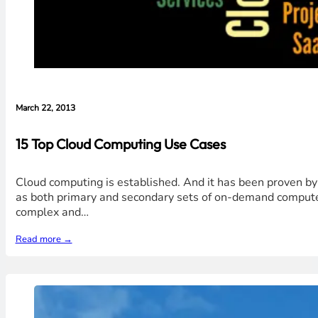
March 22, 2013
15 Top Cloud Computing Use Cases
Cloud computing is established. And it has been proven by 
as both primary and secondary sets of on-demand compute.
complex and…
Read more →