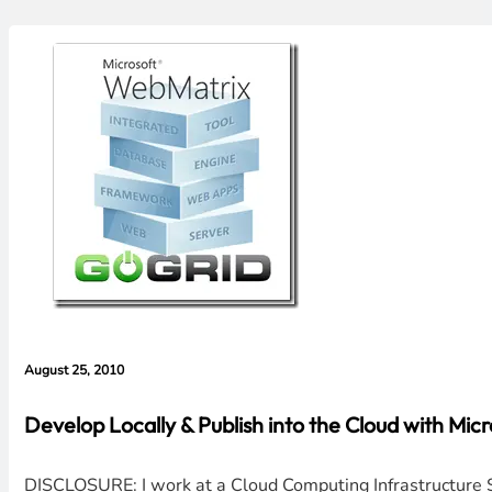
August 25, 2010
Develop Locally & Publish into the Cloud with M
DISCLOSURE: I work at a Cloud Computing Infrastructure Se