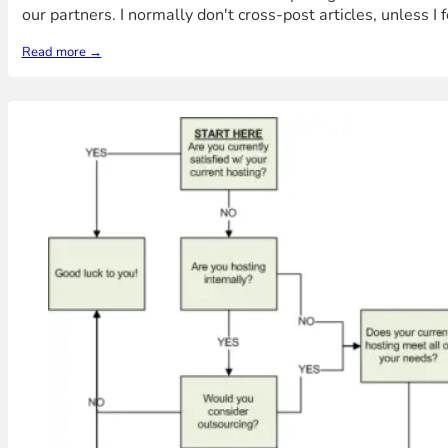
our partners. I normally don't cross-post articles, unless 
Read more →