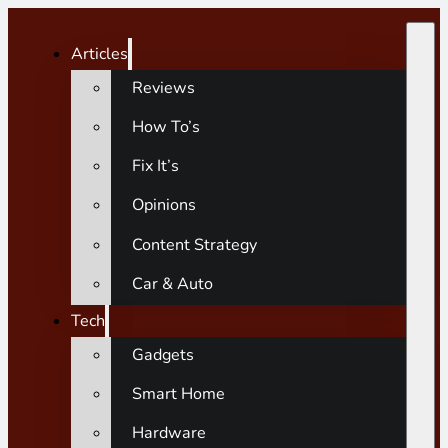
Articles
Reviews
How To’s
Fix It’s
Opinions
Content Strategy
Car & Auto
Tech
Gadgets
Smart Home
Hardware