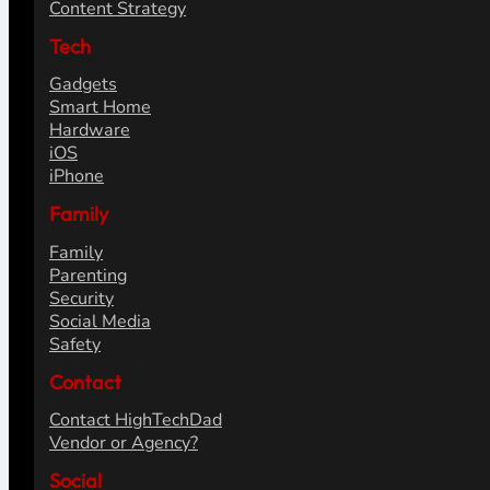
Content Strategy
Tech
Gadgets
Smart Home
Hardware
iOS
iPhone
Family
Family
Parenting
Security
Social Media
Safety
Contact
Contact HighTechDad
Vendor or Agency?
Social