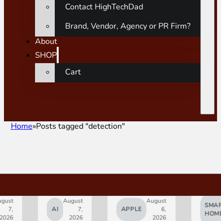
Contact HighTechDad
Brand, Vendor, Agency or PR Firm?
About
SHOP
Cart
Home
Posts tagged "detection"
gust
August
August
SMAR
7,
AI
7,
APPLE
6,
HOM
2026
2026
2026