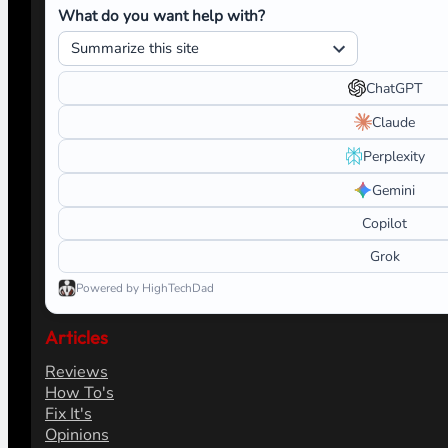
What do you want help with?
ChatGPT
Claude
Perplexity
Gemini
Copilot
Grok
Powered by HighTechDad
Articles
Reviews
How To's
Fix It's
Opinions