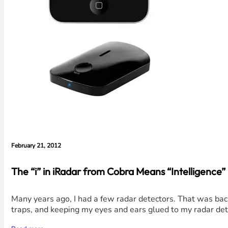
February 21, 2012
The “i” in iRadar from Cobra Means “Intelligenc
Many years ago, I had a few radar detectors. That was bac
traps, and keeping my eyes and ears glued to my radar det