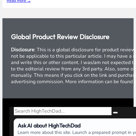
Read more →
Global Product Review Disclosure
Disclosure
: This is a global disclosure for product revi
not be applicable to this particular article. I may have 
and write this or other content. I was/am not expected to
to the editorial review from any 3rd party. Also, some of
manually. This means if you click on the link and purchase
advertising commission. More information can be found
Search
Ask AI about HighTechDad
Learn more about this site. Launch a prepared prompt in yo