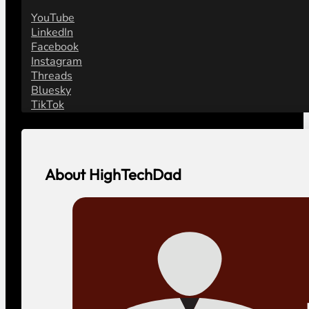
YouTube
LinkedIn
Facebook
Instagram
Threads
Bluesky
TikTok
About HighTechDad