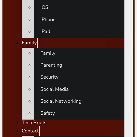
iOS
iPhone
iPad
Family
Family
Parenting
Security
Social Media
Social Networking
Safety
Tech Briefs
Contact