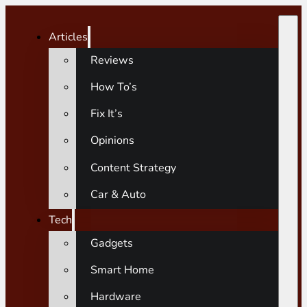
Articles
Reviews
How To’s
Fix It’s
Opinions
Content Strategy
Car & Auto
Tech
Gadgets
Smart Home
Hardware