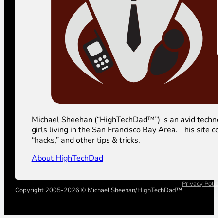
Michael Sheehan (“HighTechDad™”) is an avid technolog
girls living in the San Francisco Bay Area. This sit
“hacks,” and other tips & tricks.
About HighTechDad
Privacy Poli
Copyright 2005-2026 © Michael Sheehan/HighTechDad™