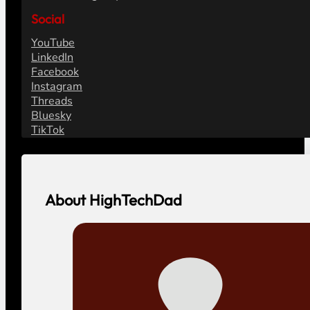
Social
YouTube
LinkedIn
Facebook
Instagram
Threads
Bluesky
TikTok
About HighTechDad