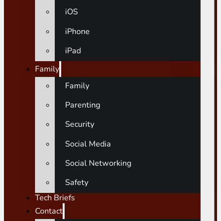
iOS
iPhone
iPad
Family
Family
Parenting
Security
Social Media
Social Networking
Safety
Tech Briefs
Contact