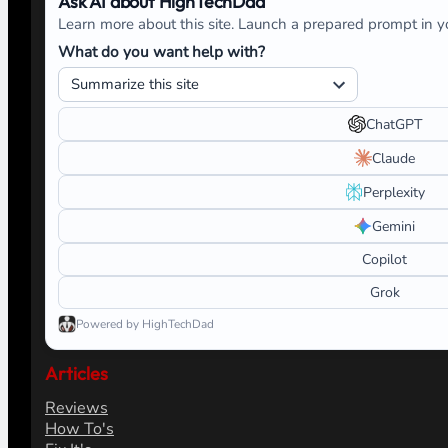
Ask AI about HighTechDad
Learn more about this site. Launch a prepared prompt in yo
What do you want help with?
ChatGPT
Claude
Perplexity
Gemini
Copilot
Grok
Powered by HighTechDad
Articles
Reviews
How To's