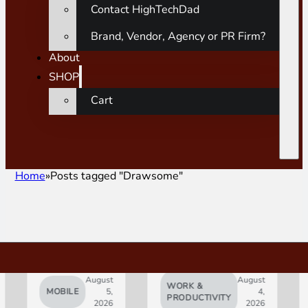
Contact HighTechDad
Brand, Vendor, Agency or PR Firm?
About
SHOP
Cart
Home
Posts tagged "Drawsome"
August
August
WORK &
MOBILE
5,
4,
AI
PRODUCTIVITY
2026
2026