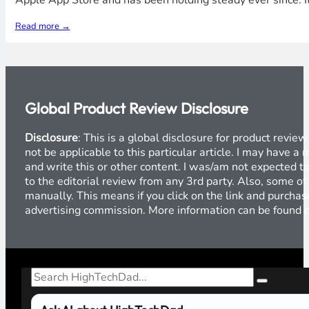
Apple App Store and has been holding steady ever since. It
Read more →
Global Product Review Disclosure
Disclosure
: This is a global disclosure for product revi
not be applicable to this particular article. I may have 
and write this or other content. I was/am not expected to
to the editorial review from any 3rd party. Also, some of
manually. This means if you click on the link and purchase
advertising commission. More information can be found
Search