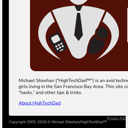
Michael Sheehan (“HighTechDad™”) is an avid technolog
girls living in the San Francisco Bay Area. This sit
“hacks,” and other tips & tricks.
About HighTechDad
Privacy Poli
Copyright 2005-2026 © Michael Sheehan/HighTechDad™