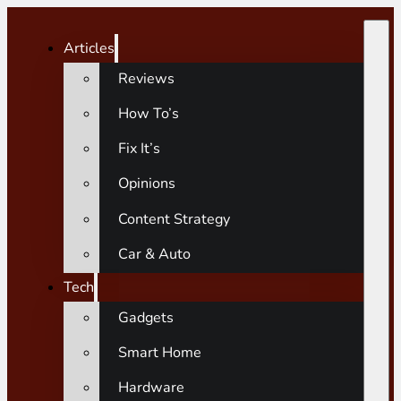
Articles
Reviews
How To’s
Fix It’s
Opinions
Content Strategy
Car & Auto
Tech
Gadgets
Smart Home
Hardware