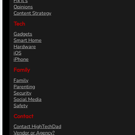
Fix It's
Opinions
Content Strategy
Tech
Gadgets
Smart Home
Hardware
iOS
iPhone
Family
Family
Parenting
Security
Social Media
Safety
Contact
Contact HighTechDad
Vendor or Agency?