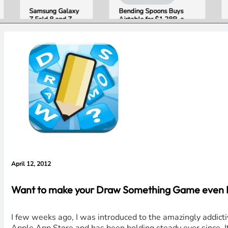
Samsung Galaxy
Bending Spoons Buys
Open
Z Fold 8 and Z
Airtable for $1.28B, a
Publi
Flip 8 Go on Sale
Fraction of Its 2021 Peak
“Appl
Friday. Here Is
Getti
What Reviewers
Wron
Found.
with 
Evide
Lawsu
Rebut
April 12, 2012
Want to make your Draw Something Game even Bet
I few weeks ago, I was introduced to the amazingly addict